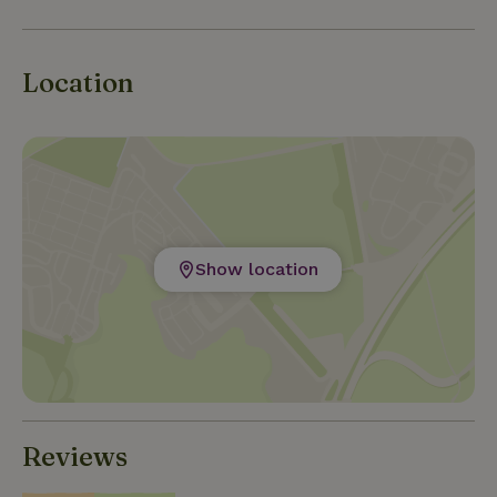
Location
Show location
Reviews