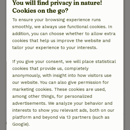
You will find privacy in nature!
Nature, peace & environment: 4
/5
Cookies on the go?
Beautiful surroundings!
To ensure your browsing experience runs
This text is automatically translated.
Show original.
smoothly, we always use functional cookies. In
addition, you can choose whether to allow extra
Bas
cookies that help us improve the website and
June 1, 2024
tailor your experience to your interests.
General rating: 9
/10
Definitely worth repeating
If you give your consent, we will place statistical
Nature, peace & environment: 5
cookies that provide us, completely
/5
Very cozy and romantic
anonymously, with insight into how visitors use
our website. You can also give permission for
This text is automatically translated.
Show original.
marketing cookies. These cookies are used,
among other things, for personalized
View all 7 reviews
advertisements. We analyze your behavior and
interests to show you relevant ads, both on our
platform and beyond via 13 partners (such as
Good to know
Google).