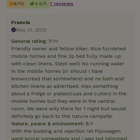
8/10
4.9/5
7 reviews
Francis
May 31, 2025
General rating: 7
/10
Friendly owner and fellow biker. Nice furnished
mobile homes and fine 2p bed fully made up
with clean linens. Slept well! No running water
in the mobile homes (or should I have
known/read that somewhere) and no bath and
kitchen linens as advertised. Also something
about a fridge or plates/cups and cutlery in the
mobile homes but they were in the central
room. We were only there for 1 night but would
definitely go back to this nature campsite.
Nature, peace & environment: 5
/5
With the booking and rejection 1st Pipowagen
went wrong somewhere and I was not informed.