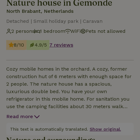
Nature house in Gemonde
North Brabant, Netherlands
Detached | Small holiday park | Caravan
2 persons
1 bedroom
WiFi
Pets not allowed
8/10
4.9/5
7 reviews
Cozy mobile homes in the orchard. A cozy, former
construction hut of 6 meters with enough space for
2 people. The nature house has a spacious,
luxurious double bed. You have your own
refrigerator in this mobile home. For sanitation you
use the camping facilities about 30 meters walk
away. There is plenty of space around the mobile
Read more
homes and on the mini campsite. In the farm's Deel
you are welcome when the weather is bad. You may
This text is automatically translated.
Show original.
use the kitchen, which is included in the price.