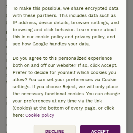
Stay details
To make this possible, we share encrypted data
Check-in: 4:00 PM- 10:00 PM
with these partners. This includes data such as
Check-out: 7:00 AM- 11:00 AM
IP address, device details, browser settings, and
browsing and click behavior. Learn more about
Free cancellation within 7 days
this in our cookie policy and privacy policy, and
Free cancellation within 7 days of your booking
see how Google handles your data.
confirmation, provided the booking request was
made more than 28 days before the start date. For
Do you agree to this personalized experience
bookings starting within 28 days, free cancellation
both on and off our website? If so, click Accept.
applies within 24 hours. If you cancel within the
Prefer to decide for yourself which cookies you
specified period, you are entitled to a full refund of
allow? You can set your preferences via Cookie
the booking amount.
settings. If you choose Reject, we will only place
the necessary functional cookies. You can change
After that, you will receive a partial refund of the
your preferences at any time via the link
trip cost and a 100% refund of the deposit:
(Cookies) at the bottom of every page, or click
here:
Cookie policy
• Up to 42 days before arrival: 70% refund
• 42–28 days before arrival: 40% refund
DECLINE
ACCEPT
• 28 days through the day of arrival: 10% refund