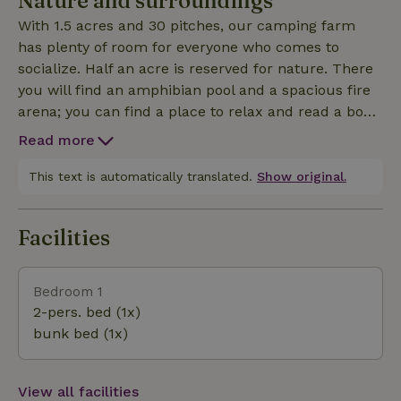
Nature and surroundings
With 1.5 acres and 30 pitches, our camping farm
has plenty of room for everyone who comes to
socialize. Half an acre is reserved for nature. There
you will find an amphibian pool and a spacious fire
arena; you can find a place to relax and read a book
there. So enjoy! In the vicinity of the camping farm it
Read more
is great hiking or cycling. The camping farm is
located in the middle of the green Meijerij of 's Hertog
This text is automatically translated.
Show original.
Facilities
Bedroom 1
2-pers. bed (1x)
bunk bed (1x)
View all facilities