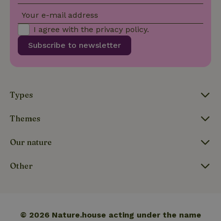
Your e-mail address
I agree with the
privacy policy
.
Functionality
Subscribe to newsletter
Types
Strictly necessary
Performance
Targeting
Functionality
Themes
Strictly necessary cookies allow core website functionality
such as user login and account management. The website
Our nature
cannot be used properly without strictly necessary cookies.
Provider
/
Other
Name
Expiration
Description
Domain
CookieScriptConsent
CookieScript
4 weeks
This cookie
.nature.house
2 days
is used by
Cookie-
Script.com
service to
© 2026 Nature.house acting under the name
remember