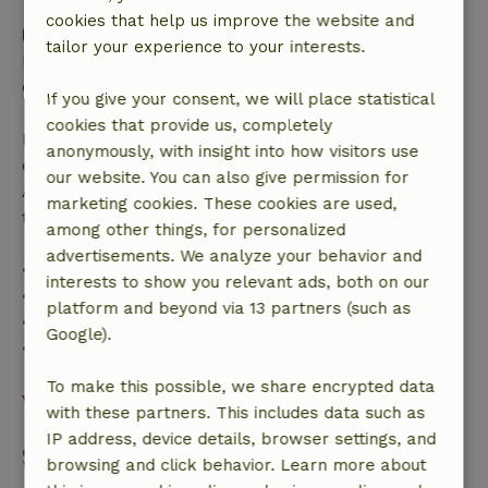
cookies that help us improve the website and
Free cancellation within 24 hours
tailor your experience to your interests.
Free cancellation within 24 hours of your booking
confirmation.
If you give your consent, we will place statistical
cookies that provide us, completely
If you cancel within the specified period, you are
anonymously, with insight into how visitors use
entitled to a full refund of the booking amount.
our website. You can also give permission for
After that, you will receive a partial refund of the
marketing cookies. These cookies are used,
trip cost and a 100% refund of the deposit:
among other things, for personalized
advertisements. We analyze your behavior and
• up to 42 days before arrival: 70% refunded
interests to show you relevant ads, both on our
• 42–28 days before arrival: 40% refunded
platform and beyond via 13 partners (such as
• 28 days through the day of arrival: 10% refunded
Google).
• on the day of arrival or later: no refund
To make this possible, we share encrypted data
View all
with these partners. This includes data such as
IP address, device details, browser settings, and
Start my booking
browsing and click behavior. Learn more about