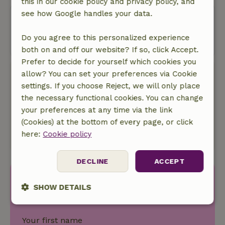
this in our cookie policy and privacy policy, and
see how Google handles your data.
Oops! Unfortunately, you can no
longer book this nature house.
Do you agree to this personalized experience
both on and off our website? If so, click Accept.
Prefer to decide for yourself which cookies you
allow? You can set your preferences via Cookie
Book with Nature House
settings. If you choose Reject, we will only place
No bookingscosts
the necessary functional cookies. You can change
In the middle of nature
your preferences at any time via the link
Away from the crowd
(Cookies) at the bottom of every page, or click
We donate 5% of our turnover to local nature
here:
Cookie policy
projects.
DECLINE
ACCEPT
Discover more idyllic houses
SHOW DETAILS
in nature.
Strictly
Performance
Targeting
necessary
Your first name