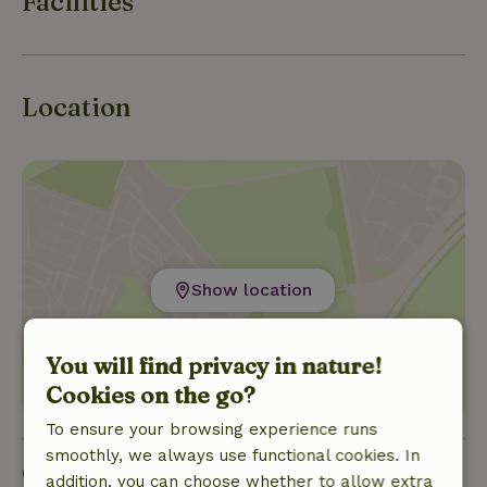
Facilities
Location
Show location
You will find privacy in nature!
Cookies on the go?
To ensure your browsing experience runs
smoothly, we always use functional cookies. In
Good to know
addition, you can choose whether to allow extra