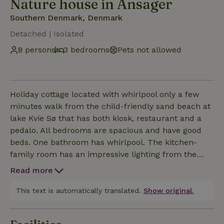
Nature house in Ansager
Southern Denmark, Denmark
Detached | Isolated
8 persons
3 bedrooms
Pets not allowed
Holiday cottage located with whirlpool only a few
minutes walk from the child-friendly sand beach at
lake Kvie Sø that has both kiosk, restaurant and a
pedalo. All bedrooms are spacious and have good
beds. One bathroom has whirlpool. The kitchen-
family room has an impressive lighting from the
large window section. There is a stroller for the
Read more
baby available. In the garden you will find swings.
This text is automatically translated.
Show original.