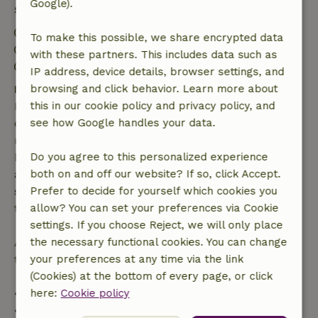
Google).
Stay details
Check-in: 3:00 PM- 10:00 PM
To make this possible, we share encrypted data
Check-out: 9:00 AM- 10:00 AM
with these partners. This includes data such as
Contactless stay possible
IP address, device details, browser settings, and
browsing and click behavior. Learn more about
Free cancellation within 7 days
this in our cookie policy and privacy policy, and
Free cancellation within 7 days of your booking
see how Google handles your data.
confirmation, provided the booking request was
made more than 28 days before the start date. For
Do you agree to this personalized experience
bookings starting within 28 days, free cancellation
both on and off our website? If so, click Accept.
applies within 24 hours. If you cancel within the
Prefer to decide for yourself which cookies you
specified period, you are entitled to a full refund of
allow? You can set your preferences via Cookie
the booking amount.
settings. If you choose Reject, we will only place
the necessary functional cookies. You can change
After that, you will receive a partial refund of the
your preferences at any time via the link
trip cost and a 100% refund of the deposit:
(Cookies) at the bottom of every page, or click
here:
Cookie policy
• Up to 42 days before arrival: 70% refund
• 42–28 days before arrival: 40% refund