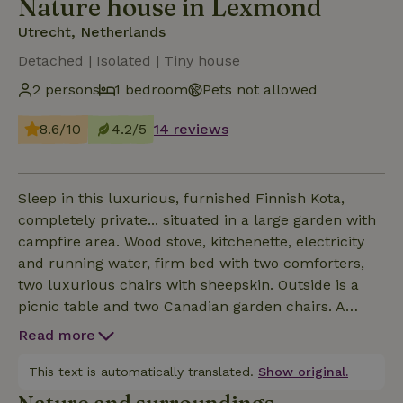
Nature house in Lexmond
Utrecht, Netherlands
Detached | Isolated | Tiny house
2 persons
1 bedroom
Pets not allowed
8.6/10
4.2/5
14 reviews
Sleep in this luxurious, furnished Finnish Kota,
completely private... situated in a large garden with
campfire area. Wood stove, kitchenette, electricity
and running water, firm bed with two comforters,
two luxurious chairs with sheepskin. Outside is a
picnic table and two Canadian garden chairs. A
shower and toilet are accessible within 20 meters in
Read more
the log cabin icm covered terrace. Location is
located in the nature reserve De Zouweboezem, a
This text is automatically translated.
Show original.
natura 2000 area maintained by the South Holland