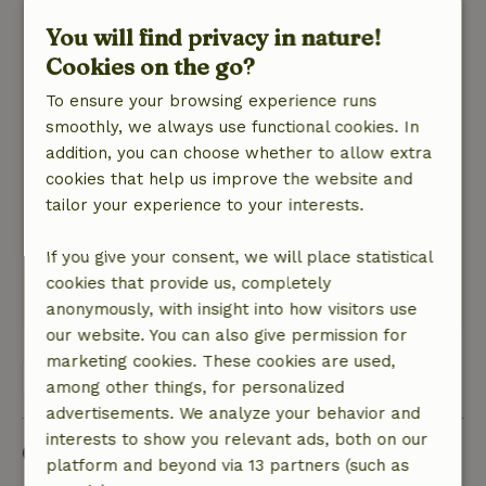
Nature, peace & environment: 3
/5
You will find privacy in nature!
The tipi was located on a nice private piece of
Cookies on the go?
land on the owner's plot. The owner had
thought about separating the routes with the
To ensure your browsing experience runs
other guests from the other accommodations. It
smoothly, we always use functional cookies. In
is located in the countryside on the edge of a
addition, you can choose whether to allow extra
nature reserve. Only minus point was highway
cookies that help us improve the website and
in the background. But this you can muffle with
tailor your experience to your interests.
earplugs ib the night. Fine breakfast to book.
Owners of the concept nice and accessible
If you give your consent, we will place statistical
people.
cookies that provide us, completely
This text is automatically translated.
Show original.
anonymously, with insight into how visitors use
our website. You can also give permission for
marketing cookies. These cookies are used,
View all 14 reviews
among other things, for personalized
advertisements. We analyze your behavior and
interests to show you relevant ads, both on our
Good to know
platform and beyond via 13 partners (such as