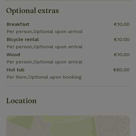
Optional extras
Breakfast
€10.00
Per person,Optional upon arrival
Bicycle rental
€10.00
Per person,Optional upon arrival
Wood
€10.00
Per person,Optional upon arrival
Hot tub
€60.00
Per item,Optional upon booking
Location