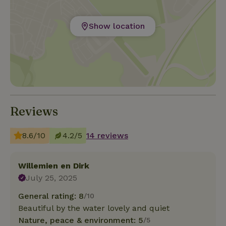
Show location
Reviews
8.6/10
4.2/5
14 reviews
Willemien en Dirk
July 25, 2025
General rating: 8
/10
Beautiful by the water lovely and quiet
Nature, peace & environment: 5
/5