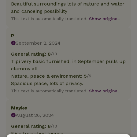
Beautiful surroundings lots of nature and water
and canoeing possibility
This text is automatically translated.
Show original.
P
September 2, 2024
General rating: 8
/10
Tipi very basic furnished, in September pulls up
clammy all
Nature, peace & environment: 5
/5
Spacious place, lots of privacy.
This text is automatically translated.
Show original.
Mayke
August 26, 2024
General rating: 8
/10
Nice furnished teepee.