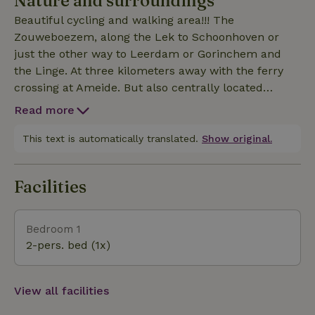
Nature and surroundings
landscape. Beautiful nature. Bicycles and canoes
Beautiful cycling and walking area!!! The
and BBQ are available.
Zouweboezem, along the Lek to Schoonhoven or
just the other way to Leerdam or Gorinchem and
the Linge. At three kilometers away with the ferry
crossing at Ameide. But also centrally located
between the major cities of Rotterdam and Utrecht.
Read more
This text is automatically translated.
Show original.
Facilities
Bedroom 1
2-pers. bed (1x)
View all facilities