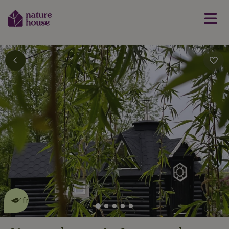
This nature house is eco-
friendly
read more