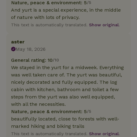
Nature, peace & environment: 5
/5
And yurt is a special experience, in the middle
of nature with lots of privacy.
This text is automatically translated.
Show original.
aster
May 18, 2026
General rating: 10
/10
We stayed in the yurt for a midweek. Everything
was well taken care of. The yurt was beautiful,
nicely decorated and fully equipped. The log
cabin with kitchen, bathroom and toilet a few
steps from the yurt was also well equipped,
with all the necessities.
Nature, peace & environment: 5
/5
beautifully located, close to forests with well-
marked hiking and biking trails
This text is automatically translated.
Show original.