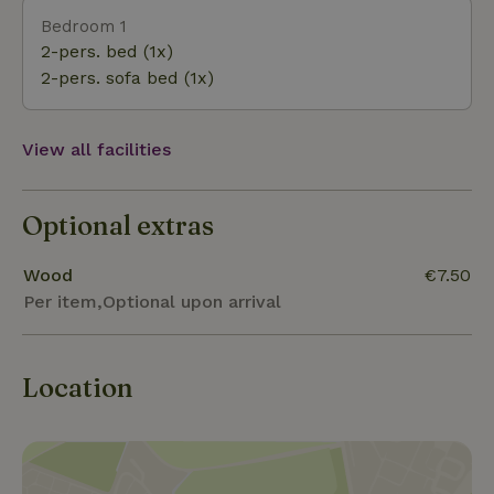
for French fries and ice cream. There is also an
Bedroom 1
unpaid area where dogs are also allowed. The blue
2-pers. bed (1x)
lake is beautifully situated in the middle of free nature
2-pers. sofa bed (1x)
View all facilities
Optional extras
Wood
€7.50
Per item,Optional upon arrival
Location