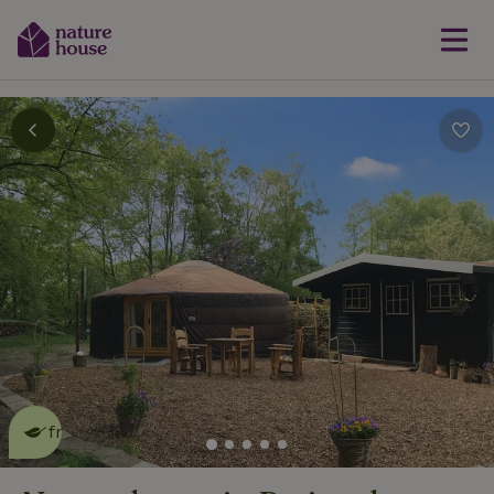
This nature house is eco-
friendly
read more