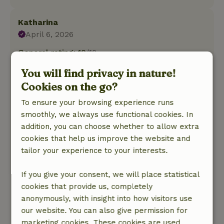
Katharina
April 6, 2026
General rating: 10
/10
Super! The yurt, kitchen and bathroom are fully
You will find privacy in nature!
equipped with everything you need. It's super
Cookies on the go?
clean and cozy and the hosts are very friendly
and helpful. For shopping there are
To ensure your browsing experience runs
supermarkets a few minutes drive away in
smoothly, we always use functional cookies. In
Dwingeloo, but on the property you are
addition, you can choose whether to allow extra
completely rural and in the countryside.
cookies that help us improve the website and
Although it was still cold at night, it was always
tailor your experience to your interests.
cozy in the yurt with the stove.
Nature, peace & environment: 5
/5
If you give your consent, we will place statistical
The yurt is wonderfully quiet on the edge of the
cookies that provide us, completely
property. In the morning you are woken up by
anonymously, with insight into how visitors use
roosters crowing and birds twittering. There are
our website. You can also give permission for
lots of birds to watch, especially in the nearby
marketing cookies. These cookies are used,