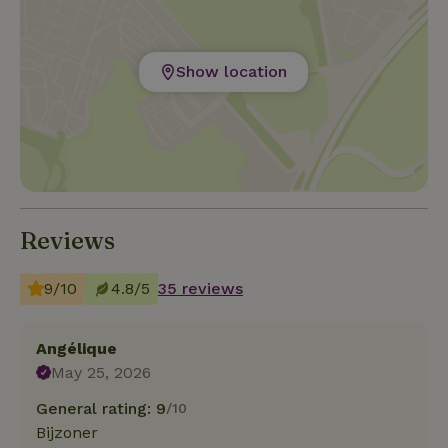
Show location
Reviews
9/10
4.8/5
35 reviews
Angélique
May 25, 2026
General rating: 9
/10
Bijzoner