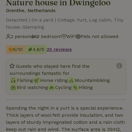
Nature house in Dwingeloo
Drenthe, Netherlands
Detached | On a yard | Cottage, Yurt, Log cabin, Tiny
house, Glamping
2 persons
1 bedroom
WiFi
Pets not allowed
9/10
4.8/5
35 reviews
Guests who stayed here find the
surroundings fantastic for
Fishing
Horse riding
Mountainbiking
Bird watching
Cycling
Hiking
Spending the night in a yurt is a special experience.
Thick layers of wool felt provide insulation, and two
layers of sturdy impregnated cotton and a rain cloth
keep out rain and wind. The surface area is 35m2,