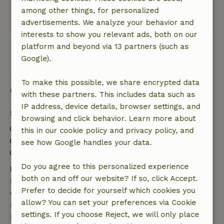
nature reserve. A great place to relax!
among other things, for personalized
This text is automatically translated.
Show original.
advertisements. We analyze your behavior and
interests to show you relevant ads, both on our
platform and beyond via 13 partners (such as
View all 35 reviews
Google).
To make this possible, we share encrypted data
Good to know
with these partners. This includes data such as
IP address, device details, browser settings, and
Stay details
browsing and click behavior. Learn more about
Check-in: 3:00 PM- 10:00 PM
this in our cookie policy and privacy policy, and
Check-out: 7:00 AM- 11:00 AM
see how Google handles your data.
Contactless stay possible
Do you agree to this personalized experience
Free cancellation within 7 days
both on and off our website? If so, click Accept.
Free cancellation within 7 days of your booking
Prefer to decide for yourself which cookies you
confirmation, provided the booking request was
allow? You can set your preferences via Cookie
made more than 28 days before the start date. For
settings. If you choose Reject, we will only place
bookings starting within 28 days, free cancellation