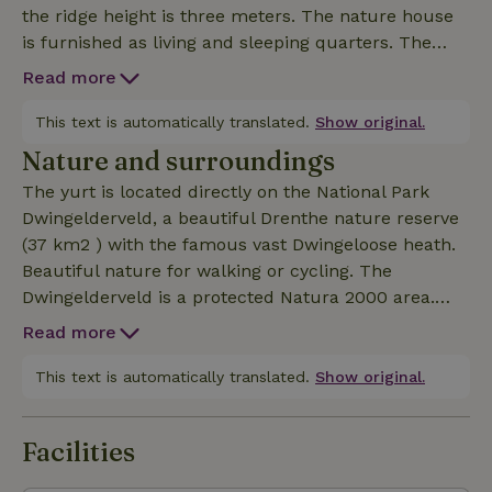
the ridge height is three meters. The nature house
is furnished as living and sleeping quarters. The
yurt has garden doors with a beautiful view of the
Read more
forest. You heat the yurt using the wood stove. Next
to the yurt is a log cabin with sanitary facilities and
This text is automatically translated.
Show original.
a kitchenette (for the use of the yurt guests only).
Nature and surroundings
The log cabin and the yurt have electric floor
The yurt is located directly on the National Park
heating, which keeps out the worst cold. To get the
Dwingelderveld, a beautiful Drenthe nature reserve
yurt to room temperature in winter, you need to fire
(37 km2 ) with the famous vast Dwingeloose heath.
up the wood stove. Upon arrival there are a number
Beautiful nature for walking or cycling. The
of baskets of wood ready, per basket of wood we ask
Dwingelderveld is a protected Natura 2000 area.
€ 7.50. After your stay you can pay for the number
The neighboring village of Dwingeloo with its
of baskets you have used with a tap (or cash).
Read more
picturesque Brink has plenty of opportunities for
eating out, shopping or an ice cream. Nine
This text is automatically translated.
Show original.
kilometers from the Bed &amp; Stee you will find
the cooling recreational lake: Het Blauwe Meer. The
Facilities
blue lake is managed by Natuurmonumenten. In
the summer season there is a paid beach with Kiosk