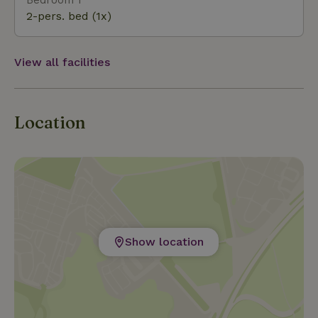
2-pers. bed (1x)
View all facilities
Location
Show location