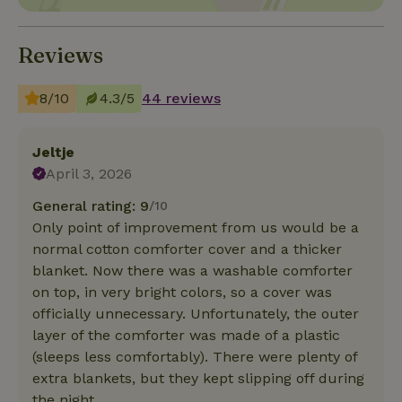
Reviews
8/10
4.3/5
44 reviews
Jeltje
April 3, 2026
General rating: 9
/10
Only point of improvement from us would be a
normal cotton comforter cover and a thicker
blanket. Now there was a washable comforter
on top, in very bright colors, so a cover was
officially unnecessary. Unfortunately, the outer
layer of the comforter was made of a plastic
(sleeps less comfortably). There were plenty of
extra blankets, but they kept slipping off during
the night.