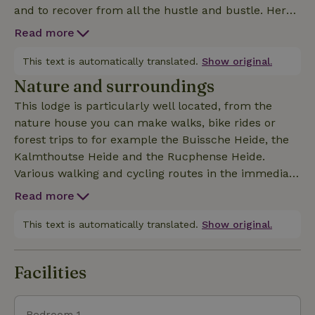
and to recover from all the hustle and bustle. Here
you can enjoy the tranquility and space. Regularly in
Read more
the evening you can hear the chirping of foxes,
tawny and barn owls are regular guests and deer
This text is automatically translated.
Show original.
and squirrels can be seen daily near the lodge. It is
Nature and surroundings
also always fun for nature lovers to watch the hares
This lodge is particularly well located, from the
playing in the meadows. The accommodation has a
nature house you can make walks, bike rides or
living room and kitchen, a bathroom (including bath
forest trips to for example the Buissche Heide, the
linen), a bedroom (including bed linen) and a
Kalmthoutse Heide and the Rucphense Heide.
terrace. The lodge is located in the forest on our
Various walking and cycling routes in the immediate
residential plot.
vicinity of the lodge. This nature house is located in
Read more
the middle of the forest. Only 10 minutes from the
cities of Etten-Leur, Breda and Roosendaal, 25
This text is automatically translated.
Show original.
minutes from the city of Antwerp and 35 minutes
from the Efteling.
Facilities
Bedroom 1