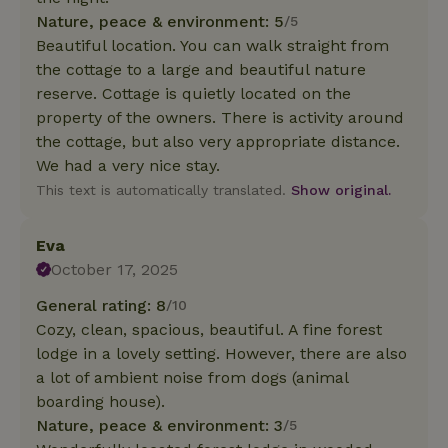
Nature, peace & environment: 5
/5
Beautiful location. You can walk straight from
the cottage to a large and beautiful nature
reserve. Cottage is quietly located on the
property of the owners. There is activity around
the cottage, but also very appropriate distance.
We had a very nice stay.
This text is automatically translated.
Show original.
Eva
October 17, 2025
General rating: 8
/10
Cozy, clean, spacious, beautiful. A fine forest
lodge in a lovely setting. However, there are also
a lot of ambient noise from dogs (animal
boarding house).
Nature, peace & environment: 3
/5