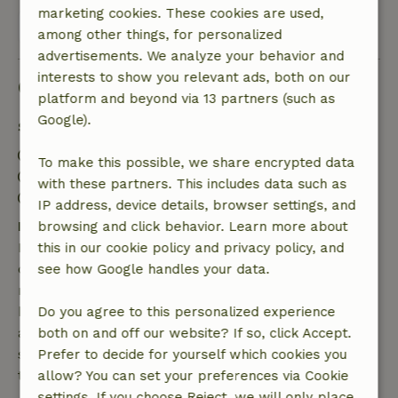
marketing cookies. These cookies are used,
View all 44 reviews
among other things, for personalized
advertisements. We analyze your behavior and
interests to show you relevant ads, both on our
Good to know
platform and beyond via 13 partners (such as
Google).
Stay details
Check-in: 2:00 PM- 6:00 PM
To make this possible, we share encrypted data
Check-out: 7:00 AM- 10:00 AM
with these partners. This includes data such as
Contactless stay possible
IP address, device details, browser settings, and
Free cancellation within 7 days
browsing and click behavior. Learn more about
Free cancellation within 7 days of your booking
this in our cookie policy and privacy policy, and
confirmation, provided the booking request was
see how Google handles your data.
made more than 28 days before the start date. For
bookings starting within 28 days, free cancellation
Do you agree to this personalized experience
applies within 24 hours. If you cancel within the
both on and off our website? If so, click Accept.
specified period, you are entitled to a full refund of
Prefer to decide for yourself which cookies you
the booking amount.
allow? You can set your preferences via Cookie
settings. If you choose Reject, we will only place