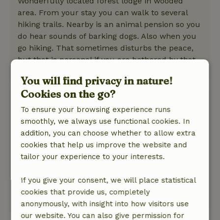
Wonderfully located forest lodge in wooded
area. From your stay you can walk to several
hiking trails. Nearby is an animal pension so you
do hear sounds of barking dogs. Also when you
go hiking. That sometimes disturbs the peace,
but that is personal if you are bothered by that.
This text is automatically translated.
Show original.
You will find privacy in nature!
Cookies on the go?
Eelco
To ensure your browsing experience runs
September 15, 2025
smoothly, we always use functional cookies. In
General rating: 6
/10
addition, you can choose whether to allow extra
The kitchen was dirty and greasy.
cookies that help us improve the website and
Nature, peace & environment: 2
/5
tailor your experience to your interests.
Next door to us was a dog kennel. The barking
started at 8:30 in the morning and continued all
If you give your consent, we will place statistical
day.
cookies that provide us, completely
This text is automatically translated.
Show original.
anonymously, with insight into how visitors use
our website. You can also give permission for