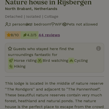
Nature house in Rijsbergen
North Brabant, Netherlands
Detached | Isolated | Cottage
2 persons
1 bedroom
WiFi
Pets not allowed
8/10
4.3/5
44 reviews
Guests who stayed here find the
surroundings fantastic for
Horse riding
Bird watching
Cycling
Hiking
This lodge is located in the middle of nature reserve
''The Rondgors'' and adjacent to "The Pannenhoef".
These beautiful nature reserves contain very much
forest, heathland and natural ponds. The nature
house is the perfect place to escape from the crowd