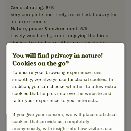
General rating: 8
/10
Very complete and finely furnished. Luxury for
a nature house.
Nature, peace & environment: 5
/5
Lovely woodland garden, enjoying the birds
singing, hardly heard other park residents.
This text is automatically translated.
Show original.
You will find privacy in nature!
Cookies on the go?
Eloise
To ensure your browsing experience runs
May 26, 2025
smoothly, we always use functional cookies. In
General rating: 10
/10
addition, you can choose whether to allow extra
Great
cookies that help us improve the website and
Nature, peace & environment: 5
/5
tailor your experience to your interests.
Wonderful
If you give your consent, we will place statistical
cookies that provide us, completely
View all 24 reviews
anonymously, with insight into how visitors use