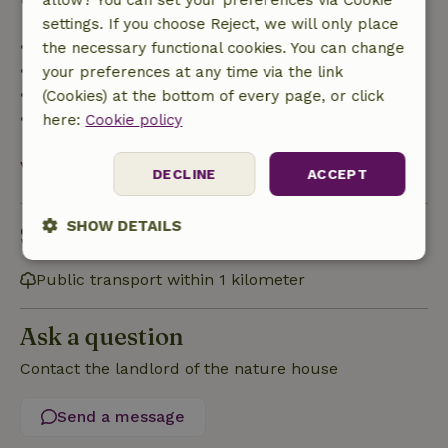
allow? You can set your preferences via Cookie
settings. If you choose Reject, we will only place
• Up to 42 days before arrival: 70% refund
the necessary functional cookies. You can change
• 42–28 days before arrival: 40% refund
your preferences at any time via the link
• 28 days through the day of arrival: 10% refund
(Cookies) at the bottom of every page, or click
• On the day of arrival or later: no refund
here:
Cookie policy
View all
DECLINE
ACCEPT
SHOW DETAILS
Sustainability
Strictly
Performance
Targeting
Public transport within 1 kilometer
necessary
Ask a question
Functionality
Contact the landlord of the nature house
Send a message