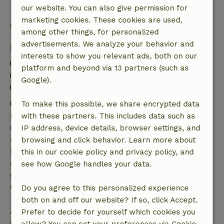
our website. You can also give permission for
marketing cookies. These cookies are used,
Good to know
among other things, for personalized
advertisements. We analyze your behavior and
Stay details
interests to show you relevant ads, both on our
Check-in: 3:00 PM- 11:00 PM
platform and beyond via 13 partners (such as
Check-out: 7:00 AM- 10:00 AM
Google).
Contactless stay possible
Free cancellation within 7 days
To make this possible, we share encrypted data
Free cancellation within 7 days of your booking
with these partners. This includes data such as
confirmation, provided the booking request was
IP address, device details, browser settings, and
made more than 28 days before the start date. For
browsing and click behavior. Learn more about
bookings starting within 28 days, free cancellation
this in our cookie policy and privacy policy, and
applies within 24 hours. If you cancel within the
see how Google handles your data.
specified period, you are entitled to a full refund of
the booking amount.
Do you agree to this personalized experience
both on and off our website? If so, click Accept.
After that, you will receive a partial refund of the
Prefer to decide for yourself which cookies you
trip cost and a 100% refund of the deposit: