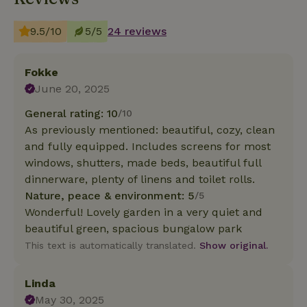
9.5/10
5/5
24 reviews
Fokke
June 20, 2025
General rating: 10
/10
As previously mentioned: beautiful, cozy, clean
and fully equipped. Includes screens for most
windows, shutters, made beds, beautiful full
dinnerware, plenty of linens and toilet rolls.
Nature, peace & environment: 5
/5
Wonderful! Lovely garden in a very quiet and
beautiful green, spacious bungalow park
This text is automatically translated.
Show original.
Linda
May 30, 2025