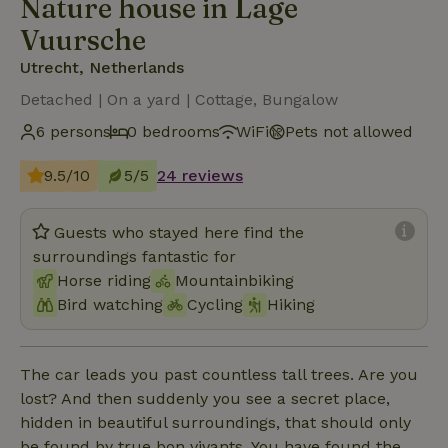
Nature house in Lage
Vuursche
Utrecht, Netherlands
Detached | On a yard | Cottage, Bungalow
6 persons
0 bedrooms
WiFi
Pets not allowed
9.5/10
5/5
24 reviews
Guests who stayed here find the
surroundings fantastic for
Horse riding
Mountainbiking
Bird watching
Cycling
Hiking
The car leads you past countless tall trees. Are you
lost? And then suddenly you see a secret place,
hidden in beautiful surroundings, that should only
be found by true bon vivants. You have found the