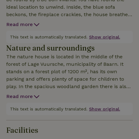
ideal location to unwind. Inside, the blue sofa
beckons, the fireplace crackles, the house breathes
atmosphere. From the front door you step straight
Read more
into the forest. It is truly enjoyable here!
This text is automatically translated.
Show original.
Nature and surroundings
The nature house is located in the middle of the
forest of Lage Vuursche, municipality of Baarn. It
stands on a forest plot of 1200 m², has its own
parking and offers plenty of space for children to
play. In the spacious woodland garden there is also
a tree house. From the cottage you can walk or
Read more
cycle across the Utrecht Hill Ridge, past Drakesteyn
Castle and Soestdijk Palace. 500 meters away is the
This text is automatically translated.
Show original.
forest pool De Vuursche, a great place for summer
swimming and playing. A little further away is the
Facilities
Hilversumsche Golf Club. The house is tastefully
and stylishly decorated and because of the many