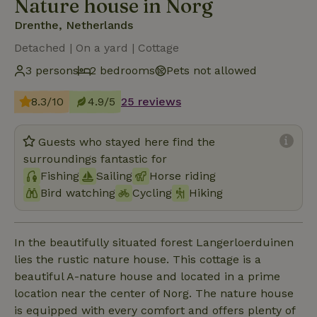
Nature house in Norg
Drenthe, Netherlands
Detached | On a yard | Cottage
3 persons
2 bedrooms
Pets not allowed
8.3/10
4.9/5
25 reviews
Guests who stayed here find the
surroundings fantastic for
Fishing
Sailing
Horse riding
Bird watching
Cycling
Hiking
In the beautifully situated forest Langerloerduinen
lies the rustic nature house. This cottage is a
beautiful A-nature house and located in a prime
location near the center of Norg. The nature house
is equipped with every comfort and offers plenty of