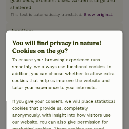
good beds, excellent bikes. Garden is large and
sheltered.
This text is automatically translated.
Show original.
Jonathan
December 31, 2025
You will find privacy in nature!
General rating: 8
/10
Cookies on the go?
Everything works well. Well insulated so we
To ensure your browsing experience runs
were not cold even though there was snow
smoothly, we always use functional cookies. In
outside.
addition, you can choose whether to allow extra
Nature, peace & environment: 4
/5
cookies that help us improve the website and
What a beautiful cottage located in a beautiful
tailor your experience to your interests.
forest. We enjoyed our time in the house, and
were not bothered at all by the other residents
If you give your consent, we will place statistical
in the park. One of the nicest things was that we
cookies that provide us, completely
didn't have to go out by car at all, but could
anonymously, with insight into how visitors use
start hiking right from the cottage. What fun!
our website. You can also give permission for
This text is automatically translated.
Show original.