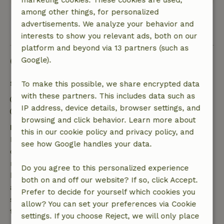
marketing cookies. These cookies are used,
among other things, for personalized
advertisements. We analyze your behavior and
View all 25 reviews
interests to show you relevant ads, both on our
platform and beyond via 13 partners (such as
Good to know
Google).
Stay details
To make this possible, we share encrypted data
with these partners. This includes data such as
Check-in: 2:00 PM- 3:00 PM
IP address, device details, browser settings, and
Check-out: 10:00 AM- 11:00 AM
browsing and click behavior. Learn more about
Free cancellation within 7 days
this in our cookie policy and privacy policy, and
Free cancellation within 7 days of your booking
see how Google handles your data.
confirmation, provided the booking request was
made more than 28 days before the start date. For
Do you agree to this personalized experience
bookings starting within 28 days, free cancellation
both on and off our website? If so, click Accept.
applies within 24 hours. If you cancel within the
Prefer to decide for yourself which cookies you
specified period, you are entitled to a full refund of
allow? You can set your preferences via Cookie
the booking amount.
settings. If you choose Reject, we will only place