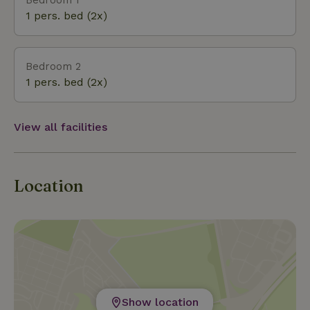
greenery, the squirrels and the spring fever. The
1 pers. bed (2x)
house can accommodate three people.
Bedroom 2
1 pers. bed (2x)
View all facilities
Location
Show location