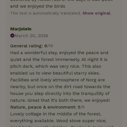
and we enjoyed the birds
This text is automatically translated.
Show original.
Marjolein
March 20, 2026
General rating: 9
/10
Had a wonderful stay, enjoyed the peace and
quiet and the forest immensely. At night it is
pitch dark, which was very nice. This also
enabled us to view beautiful starry skies.
Facilities and lively atmosphere of Norg are
nearby, but once on the dirt road towards the
house you step directly into the tranquility of
nature. Great that it's both there, we enjoyed!
Nature, peace & environment: 5
/5
Lovely cottage in the middle of the forest,
everything available. Wood stove super nice,