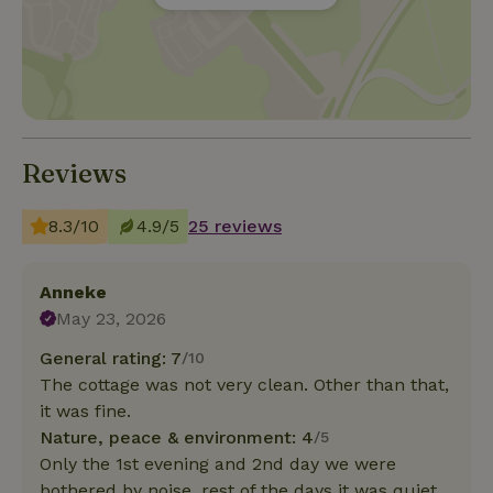
Reviews
8.3/10
4.9/5
25 reviews
Anneke
May 23, 2026
General rating: 7
/10
The cottage was not very clean. Other than that,
it was fine.
Nature, peace & environment: 4
/5
Only the 1st evening and 2nd day we were
bothered by noise, rest of the days it was quiet