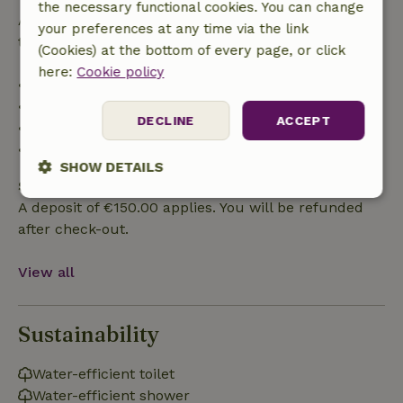
the necessary functional cookies. You can change
After that, you will receive a partial refund of the
your preferences at any time via the link
trip cost and a 100% refund of the deposit:
(Cookies) at the bottom of every page, or click
here:
Cookie policy
• Up to 42 days before arrival: 70% refund
• 42–28 days before arrival: 40% refund
DECLINE
ACCEPT
• 28 days through the day of arrival: 10% refund
• On the day of arrival or later: no refund
SHOW DETAILS
Safety deposit
Strictly
Performance
Targeting
A deposit of €150.00 applies. You will be refunded
necessary
after check-out.
View all
Functionality
Sustainability
Water-efficient toilet
Water-efficient shower