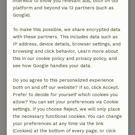
interests to show you relevant ads, both on our
to be present in the shed, while I had been
platform and beyond via 13 partners (such as
looking forward to unleashing some aggression
Google).
on a few blocks of wood a few times. It is a pity
that the road past the cottage has quite heavy
To make this possible, we share encrypted data
traffic (I was there during harvest time) and the
with these partners. This includes data such as
cottage is about 10-12 meters from this road.
IP address, device details, browser settings, and
Huge agricultural vehicles and some trucks and
browsing and click behavior. Learn more about
still quite a bit of car traffic passed by during
this in our cookie policy and privacy policy, and
the two weeks I was there. Because it's a very
see how Google handles your data.
tight road, you also shouldn't be surprised if a
truck comes to a stop early in the morning and
Do you agree to this personalized experience
has to give way to an oncoming car with reverse
both on and off our website? If so, click Accept.
alarm. All in all, I won't book this cottage again. I
Prefer to decide for yourself which cookies you
understand that nature house.nl is the first to
allow? You can set your preferences via Cookie
contact the landlord in case of complaints so
settings. If you choose Reject, we will only place
that they may be resolved immediately, but this
the necessary functional cookies. You can change
was a lot at once and I was on vacation to be on
your preferences at any time via the link
my own for a while, so then you do not feel like
(Cookies) at the bottom of every page, or click