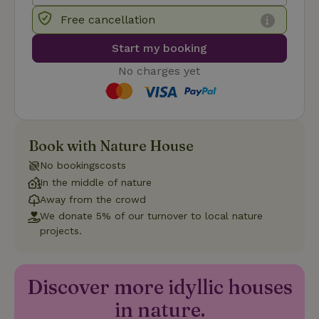
Free cancellation
_nhft_user-create-account
www.nature.house
Sessi
Start my booking
No charges yet
recently_viewed_houses
www.nature.house
Sessi
_nhft_term-search
www.nature.house
Sessi
Book with Nature House
No bookingscosts
In the middle of nature
Away from the crowd
We donate 5% of our turnover to local nature
_nhftconstraint_privacy-
www.nature.house
Sessi
projects.
policy
Discover more idyllic houses
in nature.
nature_house_session
www.nature.house
1 wee