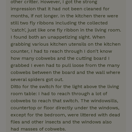
other critter. However, I got the strong
impression that it had not been cleaned for
months, if not longer. In the kitchen there were
still two fly ribbons including the collected
'catch', just like one fly ribbon in the living room.
I found both an unappetizing sight. When
grabbing various kitchen utensils on the kitchen
counter, I had to reach through I don't know
how many cobwebs and the cutting board I
grabbed I even had to pull loose from the many
cobwebs between the board and the wall where
several spiders got out.
Ditto for the switch for the light above the living
room table: I had to reach through a lot of
cobwebs to reach that switch. The windowsills,
countertop or floor directly under the windows,
except for the bedroom, were littered with dead
flies and other insects and the windows also
had masses of cobwebs.