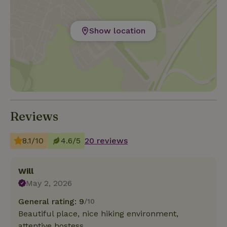
Show location
Reviews
8.1/10
4.6/5
20 reviews
Will
May 2, 2026
General rating: 9
/10
Beautiful place, nice hiking environment,
attentive hostess.