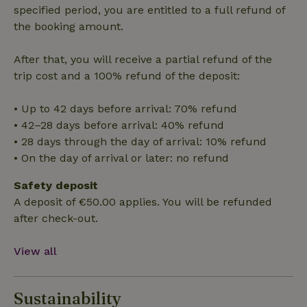
randomly
specified period, you are entitled to a full refund of
generated
number as
the booking amount.
a client
identifier. It
is included
After that, you will receive a partial refund of the
in each
page
_nhft_search-group-
www.nature.house
Sessi
trip cost and a 100% refund of the deposit:
request in
locations
a site and
used to
• Up to 42 days before arrival: 70% refund
calculate
visitor,
• 42–28 days before arrival: 40% refund
session
and
• 28 days through the day of arrival: 10% refund
campaign
data for
• On the day of arrival or later: no refund
the sites
_nhft_translations
www.nature.house
Sessi
analytics
Safety deposit
reports.
A deposit of €50.00 applies. You will be refunded
after check-out.
View all
_nhft_new-calendar
www.nature.house
Sessi
Sustainability