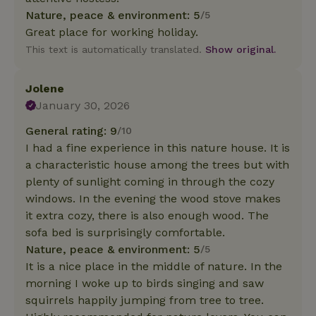
Nature, peace & environment: 5
/5
Great place for working holiday.
This text is automatically translated.
Show original.
Jolene
January 30, 2026
General rating: 9
/10
I had a fine experience in this nature house. It is
a characteristic house among the trees but with
plenty of sunlight coming in through the cozy
windows. In the evening the wood stove makes
it extra cozy, there is also enough wood. The
sofa bed is surprisingly comfortable.
Nature, peace & environment: 5
/5
It is a nice place in the middle of nature. In the
morning I woke up to birds singing and saw
squirrels happily jumping from tree to tree.