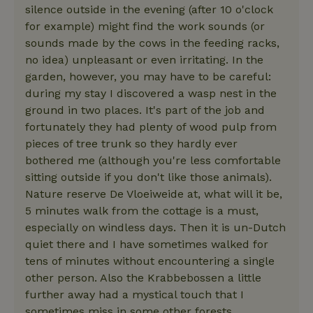
Strictly necessary cookies allow core website functionality
silence outside in the evening (after 10 o'clock
such as user login and account management. The website
for example) might find the work sounds (or
cannot be used properly without strictly necessary cookies.
sounds made by the cows in the feeding racks,
Provider
/
Name
Expiration
Description
no idea) unpleasant or even irritating. In the
Domain
garden, however, you may have to be careful:
CookieScriptConsent
CookieScript
4 weeks
This cookie
.nature.house
2 days
is used by
during my stay I discovered a wasp nest in the
Cookie-
ground in two places. It's part of the job and
Script.com
service to
fortunately they had plenty of wood pulp from
remember
visitor
pieces of tree trunk so they hardly ever
cookie
bothered me (although you're less comfortable
consent
preferences.
sitting outside if you don't like those animals).
It is
necessary
Nature reserve De Vloeiweide at, what will it be,
for Cookie-
Script.com
5 minutes walk from the cottage is a must,
cookie
especially on windless days. Then it is un-Dutch
banner to
work
quiet there and I have sometimes walked for
properly.
Google Privacy Policy
tens of minutes without encountering a single
other person. Also the Krabbebossen a little
further away had a mystical touch that I
sometimes miss in some other forests.
Name
Provider
/
Provider
/
Domain
Expirat