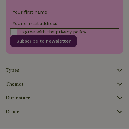
_nhftconstraint_new-
www.nature.house
Sessi
Your first name
calendar
Your e-mail address
I agree with the
privacy policy
.
Subscribe to newsletter
_nhftconstraint_search-
www.nature.house
Sessi
geo-json
Types
_nhftconstraint_translations
www.nature.house
Sessi
Themes
Our nature
Other
FPLC
.nature.house
20 hou