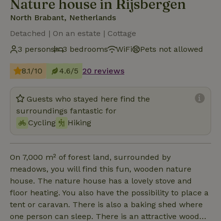
Nature house in Rijsbergen
North Brabant, Netherlands
Detached | On an estate | Cottage
3 persons
3 bedrooms
WiFi
Pets not allowed
8.1/10
4.6/5
20 reviews
Guests who stayed here find the
surroundings fantastic for
Cycling
Hiking
On 7,000 m² of forest land, surrounded by
meadows, you will find this fun, wooden nature
house. The nature house has a lovely stove and
floor heating. You also have the possibility to place a
tent or caravan. There is also a baking shed where
one person can sleep. There is an attractive wood