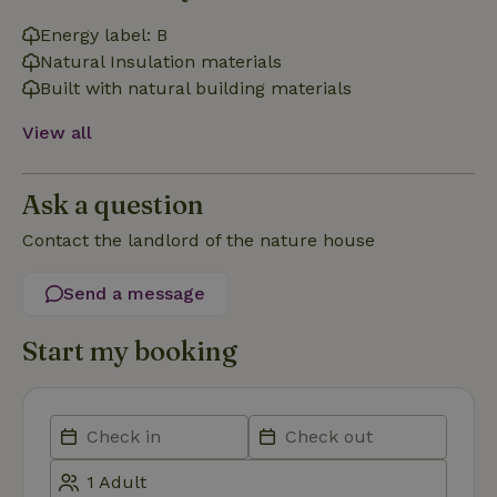
Energy label: B
Natural Insulation materials
_nhft_open-gds-onboarding
www.nature.house
Sessi
Built with natural building materials
View all
Ask a question
Contact the landlord of the nature house
_nhftconstraint_term-
www.nature.house
Sessi
search
Send a message
Start my booking
_nhft_search-lowest-price
www.nature.house
Sessi