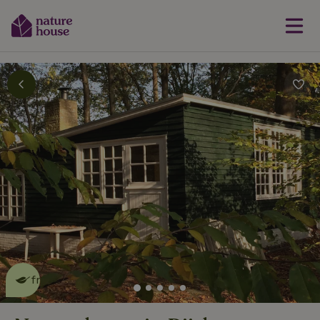
This nature house is eco-
friendly
read more