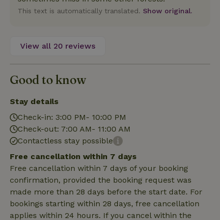
Name
Expiration
Description
Provider
/
Domain
This text is automatically translated.
Show original.
Name
Expiration
Description
_nhft_search-geo-json
www.nature.house
Sessi
Domain
_ga_JRK1QL37RY
.nature.house
1 year 1
This cookie
month
is used by
FPID
Google
1 year 1
This cookie is used
Google
.nature.house
month
to track user
Analytics to
behavior and
View all 20 reviews
persist
preferences to
session
provide a more
state.
personalized
experience.
Good to know
_ga
Google LLC
1 year 1
This cookie
_nhftconstraint_search-
www.nature.house
Sessi
.nature.house
month
name is
group-locations
associated
with Google
Stay details
Universal
Analytics -
Check-in: 3:00 PM- 10:00 PM
which is a
significant
Check-out: 7:00 AM- 11:00 AM
update to
Google's
Contactless stay possible
_nhft_privacy-policy
www.nature.house
Sessi
more
commonly
Free cancellation within 7 days
used
analytics
Free cancellation within 7 days of your booking
service.
confirmation, provided the booking request was
This cookie
is used to
made more than 28 days before the start date. For
distinguish
unique
bookings starting within 28 days, free cancellation
_nhftconstraint_safety-
www.nature.house
users by
Sessi
applies within 24 hours. If you cancel within the
deposit-refund
assigning a