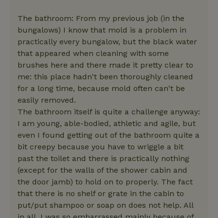
The bathroom: From my previous job (in the
bungalows) I know that mold is a problem in
practically every bungalow, but the black water
that appeared when cleaning with some
brushes here and there made it pretty clear to
me: this place hadn't been thoroughly cleaned
for a long time, because mold often can't be
easily removed.
The bathroom itself is quite a challenge anyway:
I am young, able-bodied, athletic and agile, but
even I found getting out of the bathroom quite a
bit creepy because you have to wriggle a bit
past the toilet and there is practically nothing
(except for the walls of the shower cabin and
the door jamb) to hold on to properly. The fact
that there is no shelf or grate in the cabin to
put/put shampoo or soap on does not help. All
in all, I was so embarrassed mainly because of