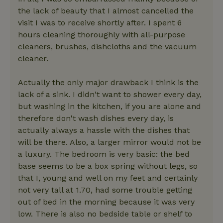
the lack of beauty that I almost cancelled the
visit I was to receive shortly after. I spent 6
hours cleaning thoroughly with all-purpose
cleaners, brushes, dishcloths and the vacuum
cleaner.
Actually the only major drawback I think is the
lack of a sink. I didn't want to shower every day,
but washing in the kitchen, if you are alone and
therefore don't wash dishes every day, is
actually always a hassle with the dishes that
will be there. Also, a larger mirror would not be
a luxury. The bedroom is very basic: the bed
base seems to be a box spring without legs, so
that I, young and well on my feet and certainly
not very tall at 1.70, had some trouble getting
out of bed in the morning because it was very
low. There is also no bedside table or shelf to