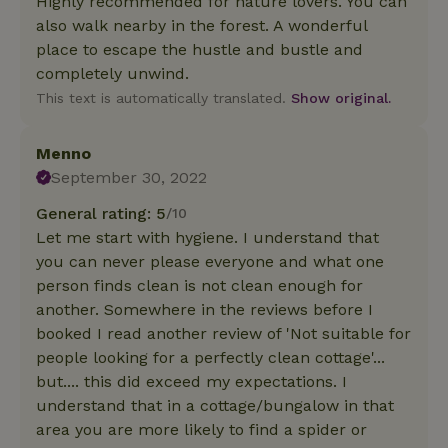
Highly recommended for nature lovers. You can
also walk nearby in the forest. A wonderful
place to escape the hustle and bustle and
completely unwind.
This text is automatically translated.
Show original.
Menno
September 30, 2022
General rating: 5
/10
Let me start with hygiene. I understand that
you can never please everyone and what one
person finds clean is not clean enough for
another. Somewhere in the reviews before I
booked I read another review of 'Not suitable for
people looking for a perfectly clean cottage'...
but.... this did exceed my expectations. I
understand that in a cottage/bungalow in that
area you are more likely to find a spider or