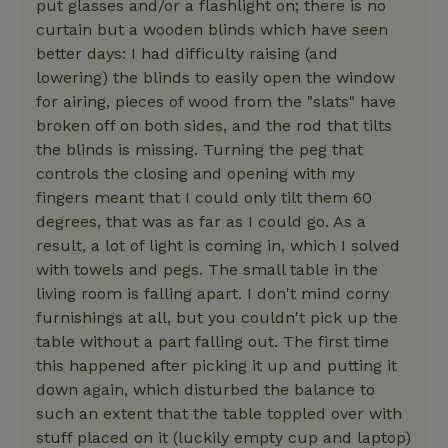
put glasses and/or a flashlight on; there is no
curtain but a wooden blinds which have seen
better days: I had difficulty raising (and
lowering) the blinds to easily open the window
for airing, pieces of wood from the "slats" have
broken off on both sides, and the rod that tilts
the blinds is missing. Turning the peg that
controls the closing and opening with my
fingers meant that I could only tilt them 60
degrees, that was as far as I could go. As a
result, a lot of light is coming in, which I solved
with towels and pegs. The small table in the
living room is falling apart. I don't mind corny
furnishings at all, but you couldn't pick up the
table without a part falling out. The first time
this happened after picking it up and putting it
down again, which disturbed the balance to
such an extent that the table toppled over with
stuff placed on it (luckily empty cup and laptop)