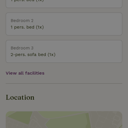
Bedroom 2
1 pers. bed (1x)
Bedroom 3
2-pers. sofa bed (1x)
View all facilities
Location