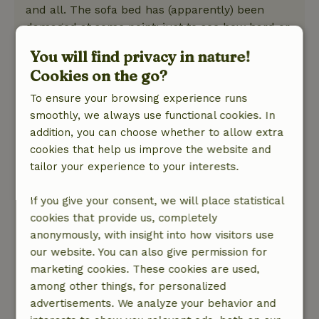
and all. The sofa bed has (apparently) been
damaged at some point: just to see how hard or
easy it was, I unfolded it and was quite
You will find privacy in nature!
impressed. But the left side (if you stand in front
Cookies on the go?
of it and look at it) is obviously loose and the
landlord also warns not to move the sofa bed
To ensure your browsing experience runs
because of this problem. The oven door does
smoothly, we always use functional cookies. In
not close properly anymore. The landlord
addition, you can choose whether to allow extra
knows this and so there is a wooden stick ready
cookies that help us improve the website and
to push it shut against the floor. If the rest were
tailor your experience to your interests.
in order, I would turn a blind eye to this as "nice
and different," but all in all it does give the
If you give your consent, we will place statistical
impression that it has all had its best time.
cookies that provide us, completely
Leaving the cottage broom clean is somewhat
anonymously, with insight into how visitors use
difficult because the hand broom from the
our website. You can also give permission for
dustpan and brush is missing. There is only an
marketing cookies. These cookies are used,
ordinary handle broom. Also the split axe for
among other things, for personalized
the wood in the wood stove, mentioned in the
advertisements. We analyze your behavior and
welcome manual, unfortunately turned out not