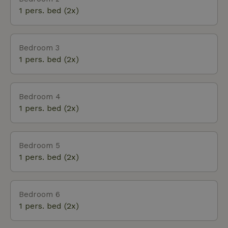
1 pers. bed (2x)
Bedroom 3
1 pers. bed (2x)
Bedroom 4
1 pers. bed (2x)
Bedroom 5
1 pers. bed (2x)
Bedroom 6
1 pers. bed (2x)