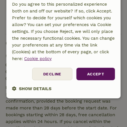
Translate to English.
Do you agree to this personalized experience
both on and off our website? If so, click Accept.
Prefer to decide for yourself which cookies you
View all 15 reviews
allow? You can set your preferences via Cookie
settings. If you choose Reject, we will only place
the necessary functional cookies. You can change
Good to know
your preferences at any time via the link
(Cookies) at the bottom of every page, or click
Stay details
here:
Cookie policy
Check-in: 5:00 PM- 6:00 PM
Check-out: 10:00 AM- 10:00 AM
DECLINE
ACCEPT
Contactless stay possible
Free cancellation within 7 days
SHOW DETAILS
Free cancellation within 7 days of your booking
Strictly
Performance
Targeting
confirmation, provided the booking request was
necessary
made more than 28 days before the start date. For
bookings starting within 28 days, free cancellation
applies within 24 hours. If you cancel within the