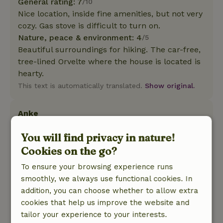
General rating: 7
/10
Nice location, inside fine amenities, but not very
cozy. Gas stove is difficult to turn on.
Nature, peace & environment: 4
/5
Beautiful surroundings for hiking. The car-free,
tree-lined Orvelte where the house is located is
hearty.
This text is automatically translated.
Show original.
Anke
May 23, 2025
You will find privacy in nature!
General rating: 7
/10
Cookies on the go?
Kitchen too small and not enough large pans. 1
dishwasher is too little for 18 people. The rest of
To ensure your browsing experience runs
the house was fine. Sleeping arrangements and
smoothly, we always use functional cookies. In
shower and w.c. Good. Very nice that enough
addition, you can choose whether to allow extra
toilet paper hung everywhere and soap hung
cookies that help us improve the website and
everywhere.
tailor your experience to your interests.