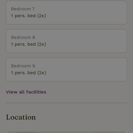
Bedroom 7
1 pers. bed (2x)
Bedroom 8
1 pers. bed (2x)
Bedroom 9
1 pers. bed (2x)
View all facilities
Location