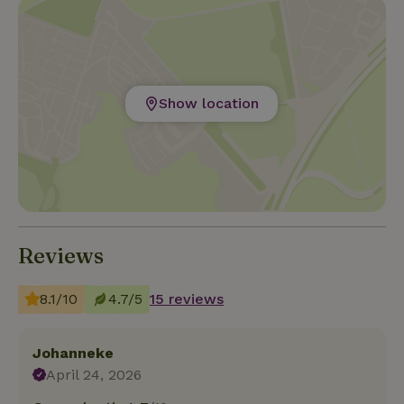
Show location
Reviews
8.1/10
4.7/5
15 reviews
Johanneke
April 24, 2026