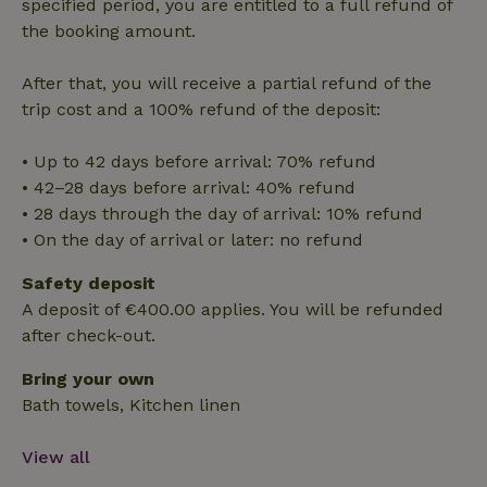
Functionality
specified period, you are entitled to a full refund of
the booking amount.
After that, you will receive a partial refund of the
trip cost and a 100% refund of the deposit:
Strictly necessary
Performance
Targeting
• Up to 42 days before arrival: 70% refund
Functionality
• 42–28 days before arrival: 40% refund
• 28 days through the day of arrival: 10% refund
Strictly necessary cookies allow core website functionality
• On the day of arrival or later: no refund
such as user login and account management. The website
cannot be used properly without strictly necessary cookies.
Safety deposit
Provider
/
Name
Expiration
Description
A deposit of €400.00 applies. You will be refunded
Domain
after check-out.
CookieScriptConsent
CookieScript
4 weeks
This cookie
.nature.house
2 days
is used by
Cookie-
Bring your own
Script.com
service to
Bath towels, Kitchen linen
remember
visitor
cookie
View all
consent
preferences.