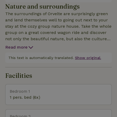
location and hospitality will make your stay with
Nature and surroundings
family, friends and colleagues in the group
The surroundings of Orvelte are surprisingly green
accommodation extra special. The accommodation
and lend themselves well to going out next to your
is not rented to young people/students.
stay at the cozy group nature house. Take the whole
group on a great covered wagon ride and discover
not only the beautiful nature, but also the culture
of Drenthe. Visit fun theme days, characteristic
Read more
restaurants and special markets or go on an
adventure with the children to play route
This text is automatically translated.
Show original.
'Theodoor's wooden path' just outside the village. A
few kilometers from Orvelte is even the largest
Facilities
dolmen in the Netherlands!
Bedroom 1
1 pers. bed (6x)
Bedroom 2