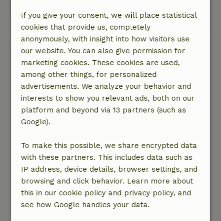
Nature, peace & environment: 4
/5
Surroundings very good.
If you give your consent, we will place statistical
cookies that provide us, completely
This text is automatically translated.
Show original.
anonymously, with insight into how visitors use
our website. You can also give permission for
Jolanda
marketing cookies. These cookies are used,
January 27, 2023
among other things, for personalized
General rating: 8
/10
advertisements. We analyze your behavior and
We sliepen in een apart gebouw en dat was
interests to show you relevant ads, both on our
helemaal prima. Het huis was heel praktisch en
platform and beyond via 13 partners (such as
alles was ruim voldoende aanwezig. De keuken
Google).
was kleiner dan verwacht maar wel een groot
fornuis, oven en voldoende kookspullen
To make this possible, we share encrypted data
aanwezig.
with these partners. This includes data such as
Nature, peace & environment: 5
/5
IP address, device details, browser settings, and
Heerlijke stille omgeving. Vanuit het huisje kun
browsing and click behavior. Learn more about
je direct beginnen aan prachtige wandelingen.
this in our cookie policy and privacy policy, and
Het dorp is in de winter ook heel stil en vrijwel
see how Google handles your data.
autovrij.