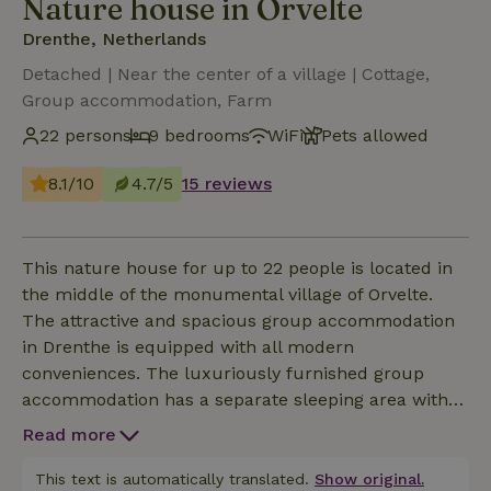
Nature house in Orvelte
Drenthe, Netherlands
Detached | Near the center of a village | Cottage,
Group accommodation, Farm
22 persons
9 bedrooms
WiFi
Pets allowed
8.1/10
4.7/5
15 reviews
This nature house for up to 22 people is located in
the middle of the monumental village of Orvelte.
The attractive and spacious group accommodation
in Drenthe is equipped with all modern
conveniences. The luxuriously furnished group
accommodation has a separate sleeping area with
no less than nine bedrooms with private bathrooms,
Read more
eight of which are on the ground floor for extra
comfort and convenience. The great atmosphere,
This text is automatically translated.
Show original.