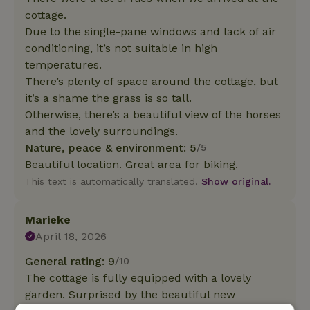
cottage.
Due to the single-pane windows and lack of air
conditioning, it’s not suitable in high
temperatures.
There’s plenty of space around the cottage, but
it’s a shame the grass is so tall.
Otherwise, there’s a beautiful view of the horses
and the lovely surroundings.
Nature, peace & environment: 5
/5
Beautiful location. Great area for biking.
This text is automatically translated.
Show original.
Marieke
April 18, 2026
General rating: 9
/10
The cottage is fully equipped with a lovely
garden. Surprised by the beautiful new