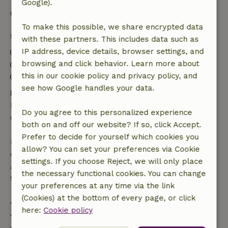
Google).
Good to know
To make this possible, we share encrypted data
Stay details
with these partners. This includes data such as
IP address, device details, browser settings, and
Check-in: 3:00 PM- 10:00 PM
browsing and click behavior. Learn more about
Check-out: 7:00 AM- 10:00 AM
this in our cookie policy and privacy policy, and
Contactless stay possible
see how Google handles your data.
Free cancellation within 24 hours
Free cancellation within 24 hours of your booking
Do you agree to this personalized experience
confirmation.
both on and off our website? If so, click Accept.
Prefer to decide for yourself which cookies you
If you cancel within the specified period, you are
allow? You can set your preferences via Cookie
entitled to a full refund of the booking amount.
settings. If you choose Reject, we will only place
After that, you will receive a partial refund of the
the necessary functional cookies. You can change
trip cost and a 100% refund of the deposit:
your preferences at any time via the link
(Cookies) at the bottom of every page, or click
• up to 42 days before arrival: 70% refunded
here:
Cookie policy
• 42–28 days before arrival: 40% refunded
• 28 days through the day of arrival: 10% refunded