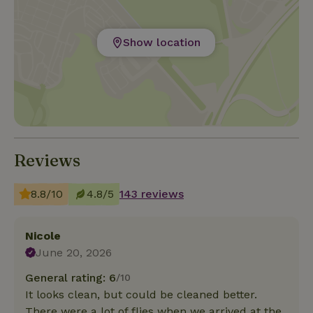
Show location
Reviews
8.8/10
4.8/5
143 reviews
Nicole
June 20, 2026
General rating: 6
/10
It looks clean, but could be cleaned better.
There were a lot of flies when we arrived at the