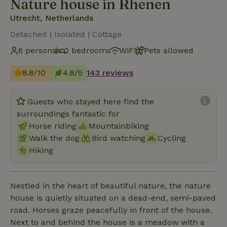
Nature house in Rhenen
Utrecht, Netherlands
Detached | Isolated | Cottage
6 persons
2 bedrooms
WiFi
Pets allowed
8.8/10
4.8/5
143 reviews
Guests who stayed here find the
surroundings fantastic for
Horse riding
Mountainbiking
Walk the dog
Bird watching
Cycling
Hiking
Nestled in the heart of beautiful nature, the nature
house is quietly situated on a dead-end, semi-paved
road. Horses graze peacefully in front of the house.
Next to and behind the house is a meadow with a