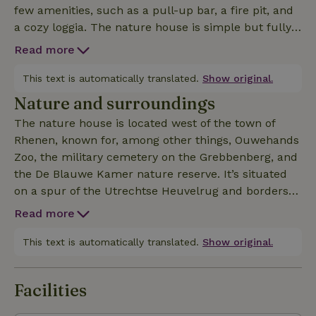
few amenities, such as a pull-up bar, a fire pit, and
a cozy loggia. The nature house is simple but fully
furnished. The kitchen is fully equipped. The living
Read more
room features one two-seater and one three-seater
sofa, a wood stove, a small TV, and a DVD
This text is automatically translated.
Show original.
player. There are 2 city bikes, one mountain bike,
Nature and surroundings
and 3 children’s bikes available. For the children, a
The nature house is located west of the town of
small pedal go-kart, a shuffleboard game, and a
Rhenen, known for, among other things, Ouwehands
pull-up bar are available free of charge. The storage
Zoo, the military cemetery on the Grebbenberg, and
shed has a charging station for electric bikes. A
the De Blauwe Kamer nature reserve. It’s situated
vignette is required to ride on the mountain bike
on a spur of the Utrechtse Heuvelrug and borders
trails through the forest. The cottage has Wi-Fi. The
wooded estates (including De Tang), where you can
cottage is intended for nature lovers. Reservations
Read more
enjoy peaceful walks. This nature house is also ideal
from groups of young people under 25 are not
for horse lovers. Cyclists will be in their element, as
This text is automatically translated.
Show original.
permitted. On Sundays, you may use the cottage
a cycle route runs right past the property. It’s lovely
until 8:00 p.m.
to sit outside, and when the sun gets too strong, the
Facilities
walnut trees provide wonderful shade. The cottage
and the surrounding garden exude a relaxed