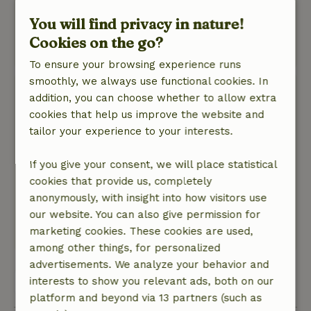
bathroom and toilet!
Nature, peace & environment: 5
/5
You will find privacy in nature!
Lovely, quiet, large garden, next to the forest.
Cookies on the go?
This text is automatically translated.
Show original.
To ensure your browsing experience runs
smoothly, we always use functional cookies. In
Peter
addition, you can choose whether to allow extra
April 10, 2026
cookies that help us improve the website and
General rating: 9
tailor your experience to your interests.
/10
Everything was spacious and we had a
wonderful week.
If you give your consent, we will place statistical
Nature, peace & environment: 5
cookies that provide us, completely
/5
The cottage was fully equipped, very complete
anonymously, with insight into how visitors use
and has a natural feel. Very spacious garden.
our website. You can also give permission for
marketing cookies. These cookies are used,
This text is automatically translated.
Show original.
among other things, for personalized
advertisements. We analyze your behavior and
View all 143 reviews
interests to show you relevant ads, both on our
platform and beyond via 13 partners (such as