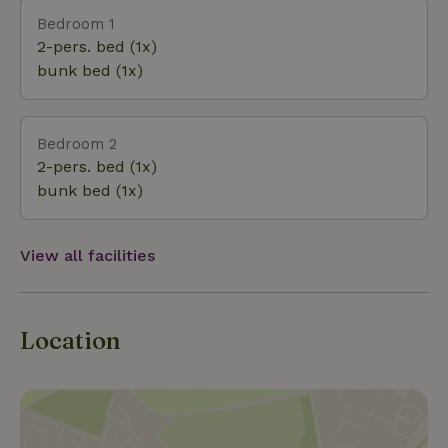
(French) atmosphere. It’s now also possible to
Bedroom 1
prepare a meal outdoors over a wood fire in a pan
2-pers. bed (1x)
placed on the grate above the fire pit. The view of
bunk bed (1x)
the surrounding nature is truly beautiful. The
cottage is regularly visited by all kinds of animals,
including the spotted woodpecker and, occasionally,
Bedroom 2
a roe deer. On New Year’s Eve, the neighbors do set
2-pers. bed (1x)
off fireworks, unfortunately...
bunk bed (1x)
View all facilities
Location