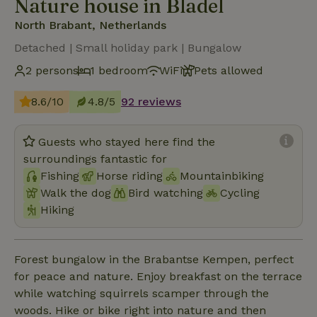
Nature house in Bladel
North Brabant, Netherlands
Detached | Small holiday park | Bungalow
2 persons
1 bedroom
WiFi
Pets allowed
8.6/10
4.8/5
92 reviews
Guests who stayed here find the
surroundings fantastic for
Fishing
Horse riding
Mountainbiking
Walk the dog
Bird watching
Cycling
Hiking
Forest bungalow in the Brabantse Kempen, perfect
for peace and nature. Enjoy breakfast on the terrace
while watching squirrels scamper through the
woods. Hike or bike right into nature and then