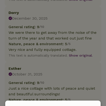
Dorry
December 30, 2025
General rating: 9
/10
We were there to get away from the noise of the
turn of the year and that worked out just fine
Nature, peace & environment: 5
/5
Very nice and fully equipped cottage.
This text is automatically translated.
Show original.
Esther
October 31, 2025
General rating: 9
/10
Just a nice cottage with lots of peace and quiet
and beautiful surroundings!
Nature, peace & environment: 5
/5
Lovely cottage, lives up to its name, really a