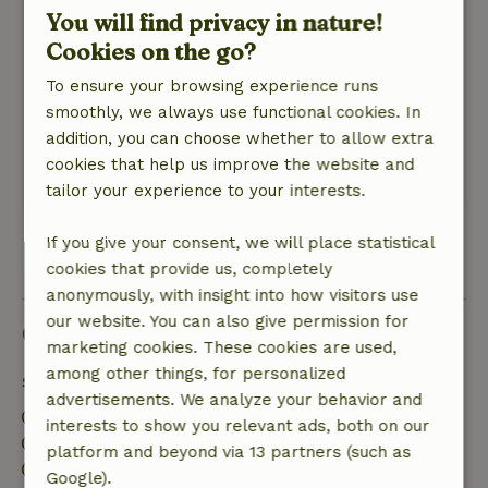
You will find privacy in nature!
Great Place! Fine bed and shower and a lovely
Cookies on the go?
wood stove, really a nice place. It could have
been a little cleaner, especially the bathroom.
To ensure your browsing experience runs
But for us not such a problem for those few
smoothly, we always use functional cookies. In
days. It is otherwise a nice spacious cottage, fine
addition, you can choose whether to allow extra
for two people with two dogs.
cookies that help us improve the website and
This text is automatically translated.
Show original.
tailor your experience to your interests.
If you give your consent, we will place statistical
View all 92 reviews
cookies that provide us, completely
anonymously, with insight into how visitors use
our website. You can also give permission for
Good to know
marketing cookies. These cookies are used,
among other things, for personalized
Stay details
advertisements. We analyze your behavior and
Check-in: 3:00 PM- 11:59 PM
interests to show you relevant ads, both on our
Check-out: 12:00 AM- 11:00 AM
platform and beyond via 13 partners (such as
Contactless stay possible
Google).