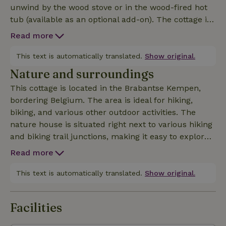
unwind by the wood stove or in the wood-fired hot
tub (available as an optional add-on). The cottage is
quietly situated in a small park, close to the
Read more
charming village of Bladel and several inns. In short,
a wonderful spot for a relaxing stay in the Brabant cou
This text is automatically translated.
Show original.
Nature and surroundings
This cottage is located in the Brabantse Kempen,
bordering Belgium. The area is ideal for hiking,
biking, and various other outdoor activities. The
nature house is situated right next to various hiking
and biking trail junctions, making it easy to explore
the surrounding area. In addition to vast forests,
Read more
heathlands, lakes, and meadows, the area also
offers plenty of picturesque villages and cozy inns
This text is automatically translated.
Show original.
to discover!
Facilities