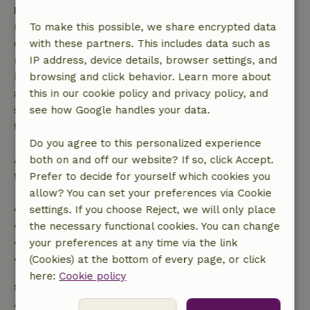
Free cancellation within 7 days
Free cancellation within 7 days of your booking
To make this possible, we share encrypted data
confirmation, provided the booking request was
with these partners. This includes data such as
made more than 28 days before the start date. For
IP address, device details, browser settings, and
bookings starting within 28 days, free cancellation
browsing and click behavior. Learn more about
applies within 24 hours. If you cancel within the
this in our cookie policy and privacy policy, and
specified period, you are entitled to a full refund of
see how Google handles your data.
the booking amount.
Do you agree to this personalized experience
After that, you will receive a partial refund of the
both on and off our website? If so, click Accept.
trip cost and a 100% refund of the deposit:
Prefer to decide for yourself which cookies you
allow? You can set your preferences via Cookie
• Up to 42 days before arrival: 70% refund
settings. If you choose Reject, we will only place
• 42–28 days before arrival: 40% refund
the necessary functional cookies. You can change
• 28 days through the day of arrival: 10% refund
your preferences at any time via the link
• On the day of arrival or later: no refund
(Cookies) at the bottom of every page, or click
here:
Cookie policy
Safety deposit
A deposit of €150.00 applies. You will be refunded