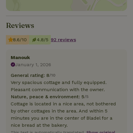
Reviews
8.6/10
4.8/5
92 reviews
Manouk
January 1, 2026
General rating: 8
/10
Very spacious cottage and fully equipped.
Pleasant communication with the owner.
Nature, peace & environment: 5
/5
Cottage is located in a nice area, not bothered
by other cottages in the area. And within 5
minutes you are in the center of Bladel for a
nice bread at the bakery.
This text is automatically translated.
Show original.