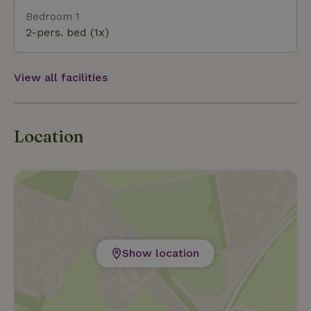
Bedroom 1
2-pers. bed (1x)
View all facilities
Location
Show location