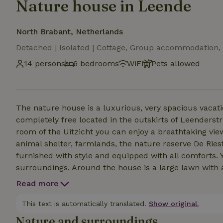
Nature house in Leende
North Brabant, Netherlands
Detached | Isolated | Cottage, Group accommodation, 
14 persons
6 bedrooms
WiFi
Pets allowed
The nature house is a luxurious, very spacious vacat
completely free located in the outskirts of Leenderst
room of the Uitzicht you can enjoy a breathtaking v
animal shelter, farmlands, the nature reserve De Rie
furnished with style and equipped with all comforts
surroundings. Around the house is a large lawn with 
modern chairs, deck chairs and a fire bowl. Even the
Read more
In the period around Christmas and New Year's Eve, w
This text is automatically translated.
Show original.
Nature and surroundings