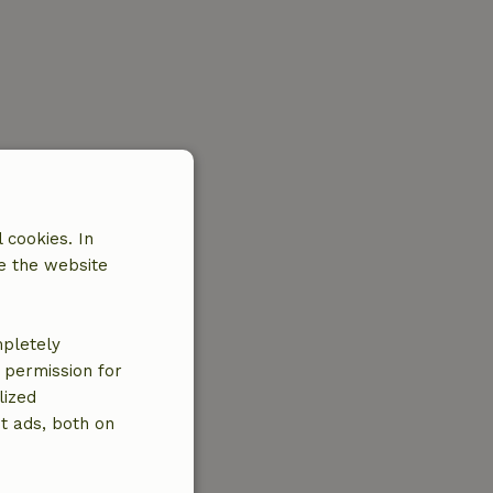
 cookies. In
e the website
mpletely
e permission for
lized
t ads, both on