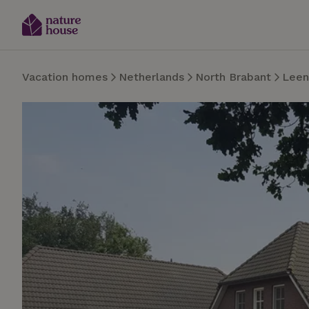
Vacation homes
Netherlands
North Brabant
Lee