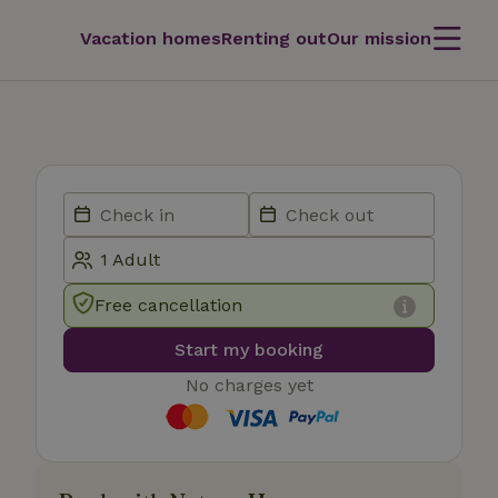
Vacation homes
Renting out
Our mission
Free cancellation
Start my booking
No charges yet