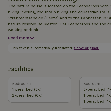
The nature house is located on the Leenderbos with 25
hiking, cycling, mountain biking and equestrian trail
Strabrechtseheide (Heeze) and to the Panbossen in St
nature reserve De Riesten, Het Leenderbos and the d
walking at dusk.
Read more
This text is automatically translated.
Show original.
Facilities
Bedroom 1
Bedroom 2
1 pers. bed (2x)
2-pers. bed (1
2-pers. bed (0x)
1 pers. bed (1x
1 pers. bed (1x