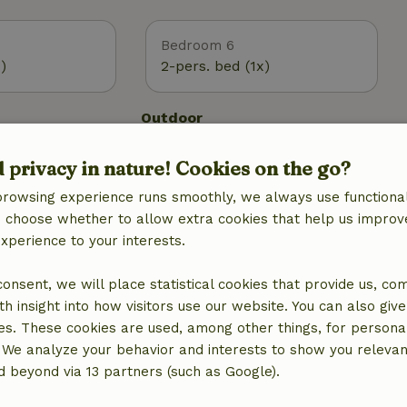
Bedroom 6
)
2-pers. bed (1x)
Outdoor
 (WiFi)
Garden
d privacy in nature! Cookies on the go?
Garden (fenced)
BBQ
browsing experience runs smoothly, we always use functional
Garden furniture
an choose whether to allow extra cookies that help us improv
g
Terrace
experience to your interests.
ic, central
Garden doors
Storage
 consent, we will place statistical cookies that provide us, co
h insight into how visitors use our website. You can also giv
es. These cookies are used, among other things, for persona
 We analyze your behavior and interests to show you relevan
 beyond via 13 partners (such as Google).
Kitchen