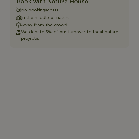
Book with Nature House
No bookingscosts
In the middle of nature
Away from the crowd
We donate 5% of our turnover to local nature
projects.