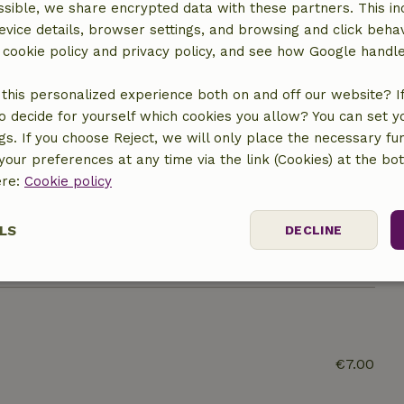
sible, we share encrypted data with these partners. This in
Kitchen
evice details, browser settings, and browsing and click beha
Dishwasher
r cookie policy and privacy policy, and see how Google handl
Fridge/freezer
Oven
this personalized experience both on and off our website? If 
o decide for yourself which cookies you allow? You can set 
ngs. If you choose Reject, we will only place the necessary fun
our preferences at any time via the link (Cookies) at the bo
ine
ere:
Cookie policy
LS
DECLINE
ssary
Performance
Targeting
F
€7.00