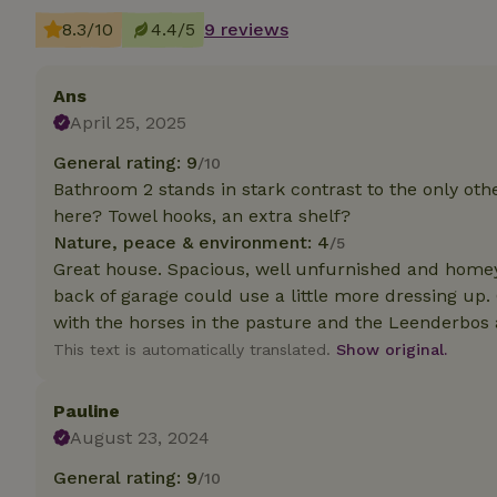
deposit-refund
8.3/10
4.4/5
9 reviews
_nhft_search-gro
locations
Ans
_nhft_translation
April 25, 2025
General rating: 9
/10
_nhft_new-calend
Bathroom 2 stands in stark contrast to the only ot
here? Towel hooks, an extra shelf?
Nature, peace & environment: 4
/5
_nhft_open-gds-o
Great house. Spacious, well unfurnished and homey.
back of garage could use a little more dressing up.
_nhftconstraint_t
with the horses in the pasture and the Leenderbos 
search
This text is automatically translated.
Show original.
_nhft_search-low
Pauline
_nhft_user-creat
August 23, 2024
General rating: 9
/10
recently_viewed