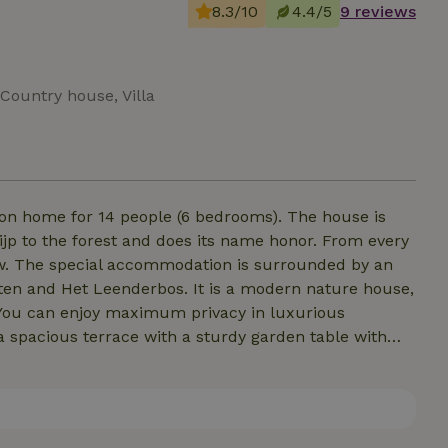
8.3/10
4.4/5
9 reviews
Country house, Villa
ion home for 14 people (6 bedrooms). The house is
rijp to the forest and does its name honor. From every
iew. The special accommodation is surrounded by an
sten and Het Leenderbos. It is a modern nature house,
. You can enjoy maximum privacy in luxurious
a spacious terrace with a sturdy garden table with
 dog is welcome! (Youth groups under 25 on request)
e only rent our homes for the duration of a whole week.