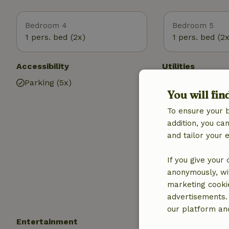
Bedroom 4
Bedroom 5
1 pers. bed (2x)
1 pers. bed (2x
Accessibility
Utilities
Parking (5x)
Internet access
You will fin
Internet
Fire place
To ensure your 
Wood stove
addition, you c
Central heatin
and tailor your 
Heating (electr
heating)
If you give your
Drinking water
anonymously, wit
Hot water
marketing cooki
Electricity
advertisements.
our platform and
Entertainment
Children