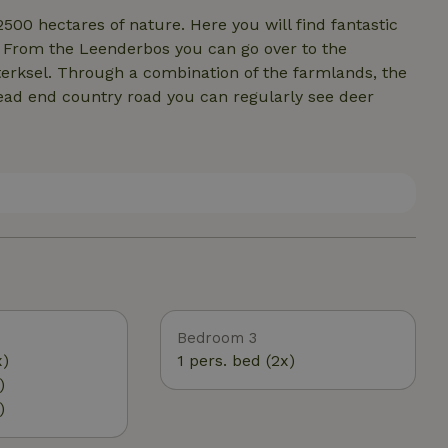
00 hectares of nature. Here you will find fantastic
s. From the Leenderbos you can go over to the
erksel. Through a combination of the farmlands, the
ead end country road you can regularly see deer
Bedroom 3
x)
1 pers. bed (2x)
)
)