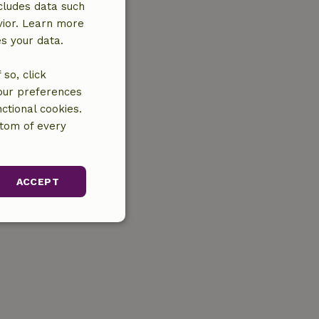
cludes data such
vior. Learn more
es your data.
so, click
your preferences
ctional cookies.
ttom of every
ACCEPT
unctionality