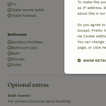
To make this pos
TV
Cot (1x)
as IP address, d
Table tennis table
High chair (1x)
about this in ou
Table football
Playground
Do you agree to 
Accept. Prefer t
Bathroom
Laundry
via Cookie setti
Sanitary facilities
You can change y
Washing mach
Bathroom (2x)
page, or click h
Dryer
Bath
Shower
SHOW DETAI
Toilet
Strictly nece
Optional extras
Bath towels
Per person,Optional upon booking