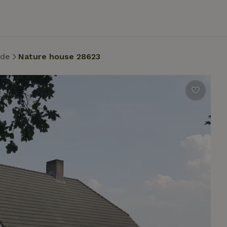
nde
Nature house 28623