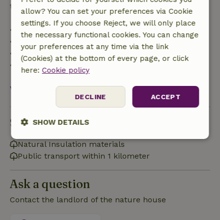
trip cost and a 100% refund of the deposit:
allow? You can set your preferences via Cookie
settings. If you choose Reject, we will only place
• Up to 42 days before arrival: 70% refund
the necessary functional cookies. You can change
• 42–28 days before arrival: 40% refund
your preferences at any time via the link
• 28 days through the day of arrival: 10% refund
(Cookies) at the bottom of every page, or click
• On the day of arrival or later: no refund
here:
Cookie policy
View all
DECLINE
ACCEPT
Sustainability
SHOW DETAILS
Strictly
Performance
Targeting
Natural Insulation materials
necessary
Public transport within 1 kilometer
Ask a question
Functionality
Contact the landlord of the nature house