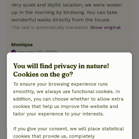
Very quiet and idyllic location, we were woken
up in the morning by birdsong. You can take
wonderful walks directly from the house.
This text is automatically translated.
Show original.
Monique
January 22, 2023
General rating: 8
/10
You will find privacy in nature!
Beautifully cozy and spacious. A stair gate
Cookies on the go?
would bring it up to a 9. And a light above the
To ensure your browsing experience runs
stove. Better yet n hood with lights, since you
smoothly, we always use functional cookies. In
also sleep in the same room you cook in.
addition, you can choose whether to allow extra
Nature, peace & environment: 5
/5
cookies that help us improve the website and
Beautiful, varied
tailor your experience to your interests.
This text is automatically translated.
Show original.
If you give your consent, we will place statistical
cookies that provide us, completely
View all 10 reviews