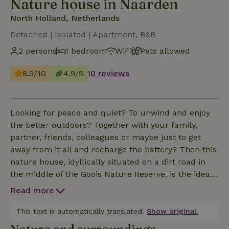
Nature house in Naarden
North Holland, Netherlands
Detached | Isolated | Apartment, B&B
2 persons
1 bedroom
WiFi
Pets allowed
8.9/10
4.9/5
10 reviews
Looking for peace and quiet? To unwind and enjoy
the better outdoors? Together with your family,
partner, friends, colleagues or maybe just to get
away from it all and recharge the battery? Then this
nature house, idyllically situated on a dirt road in
the middle of the Goois Nature Reserve, is the ideal
place for you. The way there is actually already a
Read more
surprise. In fact, you can only get there via a dirt
road. The path takes you past a field and then, just
This text is automatically translated.
Show original.
like that, in the woods on a typical Gooi scary lies