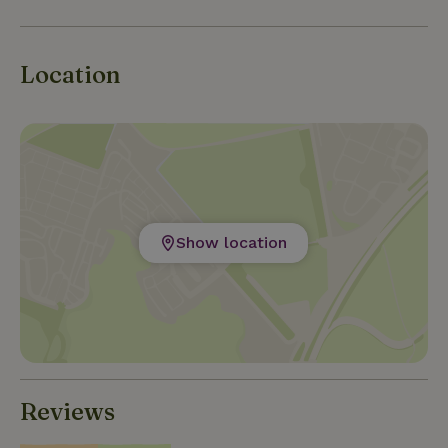
Location
Show location
Reviews