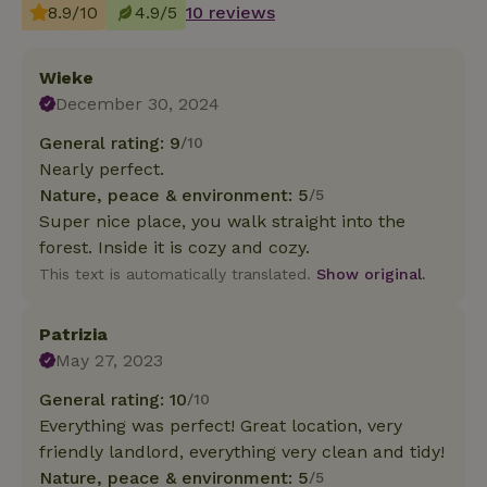
8.9/10
4.9/5
10 reviews
Wieke
December 30, 2024
General rating: 9
/10
Nearly perfect.
Nature, peace & environment: 5
/5
Super nice place, you walk straight into the
forest. Inside it is cozy and cozy.
This text is automatically translated.
Show original.
Patrizia
May 27, 2023
General rating: 10
/10
Everything was perfect! Great location, very
friendly landlord, everything very clean and tidy!
Nature, peace & environment: 5
/5