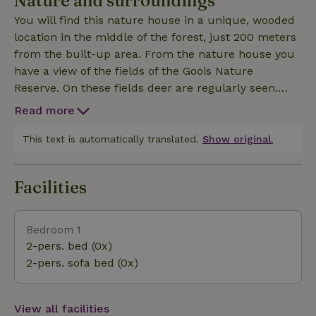
Nature and surroundings
this nature house. In the middle of nature, yet only
You will find this nature house in a unique, wooded
a few hundred meters from the built-up area. The
location in the middle of the forest, just 200 meters
apartment has a private entrance, there is a living /
from the built-up area. From the nature house you
bedroom with an open kitchen with oven /
have a view of the fields of the Goois Nature
microwave and refrigerator. The bathroom has a
Reserve. On these fields deer are regularly seen.
toilet, sink and walk-in shower. Nature houses
From the house you can make beautiful walks and
27833 and 27831 can be found on the same property.
Read more
cycling trips. Museums, stores and all kinds of nice
restaurants can be found within cycling distance in
This text is automatically translated.
Show original.
the famous Gooi towns of Naarden-Vesting,
Blaricum, Laren and the beautiful fishing village of
Facilities
Huizen. This nature house is also the ideal base for
a visit to Amsterdam or Utrecht. By car or public
transport you are there in less than three quarters
Bedroom 1
of an hour.
2-pers. bed (0x)
2-pers. sofa bed (0x)
View all facilities