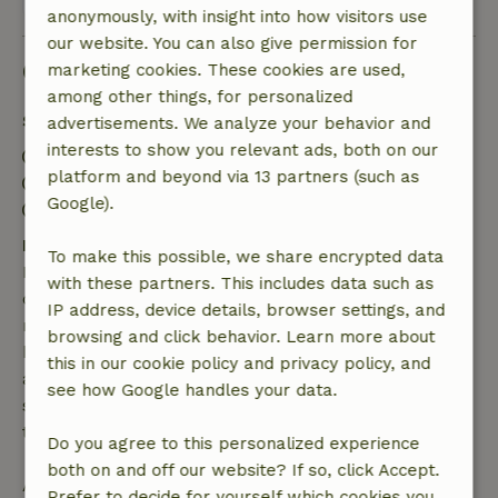
anonymously, with insight into how visitors use
our website. You can also give permission for
Good to know
marketing cookies. These cookies are used,
among other things, for personalized
Stay details
advertisements. We analyze your behavior and
interests to show you relevant ads, both on our
Check-in: 3:00 PM- 10:00 PM
platform and beyond via 13 partners (such as
Check-out: 8:00 AM- 11:00 AM
Google).
Contactless stay possible
Free cancellation within 7 days
To make this possible, we share encrypted data
Free cancellation within 7 days of your booking
with these partners. This includes data such as
confirmation, provided the booking request was
IP address, device details, browser settings, and
made more than 28 days before the start date. For
browsing and click behavior. Learn more about
bookings starting within 28 days, free cancellation
this in our cookie policy and privacy policy, and
applies within 24 hours. If you cancel within the
see how Google handles your data.
specified period, you are entitled to a full refund of
the booking amount.
Do you agree to this personalized experience
both on and off our website? If so, click Accept.
After that, you will receive a partial refund of the
Prefer to decide for yourself which cookies you