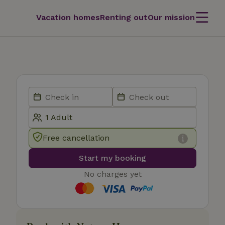
Vacation homes
Renting out
Our mission
Free cancellation
Start my booking
No charges yet