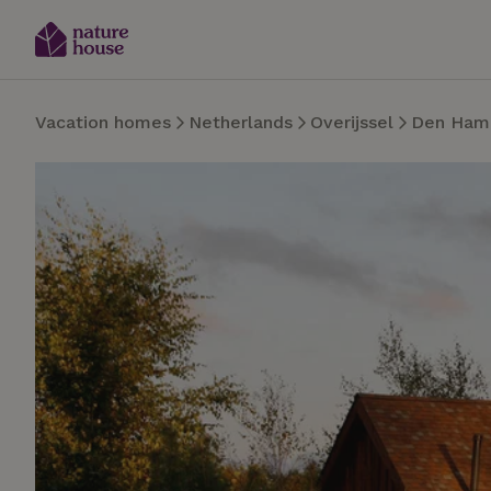
Vacation homes
Netherlands
Overijssel
Den Ham