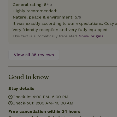
deposit-refund
General rating: 8
/10
Highly recommended!
_nhft_search-gro
Nature, peace & environment: 5
locations
/5
It was exactly according to our expectations. Cozy a
_nhft_translation
Very friendly reception and very fully equipped.
This text is automatically translated.
Show original.
_nhft_new-calend
View all 35 reviews
_nhft_open-gds-o
_nhftconstraint_t
Good to know
search
_nhft_search-low
Stay details
Check-in: 4:00 PM- 6:00 PM
_nhft_user-creat
Check-out: 9:00 AM- 10:00 AM
Free cancellation within 24 hours
recently_viewed