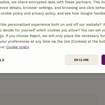
sible, we share encrypted data with these partners. This in
evice details, browser settings, and browsing and click beha
r cookie policy and privacy policy, and see how Google handl
this personalized experience both on and off our website? If 
o decide for yourself which cookies you allow? You can set 
location
ngs. If you choose Reject, we will only place the necessary fun
our preferences at any time via the link (Cookies) at the bo
ere:
Cookie policy
LS
DECLINE
ssary
Performance
Targeting
F