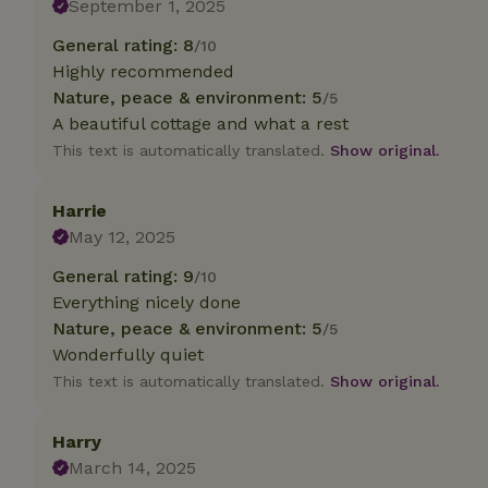
September 1, 2025
General rating: 8
/10
Strictly necessary
cannot be used prop
Highly recommended
Nature, peace & environment: 5
/5
Name
A beautiful cottage and what a rest
CookieScriptCons
This text is automatically translated.
Show original.
Harrie
May 12, 2025
Name
Name
General rating: 9
/10
Provider
/
Name
_nhft_search-geo
Domain
Everything nicely done
_ga_JRK1QL37RY
Nature, peace & environment: 5
/5
FPID
Google
.nature.h
Wonderfully quiet
_nhftconstraint_s
_ga
group-locations
This text is automatically translated.
Show original.
_nhft_privacy-pol
Harry
March 14, 2025
_nhftconstraint_s