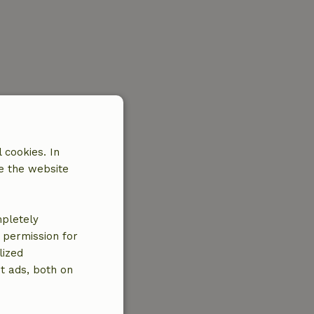
 cookies. In
e the website
mpletely
e permission for
lized
t ads, both on