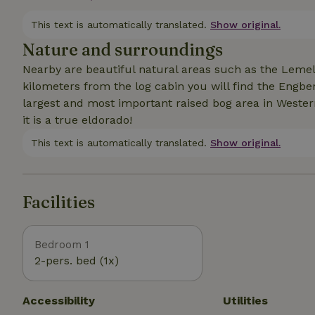
distance from the log cabin (nature house).
This text is automatically translated.
Show original.
Nature and surroundings
Nearby are beautiful natural areas such as the Leme
kilometers from the log cabin you will find the Engber
largest and most important raised bog area in Western
it is a true eldorado!
This text is automatically translated.
Show original.
Facilities
Bedroom 1
2-pers. bed (1x)
Accessibility
Utilities