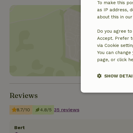
To make this pos
as IP address, d
about this in ou
Do you agree to 
Accept. Prefer t
Show 
via Cookie setti
You can change y
page, or click h
SHOW DETAI
Reviews
Strictly nece
8.7/10
4.8/5
35 reviews
Bert