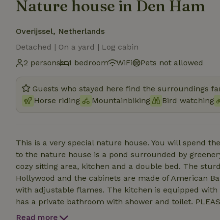
Nature house in Den Ham
Overijssel, Netherlands
Detached | On a yard | Log cabin
2 persons
1 bedroom
WiFi
Pets not allowed
Guests who stayed here find the surroundings fan
Horse riding
Mountainbiking
Bird watching
This is a very special nature house. You will spend the
to the nature house is a pond surrounded by greener
cozy sitting area, kitchen and a double bed. The stu
Hollywood and the cabinets are made of American Barn
with adjustable flames. The kitchen is equipped with 
has a private bathroom with shower and toilet. PLE
the same property. The group accommodation is main
Read more