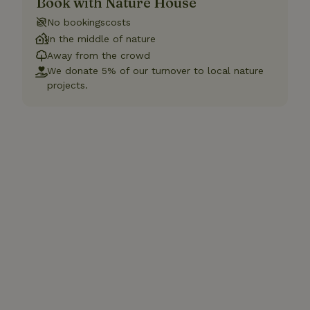
Book with Nature House
No bookingscosts
In the middle of nature
Away from the crowd
We donate 5% of our turnover to local nature
projects.