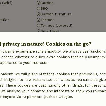
 (WiFi)
Garden
BBQ
Garden furniture
tation
Terrace
Terrace (covered)
Small lake
d privacy in nature! Cookies on the go?
Bathroom
browsing experience runs smoothly, we always use functional
an choose whether to allow extra cookies that help us improv
Sanitary facilities
experience to your interests.
Bathroom (1x)
Shower
 consent, we will place statistical cookies that provide us, co
Toilet
h insight into how visitors use our website. You can also giv
es. These cookies are used, among other things, for persona
 We analyze your behavior and interests to show you relevan
 beyond via 13 partners (such as Google).