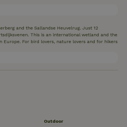
lerberg and the Sallandse Heuvelrug. Just 12
tsdijksvenen. This is an international wetland and the
 Europe. For bird lovers, nature lovers and for hikers
Outdoor