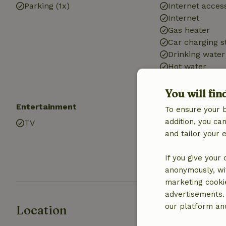
Parking (1x)
Internet access
Internet
Gas heater
Car charging s
Drinking water
Hot water
Electricity
You will fin
Entertainment
Kitchen
To ensure your 
addition, you c
TV
Kitchen
and tailor your 
Fridge/freezer
Oven
If you give your
Gas stove
anonymously, wit
marketing cooki
advertisements.
our platform and
Location