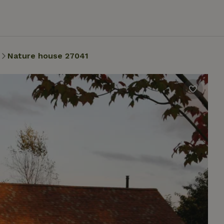
Nature house 27041