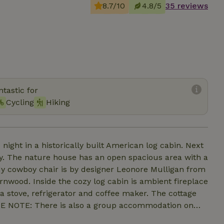
8.7/10
4.8/5
35 reviews
tastic for
Cycling
Hiking
 night in a historically built American log cabin. Next
y. The nature house has an open spacious area with a
rdy cowboy chair is by designer Leonore Mulligan from
wood. Inside the cozy log cabin is ambient fireplace
a stove, refrigerator and coffee maker. The cottage
ASE NOTE: There is also a group accommodation on
ly rented during weekends and is located quite a