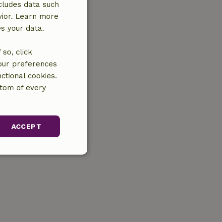
cludes data such
vior. Learn more
es your data.
so, click
your preferences
ctional cookies.
ttom of every
ACCEPT
unctionality