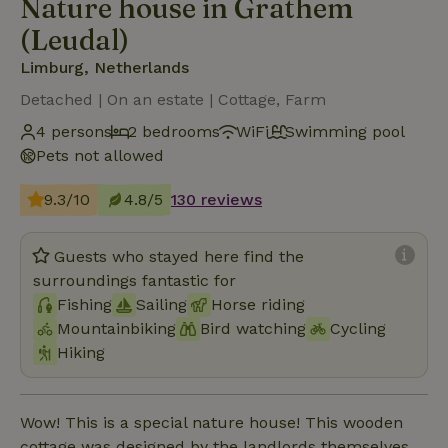
Nature house in Grathem
(Leudal)
Limburg, Netherlands
Detached | On an estate | Cottage, Farm
4 persons
2 bedrooms
WiFi
Swimming pool
Pets not allowed
9.3/10
4.8/5
130 reviews
Guests who stayed here find the
surroundings fantastic for
Fishing
Sailing
Horse riding
Mountainbiking
Bird watching
Cycling
Hiking
Wow! This is a special nature house! This wooden
cottage was designed by the landlords themselves