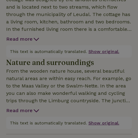
and is located next to two streams, which flow
through the municipality of Leudal. The cottage has
a living room, kitchen, bathroom and two bedrooms.
In the furnished living room there is a comfortable
sitting area and a dining table. From the living room
Read more
you have a view of the donkey and goat pasture.
Adjacent you will find the kitchen, equipped with a
This text is automatically translated.
Show original.
gas stove, fridge-freezer, oven, microwave, coffee
Nature and surroundings
maker and a kettle. In the bedroom on the ground
From the wooden nature house, several beautiful
floor there is a double bed. In the bedroom on the
natural areas are within easy reach. For example, go
first floor there is a double bed and a crib. The beds
to the Maas Valley or the Swalm-Nette. In the area
can be seamlessly connected and converted into
you can also make wonderful walking and cycling
single beds if desired. Outside is a lovely terrace
trips through the Limburg countryside. The junction
with a parasol, deck chair and a barbecue. There is
routes are all seamlessly connected to the Flemish
also a swimming pond you can use. When the
Read more
and German neighbors. Should you wish to explore
bantams are laying, you can collect fresh bantam
Limburg's nature from the water, there are also
This text is automatically translated.
Show original.
eggs. Furthermore, you can harvest herbs and
plenty of possibilities, both by canoe and by sailing
vegetables from our vegetable garden. That means:
or whisper boat.