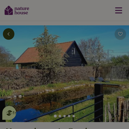
This nature house is eco-
friendly
read more