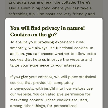
and goats roaming near the cottage. There’s
also a swimming pond where you can take a
refreshing dip. The hosts are very friendly and
helpful.
This text is automatically translated.
Show original.
You will find privacy in nature!
Cookies on the go?
Lettie
To ensure your browsing experience runs
June 15, 2026
smoothly, we always use functional cookies. In
General rating: 9
/10
addition, you can choose whether to allow extra
Just looking for some nice, long biking and
cookies that help us improve the website and
hiking trails. There are a lot of busy roads.
tailor your experience to your interests.
Nature, peace & environment: 5
/5
Great little cottage, cozy and fully equipped.
If you give your consent, we will place statistical
Garden, food forest, swimming pond, birds.
cookies that provide us, completely
Fantastic.
anonymously, with insight into how visitors use
Lots of hiking and biking trails nearby.
our website. You can also give permission for
marketing cookies. These cookies are used,
This text is automatically translated.
Show original.
among other things, for personalized