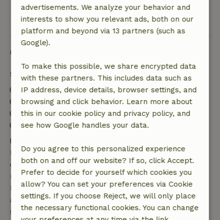
advertisements. We analyze your behavior and
View all 130 reviews
interests to show you relevant ads, both on our
platform and beyond via 13 partners (such as
Google).
Good to know
To make this possible, we share encrypted data
Stay details
with these partners. This includes data such as
Check-in: 3:00 PM- 8:00 PM
IP address, device details, browser settings, and
Check-out: 8:00 AM- 10:00 AM
browsing and click behavior. Learn more about
Contactless stay possible
this in our cookie policy and privacy policy, and
Firework-free surroundings
see how Google handles your data.
Free cancellation within 7 days
Do you agree to this personalized experience
Free cancellation within 7 days of your booking
both on and off our website? If so, click Accept.
confirmation, provided the booking request was
Prefer to decide for yourself which cookies you
made more than 28 days before the start date. For
allow? You can set your preferences via Cookie
bookings starting within 28 days, free cancellation
settings. If you choose Reject, we will only place
applies within 24 hours. If you cancel within the
the necessary functional cookies. You can change
specified period, you are entitled to a full refund of
your preferences at any time via the link