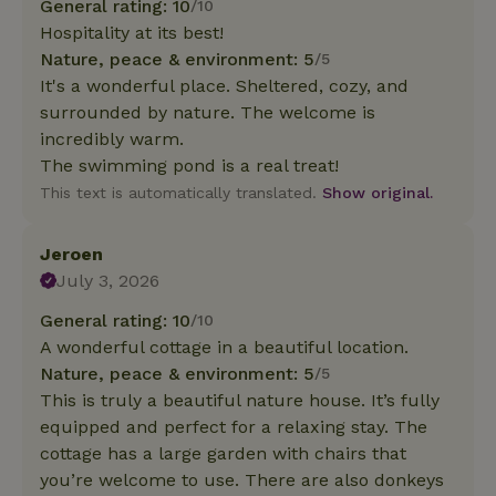
General rating: 10
/10
Hospitality at its best!
Nature, peace & environment: 5
/5
It's a wonderful place. Sheltered, cozy, and
surrounded by nature. The welcome is
incredibly warm.
The swimming pond is a real treat!
This text is automatically translated.
Show original.
Jeroen
July 3, 2026
General rating: 10
/10
A wonderful cottage in a beautiful location.
Nature, peace & environment: 5
/5
This is truly a beautiful nature house. It’s fully
equipped and perfect for a relaxing stay. The
cottage has a large garden with chairs that
you’re welcome to use. There are also donkeys