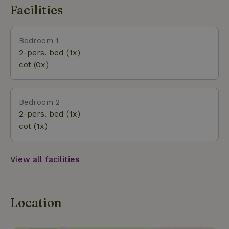
food of the season. The landlords also have plums,
Facilities
apples, pears and nuts in the garden. You may also
enjoy these if you book this cottage during harvest
time. There are a number of (children's) bikes and a
Bedroom 1
tandem in the barn that can be borrowed. There is
2-pers. bed (1x)
also a highchair available. Do you book until
cot (0x)
Sunday? Then you are free to leave whenever it
suits you!
Bedroom 2
2-pers. bed (1x)
cot (1x)
View all facilities
Location