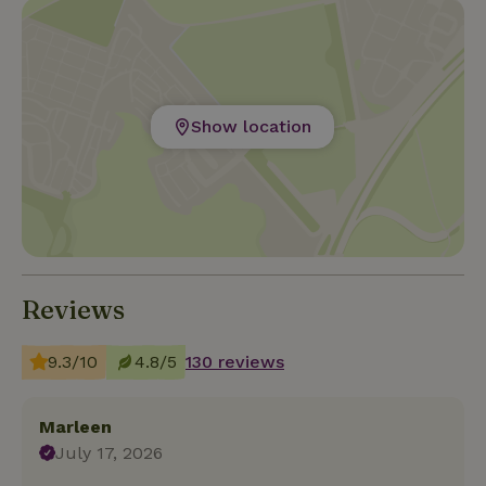
Show location
Reviews
9.3/10
4.8/5
130 reviews
Marleen
July 17, 2026