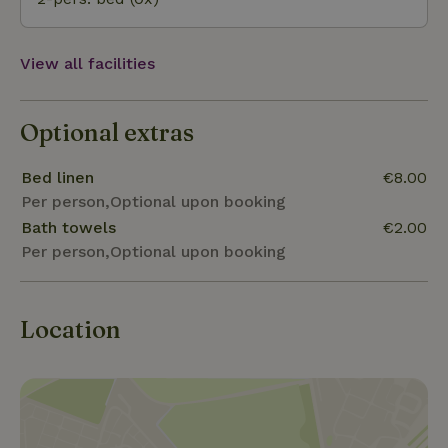
View all facilities
Optional extras
Bed linen
€8.00
Per person,Optional upon booking
Bath towels
€2.00
Per person,Optional upon booking
Location