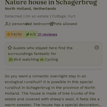
Nature house in Schagerbrug
North Holland, Netherlands
Detached | On an estate | Cottage, Yurt
2 persons
1 bedroom
Pets allowed
7.4/10
4/5
21 reviews
Guests who stayed here find the
surroundings fantastic for
Bird watching
Cycling
Do you want a romantic overnight stay in an
ecological ruralhut? It is possible in this special
ruralhut in Schagerbrug in the province of North
Holland. The house is made of tree trunks of the
estate and covered with sheep's wool. It feels like a
warm sweater. The house has a special decoration