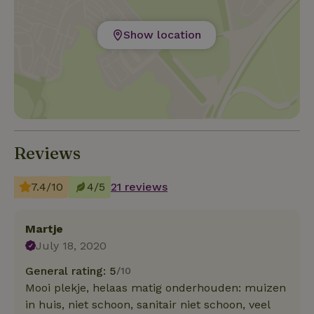
Show location
Reviews
7.4/10
4/5
21 reviews
Martje
July 18, 2020
General rating: 5
/10
Mooi plekje, helaas matig onderhouden: muizen
in huis, niet schoon, sanitair niet schoon, veel