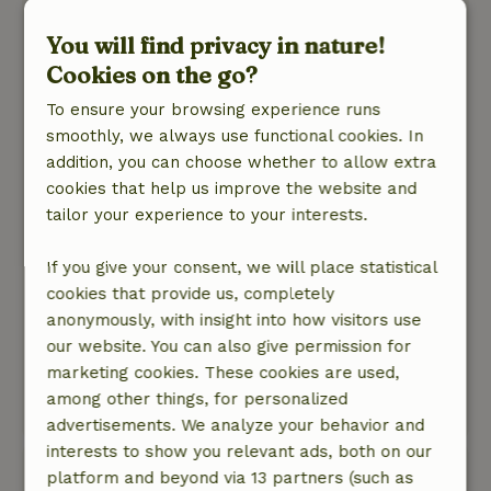
plek netjes en schoon is. De ruimte was niet
You will find privacy in nature!
schoon, bestek borden en glazen waren niet
afgewassen. "buitenkeuken" daar lag alles nog
Cookies on the go?
van een eerdere bewoner van maanden
To ensure your browsing experience runs
geleden. sfeervol als je binnenkomt, erg donker,
smoothly, we always use functional cookies. In
de lampen deden het niet allemaal waardoor
addition, you can choose whether to allow extra
het nog donkerder was, buitenlamp werkte niet.
cookies that help us improve the website and
Sanitair was schoon en netjes ( dit was los van
tailor your experience to your interests.
het huisje). Wij hadden drie nachten geboekt en
zijn na de eerste nacht naar huis gegaan. De
If you give your consent, we will place statistical
reactie van de gastvrouw: Oh Jammer!
cookies that provide us, completely
Nature, peace & environment: 5
/5
anonymously, with insight into how visitors use
De omgeving van het huisje is mooi maar veel
our website. You can also give permission for
achterstallig onderhoud, bij het huisje is een
marketing cookies. These cookies are used,
mooie eigen plek, veel prive ruimte.
among other things, for personalized
Translate to English.
advertisements. We analyze your behavior and
interests to show you relevant ads, both on our
maruja
platform and beyond via 13 partners (such as