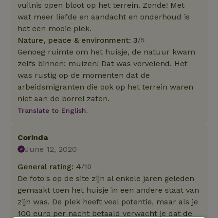
vuilnis open bloot op het terrein. Zonde! Met
wat meer liefde en aandacht en onderhoud is
het een mooie plek.
Nature, peace & environment: 3
/5
Genoeg ruimte om het huisje, de natuur kwam
zelfs binnen: muizen! Dat was vervelend. Het
was rustig op de momenten dat de
arbeidsmigranten die ook op het terrein waren
niet aan de borrel zaten.
Translate to English.
Corinda
June 12, 2020
General rating: 4
/10
De foto's op de site zijn al enkele jaren geleden
gemaakt toen het huisje in een andere staat van
zijn was. De plek heeft veel potentie, maar als je
100 euro per nacht betaald verwacht je dat de