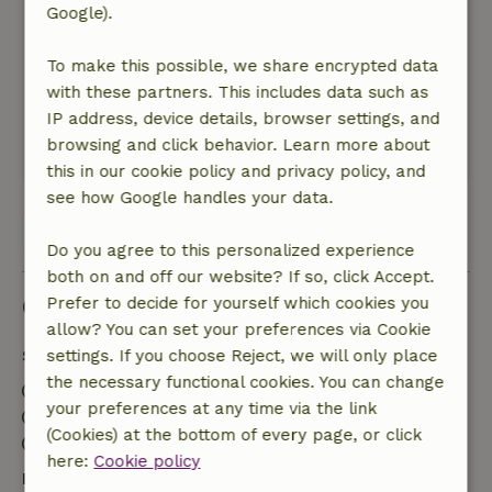
February 21, 2020
Google).
General rating: 9
/10
To make this possible, we share encrypted data
Super genoten , helemaal zen geworden !
with these partners. This includes data such as
Nature, peace & environment: 5
/5
IP address, device details, browser settings, and
Storm wind en regen
browsing and click behavior. Learn more about
Translate to English.
this in our cookie policy and privacy policy, and
see how Google handles your data.
View all 21 reviews
Do you agree to this personalized experience
both on and off our website? If so, click Accept.
Good to know
Prefer to decide for yourself which cookies you
allow? You can set your preferences via Cookie
Stay details
settings. If you choose Reject, we will only place
the necessary functional cookies. You can change
Check-in: 3:00 PM- 10:00 PM
your preferences at any time via the link
Check-out: 7:00 AM- 11:00 AM
(Cookies) at the bottom of every page, or click
Contactless stay possible
here:
Cookie policy
Free cancellation within 24 hours