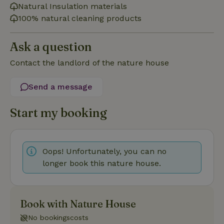
cannot be used properly without strictly necessary cookies.
Natural Insulation materials
Provider
/
100% natural cleaning products
Name
Expiration
Description
Domain
CookieScriptConsent
CookieScript
4 weeks
This cookie
Ask a question
.nature.house
2 days
is used by
Cookie-
Script.com
Contact the landlord of the nature house
service to
remember
visitor
Send a message
cookie
consent
preferences.
It is
Start my booking
necessary
for Cookie-
Script.com
cookie
banner to
Oops! Unfortunately, you can no
work
properly.
Google Privacy Policy
longer book this nature house.
Book with Nature House
Name
Provider
/
Provider
/
Domain
Expirat
Name
Expiration
Description
Provider
/
Domain
Name
Expiration
Description
No bookingscosts
_nhft_search-geo-json
www.nature.house
Sessi
Domain