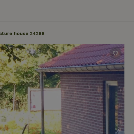
ature house 24288