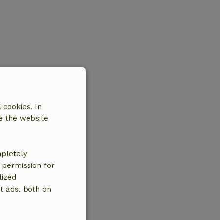
 cookies. In
e the website
mpletely
e permission for
lized
t ads, both on