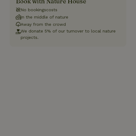
Book with Nature House
No bookingscosts
In the middle of nature
Away from the crowd
We donate 5% of our turnover to local nature
projects.