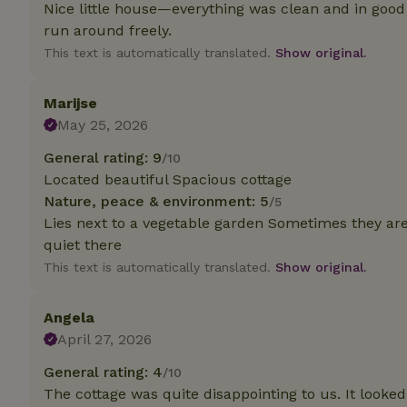
deposit-refund
Nice little house—everything was clean and in good
run around freely.
_nhft_search-gro
This text is automatically translated.
Show original.
locations
_nhft_translation
Marijse
May 25, 2026
_nhft_new-calend
General rating: 9
/10
Located beautiful Spacious cottage
Nature, peace & environment: 5
_nhft_open-gds-o
/5
Lies next to a vegetable garden Sometimes they are 
quiet there
_nhftconstraint_t
search
This text is automatically translated.
Show original.
_nhft_search-low
Angela
April 27, 2026
_nhft_user-creat
General rating: 4
/10
The cottage was quite disappointing to us. It looked
recently_viewed