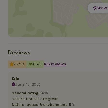
Show 
Strictly necessary
cannot be used prop
Name
CookieScriptCons
Reviews
Name
Name
Provider
/
7.7/10
4.6/5
106 reviews
Name
_nhft_search-geo
Domain
_ga_JRK1QL37RY
FPID
Google
.nature.h
Eric
_nhftconstraint_s
_ga
group-locations
June 15, 2026
General rating: 9
_nhft_privacy-pol
/10
Nature Houses are great
Nature, peace & environment: 5
/5
_nhftconstraint_s