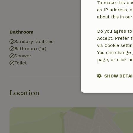
Sandbox
To make this pos
Playground
as IP address, d
Trampoline
about this in ou
Do you agree to 
Bathroom
Laundry
Accept. Prefer t
Sanitary facilities
Washing mach
via Cookie setti
Bathroom (1x)
You can change y
Shower
page, or click h
Toilet
SHOW DETAI
Location
Strictly nece