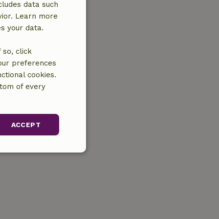
cludes data such
vior. Learn more
es your data.
so, click
your preferences
ctional cookies.
ttom of every
ACCEPT
unctionality