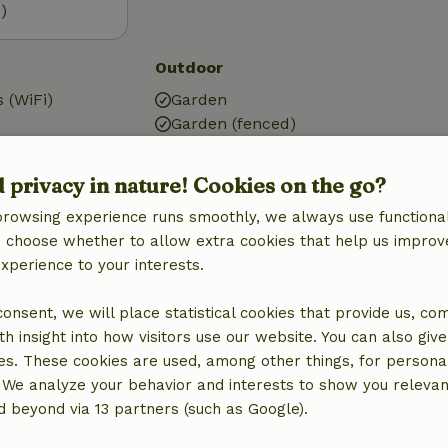
)
Outdoor
 (WiFi)
Garden
Garden (fenced)
g
Garden furniture
ic, central
Terrace
d privacy in nature! Cookies on the go?
Garden doors
browsing experience runs smoothly, we always use functional
an choose whether to allow extra cookies that help us improv
experience to your interests.
 consent, we will place statistical cookies that provide us, co
Kitchen
h insight into how visitors use our website. You can also giv
Kitchen
es. These cookies are used, among other things, for persona
Dishwasher
 We analyze your behavior and interests to show you relevan
Fridge/freezer
 beyond via 13 partners (such as Google).
quipment
Oven