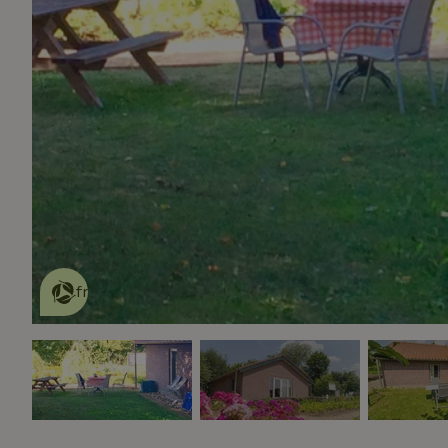
This nature house is eco-
friendly
read more