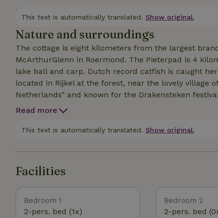
2 single mattresses. Vide with 3x single bed. Bring yo
central heating. Next to the house your private lawn, 
This text is automatically translated.
Show original.
Nature and surroundings
The cottage is eight kilometers from the largest bran
McArthurGlenn in Roermond. The Pieterpad is 4 kilome
lake ball and carp. Dutch record catfish is caught he
located in Rijkel at the forest, near the lovely village 
Netherlands" and known for the Drakensteken festival
reserve. Sitting on the terrace you overlook the unspo
Read more
nature. An official silence area, it is very quiet. The 
Swalm and Maas. There are many forest and dirt roads
This text is automatically translated.
Show original.
routes. Foot ferry to Neer in season. Stores five minut
Swalmen. The A73 is seven minutes by car.
Facilities
Bedroom 1
Bedroom 2
2-pers. bed (1x)
2-pers. bed (0