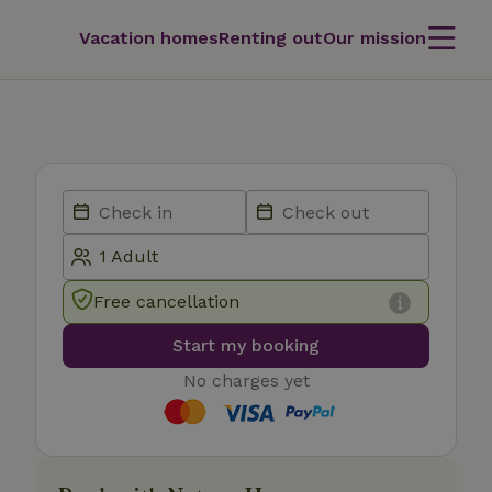
Vacation homes
Renting out
Our mission
Free cancellation
Start my booking
No charges yet