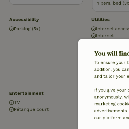
1 pers. bed (3x
Accessibility
Utilities
Parking (5x)
Internet access
Internet
Central heatin
Heating (electr
You will fin
heating)
To ensure your 
Drinking water
addition, you c
Hot water
and tailor your 
Electricity
If you give your
Entertainment
Children
anonymously, wit
TV
Cot (1x)
marketing cooki
Pétanque court
High chair (1x)
advertisements.
Playpen (1x)
our platform and
Playground e