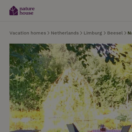
Vacation homes
Netherlands
Limburg
Beesel
N