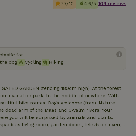
7.7/10
4.6/5
106 reviews
tastic for
the dog
Cycling
Hiking
GATED GARDEN (fencing 180cm high). At the forest
 on a vacation park. In the middle of nowhere. With
eautiful bike routes. Dogs welcome (free). Nature
the dead arm of the Maas and Swalm rivers. Your
re you will be surprised by animals and plants.
spacious living room, garden doors, television, oven,
 cabin, toilet and sink. Bedroom with double bed with