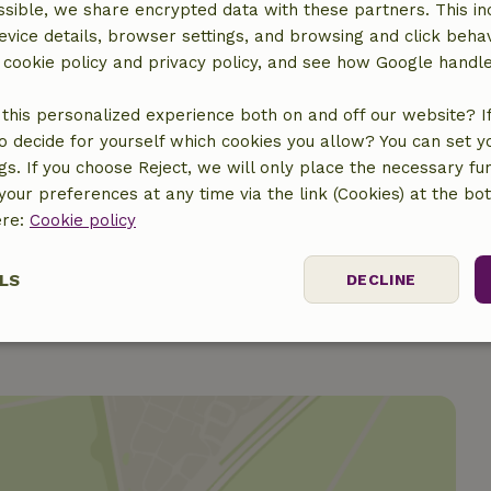
Gas stove
sible, we share encrypted data with these partners. This in
evice details, browser settings, and browsing and click beha
r cookie policy and privacy policy, and see how Google handl
this personalized experience both on and off our website? If 
o decide for yourself which cookies you allow? You can set 
ine
ngs. If you choose Reject, we will only place the necessary fun
our preferences at any time via the link (Cookies) at the bo
ere:
Cookie policy
LS
DECLINE
ssary
Performance
Targeting
F