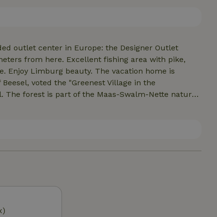
ur own linen. Comforter, pillow provided. Heated by
terrace with nice garden chairs.
ded outlet center in Europe: the Designer Outlet
ters from here. Excellent fishing area with pike,
re. Enjoy Limburg beauty. The vacation home is
of Beesel, voted the "Greenest Village in the
. The forest is part of the Maas-Swalm-Nette nature
iled Maas valley. Around the nature house is a lot of
paths lead through the forest and fields overlooking
 for lovely walks. With dozens of beautiful bicycle
es by car. 3 kilometers from the railway station
x)