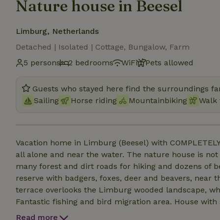
Nature house in Beesel
Limburg, Netherlands
Detached | Isolated | Cottage, Bungalow, Farm
5 persons
2 bedrooms
WiFi
Pets allowed
Guests who stayed here find the surroundings fan
Sailing
Horse riding
Mountainbiking
Walk 
Vacation home in Limburg (Beesel) with COMPLETELY 
all alone and near the water. The nature house is not
many forest and dirt roads for hiking and dozens of b
reserve with badgers, foxes, deer and beavers, near 
terrace overlooks the Limburg wooded landscape, whe
Fantastic fishing and bird migration area. House with 
refrigerator, country style kitchen, bathroom, shower
Read more