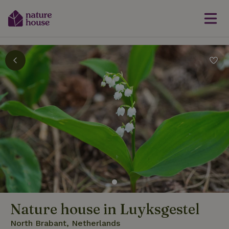
Nature house in Luyksgestel
North Brabant, Netherlands