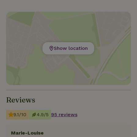
children's bike available on site. In bad weather, the
foosball table, shuffleboard, board games, books
and tourist information are available. Four
kilometers away you will find the cozy Lommel with
stores, cafes and terraces. The flea market on
Sundays is also worth a visit. The cozy cities of
Show location
Eindhoven, Maastricht, Antwerp, Leuven or Brussels
are easy to reach from Lommel by car/train. For
children the Beekse Bergen or the Efteling are recom
Reviews
9.1/10
4.9/5
95 reviews
Marie-Louise