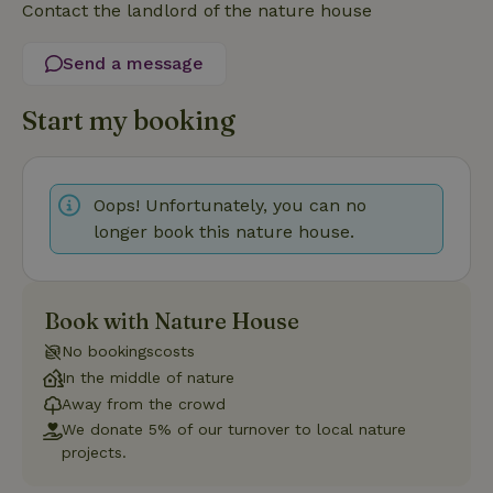
Contact the landlord of the nature house
Strictly necessary
Performance
Targeting
Functionality
Send a message
Strictly necessary cookies allow core website functionality
such as user login and account management. The website
Start my booking
cannot be used properly without strictly necessary cookies.
Provider
/
Name
Expiration
Description
Domain
Oops! Unfortunately, you can no
CookieScriptConsent
CookieScript
4 weeks
This cookie
.nature.house
2 days
is used by
longer book this nature house.
Cookie-
Script.com
service to
remember
visitor
cookie
Book with Nature House
consent
preferences.
No bookingscosts
It is
necessary
In the middle of nature
for Cookie-
Away from the crowd
Script.com
cookie
We donate 5% of our turnover to local nature
banner to
projects.
work
properly.
Google Privacy Policy