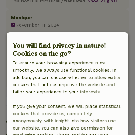
This text is automatically translated.
Show original.
Monique
November 11, 2024
General rating: 9
/10
the house has a homecoming feeling
You will find privacy in nature!
Nature, peace & environment: 5
/5
Cookies on the go?
nice and quiet location and lots of beautiful
To ensure your browsing experience runs
nature in the area. Bakery museum is also
smoothly, we always use functional cookies. In
highly recommended
addition, you can choose whether to allow extra
This text is automatically translated.
Show original.
cookies that help us improve the website and
tailor your experience to your interests.
View all 95 reviews
If you give your consent, we will place statistical
cookies that provide us, completely
Good to know
anonymously, with insight into how visitors use
our website. You can also give permission for
Stay details