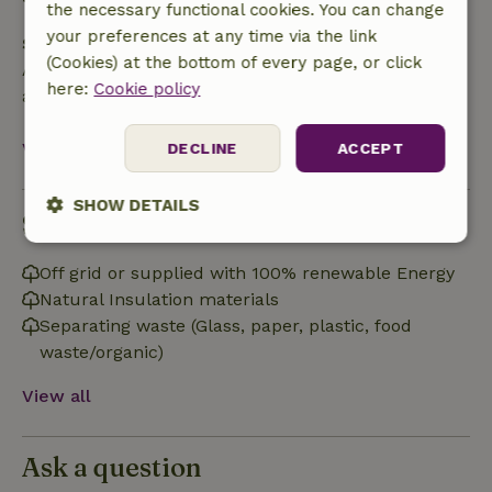
the necessary functional cookies. You can change
your preferences at any time via the link
Safety deposit
(Cookies) at the bottom of every page, or click
A deposit of €2.00 applies. You will be refunded
here:
Cookie policy
after check-out.
View all
DECLINE
ACCEPT
SHOW DETAILS
Sustainability
Strictly
Performance
Targeting
necessary
Off grid or supplied with 100% renewable Energy
Natural Insulation materials
Separating waste (Glass, paper, plastic, food
waste/organic)
Functionality
View all
Ask a question