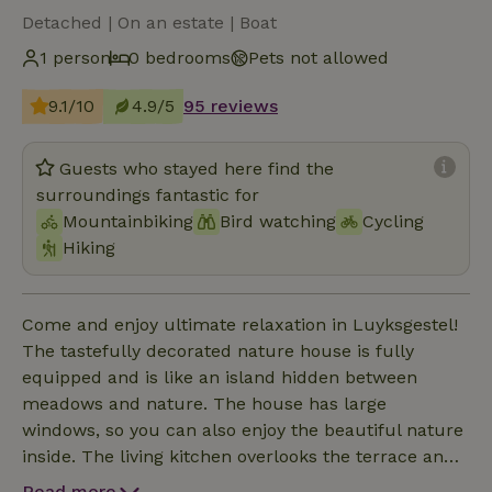
Detached | On an estate | Boat
1 person
0 bedrooms
Pets not allowed
9.1/10
4.9/5
95 reviews
Guests who stayed here find the
surroundings fantastic for
Mountainbiking
Bird watching
Cycling
Hiking
Come and enjoy ultimate relaxation in Luyksgestel!
The tastefully decorated nature house is fully
equipped and is like an island hidden between
meadows and nature. The house has large
windows, so you can also enjoy the beautiful nature
inside. The living kitchen overlooks the terrace and
the beautiful, old trees. The playroom, adjacent to
Read more