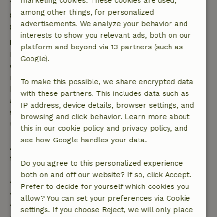
marketing cookies. These cookies are used,
among other things, for personalized
Check-in: 4:00 PM- 10:00 PM
advertisements. We analyze your behavior and
Check-out: 8:00 AM- 10:00 AM
interests to show you relevant ads, both on our
Free cancellation within 7 days
platform and beyond via 13 partners (such as
Free cancellation within 7 days of your booking
Google).
confirmation, provided the booking request was
made more than 28 days before the start date. For
To make this possible, we share encrypted data
bookings starting within 28 days, free cancellation
with these partners. This includes data such as
applies within 24 hours. If you cancel within the
IP address, device details, browser settings, and
specified period, you are entitled to a full refund of
browsing and click behavior. Learn more about
the booking amount.
this in our cookie policy and privacy policy, and
see how Google handles your data.
After that, you will receive a partial refund of the
trip cost and a 100% refund of the deposit:
Do you agree to this personalized experience
both on and off our website? If so, click Accept.
• Up to 42 days before arrival: 70% refund
Prefer to decide for yourself which cookies you
• 42–28 days before arrival: 40% refund
allow? You can set your preferences via Cookie
• 28 days through the day of arrival: 10% refund
settings. If you choose Reject, we will only place
• On the day of arrival or later: no refund