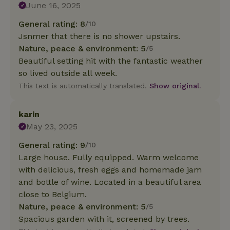
June 16, 2025
General rating: 8
/10
Jsnmer that there is no shower upstairs.
Nature, peace & environment: 5
/5
Beautiful setting hit with the fantastic weather
so lived outside all week.
This text is automatically translated.
Show original.
karin
May 23, 2025
General rating: 9
/10
Large house. Fully equipped. Warm welcome
with delicious, fresh eggs and homemade jam
and bottle of wine. Located in a beautiful area
close to Belgium.
Nature, peace & environment: 5
/5
Spacious garden with it, screened by trees.