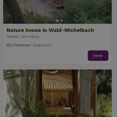
Nature house in Wald-Michelbach
Hesse, Germany
2 Persons
1 bedroom
view