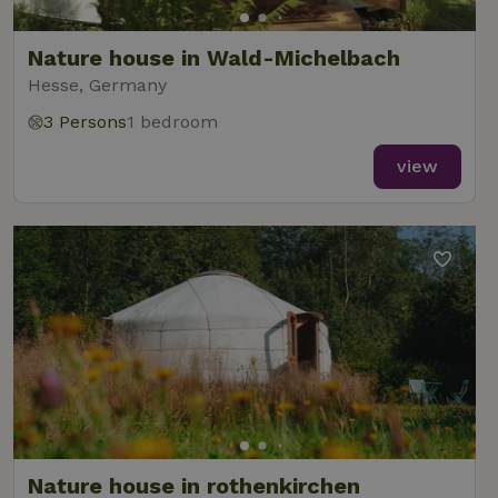
Nature house in Wald-Michelbach
Hesse, Germany
3 Persons
1 bedroom
view
Nature house in rothenkirchen