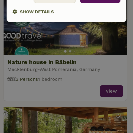
SHOW DETAILS
Strictly
Performance
Targeting
necessary
Functionality
Nature house in Bäbelin
Mecklenburg-West Pomerania, Germany
3 Persons
1 bedroom
view
Strictly necessary
Performance
Targeting
Functionality
Strictly necessary cookies allow core website functionality
such as user login and account management. The website
cannot be used properly without strictly necessary cookies.
Provider
/