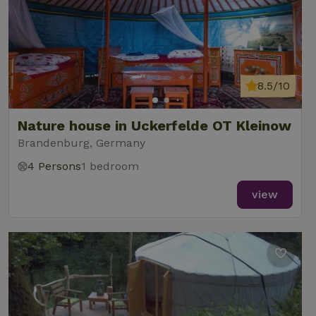
8.5/10
Nature house in Uckerfelde OT Kleinow
Brandenburg, Germany
4 Persons
1 bedroom
view