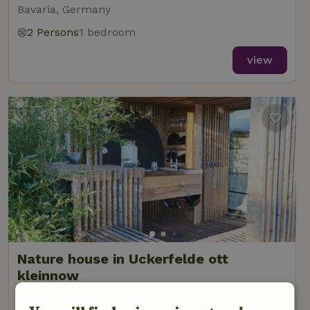
Bavaria, Germany
2 Persons
1 bedroom
view
Nature house in Uckerfelde ott
kleinnow
Brandenburg, Germany