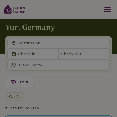
Yurt Germany
Filters
Yurt
11
nature houses