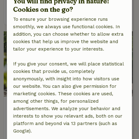
You will find privacy in nature!
6 Persons
Cookies on the go?
view
To ensure your browsing experience runs
smoothly, we always use functional cookies. In
addition, you can choose whether to allow extra
cookies that help us improve the website and
tailor your experience to your interests.
If you give your consent, we will place statistical
cookies that provide us, completely
anonymously, with insight into how visitors use
our website. You can also give permission for
marketing cookies. These cookies are used,
among other things, for personalized
Nature house in Wendefurth
advertisements. We analyze your behavior and
Saxony-Anhalt, Germany
interests to show you relevant ads, both on our
4 Persons
1 bedroom
platform and beyond via 13 partners (such as
Google).
view