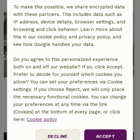
To make this possible, we share encrypted data
with these partners. This includes data such as
IP address, device details, browser settings, and
browsing and click behavior. Learn more about
this in our cookie policy and privacy policy, and
see how Google handles your data.
Do you agree to this personalized experience
both on and off our website? If so, click Accept.
Prefer to decide for yourself which cookies you
allow? You can set your preferences via Cookie
Nature house in Bäbelin
settings. If you choose Reject, we will only place
Mecklenburg-West Pomerania, Germany
the necessary functional cookies. You can change
3 Persons
1 bedroom
your preferences at any time via the link
(Cookies) at the bottom of every page, or click
view
here:
Cookie policy
DECLINE
ACCEPT