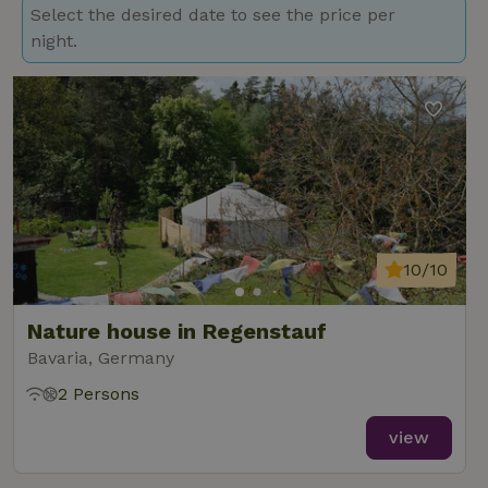
Select the desired date to see the price per
night.
10/10
Nature house in Regenstauf
Bavaria, Germany
2 Persons
view