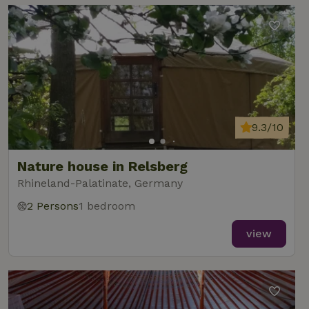
9.3/10
Nature house in Relsberg
Rhineland-Palatinate, Germany
2 Persons
1 bedroom
view