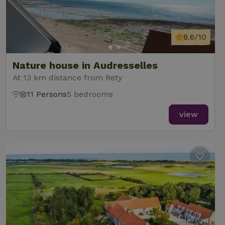
8.6/10
Nature house in Audresselles
At 13 km distance from Rety
11 Persons
5 bedrooms
view