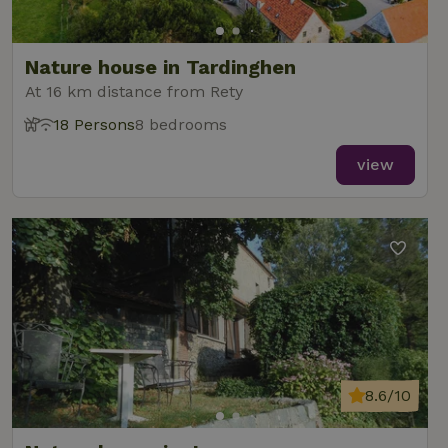
Nature house in Tardinghen
At 16 km distance from Rety
18 Persons
8 bedrooms
view
8.6/10