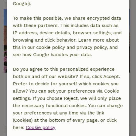
Google).
To make this possible, we share encrypted data
with these partners. This includes data such as
IP address, device details, browser settings, and
browsing and click behavior. Learn more about
this in our cookie policy and privacy policy, and
see how Google handles your data.
Do you agree to this personalized experience
both on and off our website? If so, click Accept.
Nature house in Campagne Les
Prefer to decide for yourself which cookies you
Boulonnais
allow? You can set your preferences via Cookie
At 25 km distance from Rety
settings. If you choose Reject, we will only place
6 Persons
3 bedrooms
the necessary functional cookies. You can change
your preferences at any time via the link
view
(Cookies) at the bottom of every page, or click
here:
Cookie policy