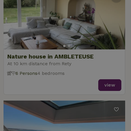
Nature house in AMBLETEUSE
At 10 km distance from Rety
6 Persons
4 bedrooms
view