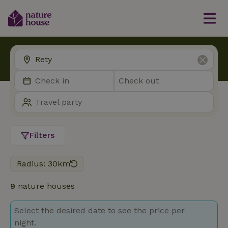
Filters
Radius: 30km
9
nature houses
Select the desired date to see the price per
night.