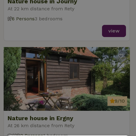
Nature house in Journy
At 22 km distance from Rety
6 Persons
3 bedrooms
view
9/10
Nature house in Ergny
At 26 km distance from Rety
2 Persons
1 bedroom