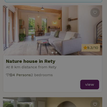
9.3/10
Nature house in Rety
At 8 km distance from Rety
4 Persons
2 bedrooms
view