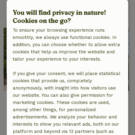
You will find privacy in nature!
view
Cookies on the go?
To ensure your browsing experience runs
smoothly, we always use functional cookies. In
addition, you can choose whether to allow extra
cookies that help us improve the website and
tailor your experience to your interests.
If you give your consent, we will place statistical
cookies that provide us, completely
7.8/10
anonymously, with insight into how visitors use
our website. You can also give permission for
Nature house in Ergny
marketing cookies. These cookies are used,
At 26 km distance from Rety
among other things, for personalized
3 Persons
1 bedroom
advertisements. We analyze your behavior and
interests to show you relevant ads, both on our
view
platform and beyond via 13 partners (such as