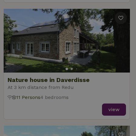
Nature house in Daverdisse
At 3 km distance from Redu
11 Persons
4 bedrooms
view