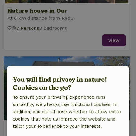
Nature house in Our
At 6 km distance from Redu
7 Persons
3 bedrooms
view
You will find privacy in nature!
Cookies on the go?
To ensure your browsing experience runs
smoothly, we always use functional cookies. In
8.2/10
addition, you can choose whether to allow extra
cookies that help us improve the website and
tailor your experience to your interests.
Nature house in Chanly
At 7 km distance from Redu