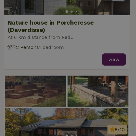
Nature house in Porcheresse
(Daverdisse)
At 6 km distance from Redu
2 Persons
1 bedroom
view
8/10