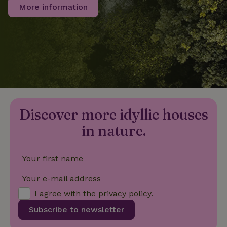
More information
_nhftconstraint_privacy-
www.nature.house
Sessi
policy
nature_house_session
www.nature.house
1 wee
_nhftconstraint_new-
www.nature.house
Sessi
Discover more idyllic houses
calendar
in nature.
Your first name
_nhftconstraint_search-
www.nature.house
Sessi
Your e-mail address
geo-json
I agree with the
privacy policy
.
Subscribe to newsletter