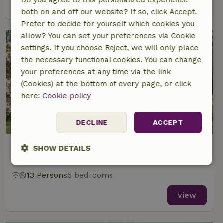
view
both on and off our website? If so, click Accept.
Prefer to decide for yourself which cookies you
allow? You can set your preferences via Cookie
settings. If you choose Reject, we will only place
the necessary functional cookies. You can change
your preferences at any time via the link
(Cookies) at the bottom of every page, or click
here:
Cookie policy
8.9/10
DECLINE
ACCEPT
Nature house in libin
SHOW DETAILS
At 8 km distance from Redu
Strictly
Performance
Targeting
13 Persons
5 bedrooms
necessary
view
Functionality