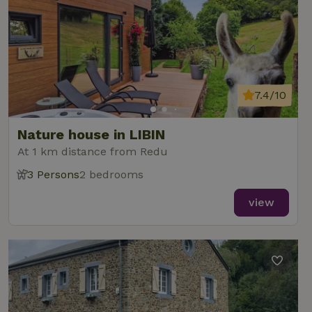
7.4/10
Nature house in LIBIN
At 1 km distance from Redu
3 Persons
2 bedrooms
view