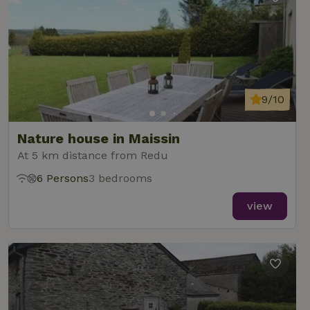
9/10
Nature house in Maissin
At 5 km distance from Redu
6 Persons
3 bedrooms
view