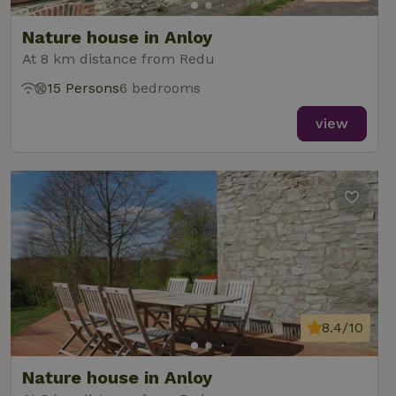
reports.
Nature house in Anloy
At 8 km distance from Redu
15 Persons
6 bedrooms
_nhft_new-calendar
www.nature.house
Sessi
view
_nhft_open-gds-onboarding
www.nature.house
Sessi
8.4/10
_nhftconstraint_term-
www.nature.house
Sessi
search
Nature house in Anloy