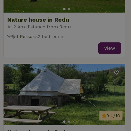
Nature house in Redu
At 2 km distance from Redu
4 Persons
2 bedrooms
view
9.4/10