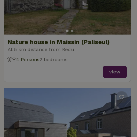
Nature house in Maissin (Paliseul)
At 5 km distance from Redu
4 Persons
2 bedrooms
view