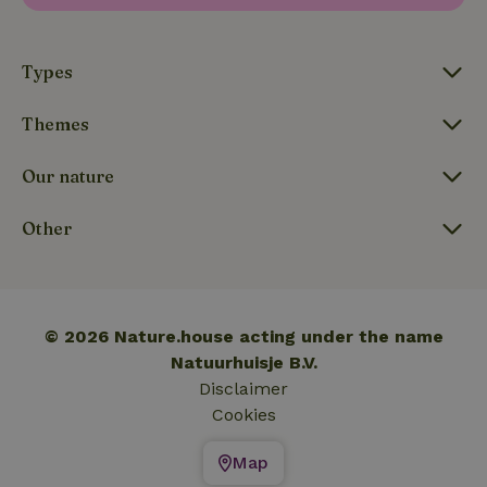
_nhftconstraint_translations
www.nature.house
Sessi
Types
Themes
FPLC
.nature.house
20 hou
Our nature
Other
© 2026 Nature.house acting under the name
Natuurhuisje B.V.
Disclaimer
Cookies
Map