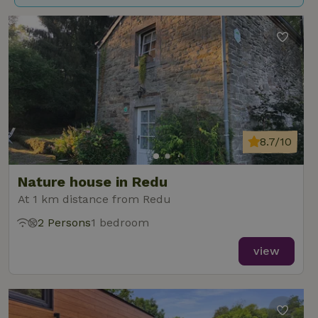
8.7/10
Nature house in Redu
At 1 km distance from Redu
2 Persons
1 bedroom
view