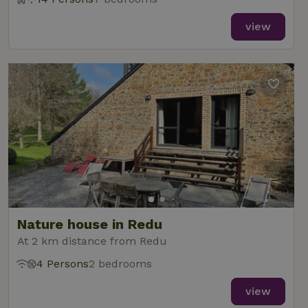
view
Nature house in Redu
At 2 km distance from Redu
4 Persons
2 bedrooms
view