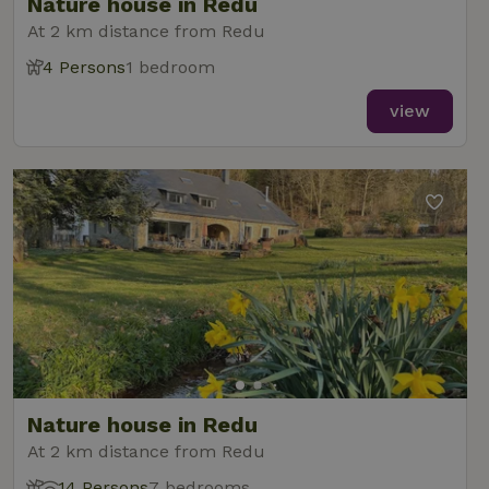
Nature house in Redu
At 2 km distance from Redu
4 Persons
1 bedroom
view
Nature house in Redu
At 2 km distance from Redu
14 Persons
7 bedrooms