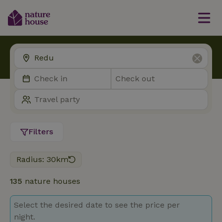
Filters
Radius: 30km
135
nature houses
Select the desired date to see the price per
night.