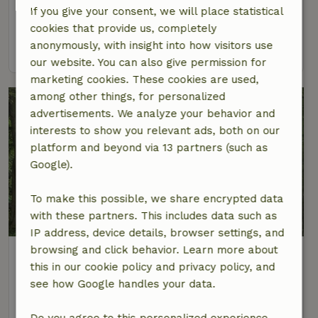
If you give your consent, we will place statistical
4 Persons
2 bedrooms
cookies that provide us, completely
anonymously, with insight into how visitors use
view
our website. You can also give permission for
marketing cookies. These cookies are used,
among other things, for personalized
advertisements. We analyze your behavior and
interests to show you relevant ads, both on our
platform and beyond via 13 partners (such as
Google).
To make this possible, we share encrypted data
9.2/10
with these partners. This includes data such as
IP address, device details, browser settings, and
browsing and click behavior. Learn more about
Nature house in Beth
this in our cookie policy and privacy policy, and
At 8 km distance from Redu
see how Google handles your data.
15 Persons
6 bedrooms
Do you agree to this personalized experience