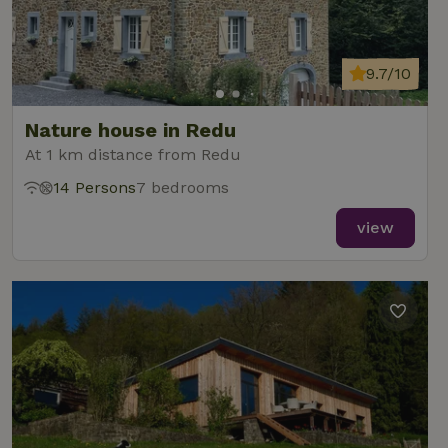
9.7/10
Nature house in Redu
At 1 km distance from Redu
14 Persons
7 bedrooms
view