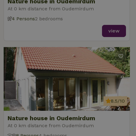
Nature house in Oudemirdum
At 0 km distance from Oudemirdum
4 Persons
2 bedrooms
view
8.5/10
Nature house in Oudemirdum
At 0 km distance from Oudemirdum
8 Persons
4 bedrooms