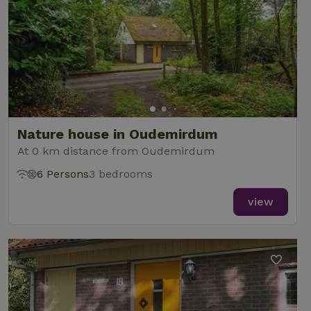
Nature house in Oudemirdum
At 0 km distance from Oudemirdum
6 Persons
3 bedrooms
view