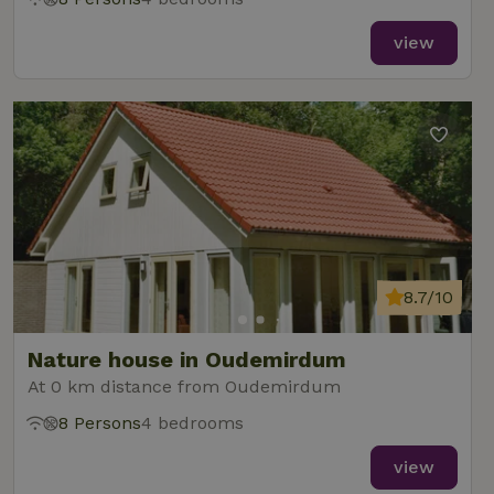
view
8.7/10
Nature house in Oudemirdum
At 0 km distance from Oudemirdum
8 Persons
4 bedrooms
view