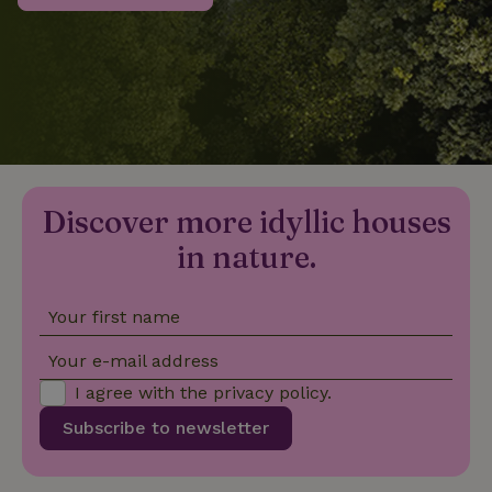
_nhftconstraint_privacy-
www.nature.house
Sessi
policy
nature_house_session
www.nature.house
1 wee
Discover more idyllic houses
_nhftconstraint_new-
www.nature.house
Sessi
calendar
in nature.
Your first name
_nhftconstraint_search-
www.nature.house
Sessi
Your e-mail address
geo-json
I agree with the
privacy policy
.
Subscribe to newsletter