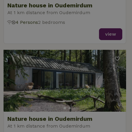
Nature house in Oudemirdum
At 1 km distance from Oudemirdum
4 Persons
2 bedrooms
_nhft_new-calendar
www.nature.house
Sessi
view
_nhft_open-gds-onboarding
www.nature.house
Sessi
_nhftconstraint_term-
www.nature.house
Sessi
Nature house in Oudemirdum
search
At 1 km distance from Oudemirdum