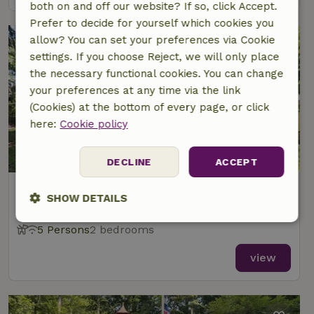
both on and off our website? If so, click Accept.
Prefer to decide for yourself which cookies you
allow? You can set your preferences via Cookie
settings. If you choose Reject, we will only place
the necessary functional cookies. You can change
your preferences at any time via the link
(Cookies) at the bottom of every page, or click
here:
Cookie policy
8/10
DECLINE
ACCEPT
Nature house in Oudemirdum
SHOW DETAILS
At 1 km distance from Oudemirdum
Strictly
Performance
Targeting
5 Persons
2 bedrooms
necessary
view
Functionality