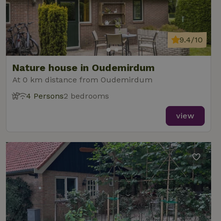
9.4/10
Nature house in Oudemirdum
At 0 km distance from Oudemirdum
4 Persons
2 bedrooms
view