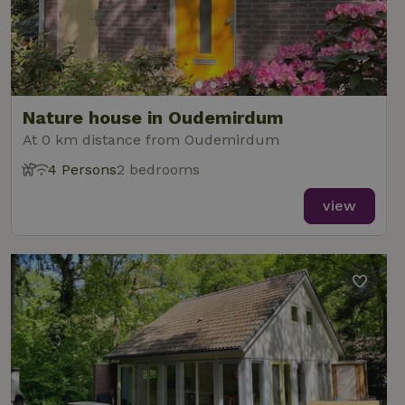
Nature house in Oudemirdum
At 0 km distance from Oudemirdum
4 Persons
2 bedrooms
view