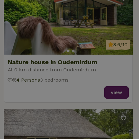
8.6/10
Nature house in Oudemirdum
At 0 km distance from Oudemirdum
4 Persons
3 bedrooms
view