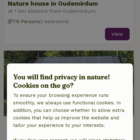
Nature house in Oudemirdum
At 1 km distance from Oudemirdum
6 Persons
3 bedrooms
view
You will find privacy in nature!
Cookies on the go?
To ensure your browsing experience runs
smoothly, we always use functional cookies. In
8.9/10
addition, you can choose whether to allow extra
cookies that help us improve the website and
Nature house in Oudemirdum
tailor your experience to your interests.
At 1 km distance from Oudemirdum