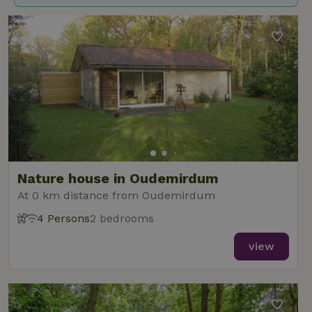
Nature house in Oudemirdum
At 0 km distance from Oudemirdum
4 Persons
2 bedrooms
view