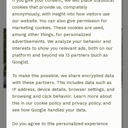
If you give your consent, we will place statistical
2 Persons
1 bedroom
cookies that provide us, completely
view
anonymously, with insight into how visitors use
our website. You can also give permission for
marketing cookies. These cookies are used,
among other things, for personalized
advertisements. We analyze your behavior and
interests to show you relevant ads, both on our
platform and beyond via 13 partners (such as
Google).
To make this possible, we share encrypted data
9.2/10
with these partners. This includes data such as
IP address, device details, browser settings, and
Nature house in Oudemirdum
browsing and click behavior. Learn more about
At 1 km distance from Oudemirdum
this in our cookie policy and privacy policy, and
see how Google handles your data.
5 Persons
2 bedrooms
view
Do you agree to this personalized experience