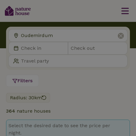
Filters
Radius: 30km
364
nature houses
Select the desired date to see the price per
night.