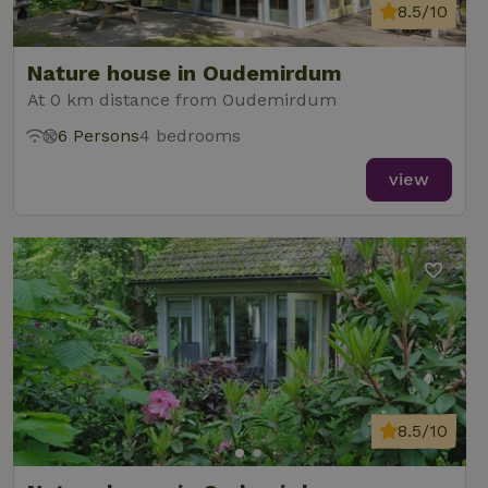
8.5/10
Nature house in Oudemirdum
At 0 km distance from Oudemirdum
6 Persons
4 bedrooms
view
8.5/10