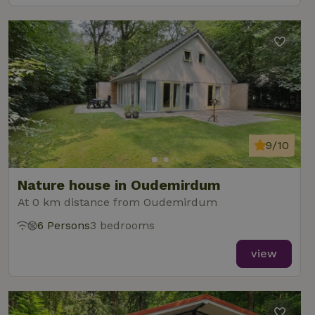
9/10
Nature house in Oudemirdum
At 0 km distance from Oudemirdum
6 Persons
3 bedrooms
view