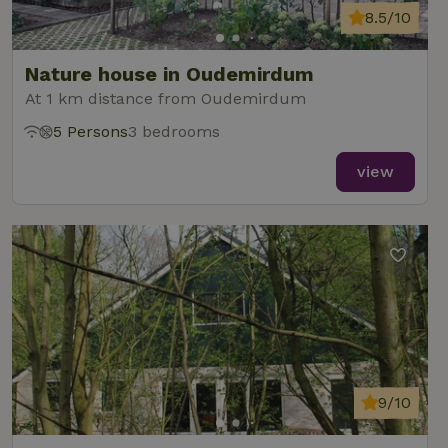
8.5/10
Nature house in Oudemirdum
At 1 km distance from Oudemirdum
5 Persons
3 bedrooms
view
9/10