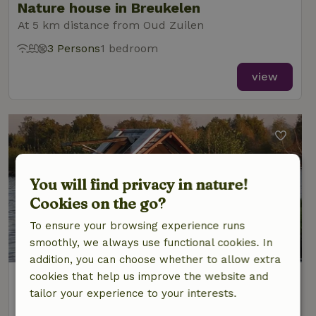
Nature house in Breukelen
At 5 km distance from Oud Zuilen
3 Persons
1 bedroom
view
You will find privacy in nature!
Cookies on the go?
To ensure your browsing experience runs
9.6/10
smoothly, we always use functional cookies. In
addition, you can choose whether to allow extra
cookies that help us improve the website and
Nature house in Breukelen
tailor your experience to your interests.
At 6 km distance from Oud Zuilen