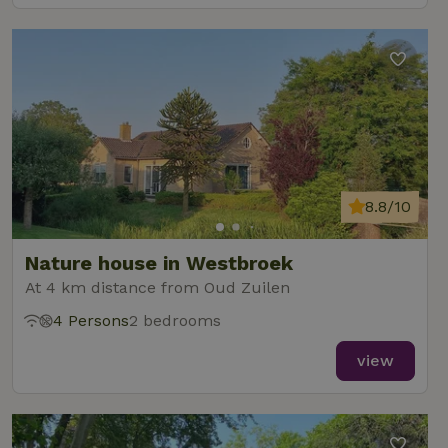
8.8/10
Nature house in Westbroek
At 4 km distance from Oud Zuilen
4 Persons
2 bedrooms
view