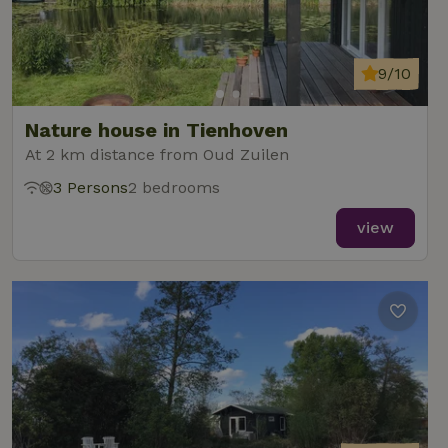
9/10
Nature house in Tienhoven
At 2 km distance from Oud Zuilen
3 Persons
2 bedrooms
view