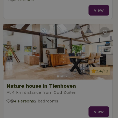
view
9.4/10
Nature house in Tienhoven
At 4 km distance from Oud Zuilen
4 Persons
2 bedrooms
view