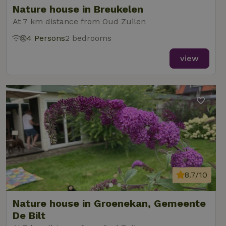
reports.
Nature house in Breukelen
At 7 km distance from Oud Zuilen
4 Persons
2 bedrooms
view
_nhft_new-calendar
www.nature.house
Sessi
_nhft_open-gds-onboarding
www.nature.house
Sessi
8.7/10
Nature house in Groenekan, Gemeente
_nhftconstraint_term-
www.nature.house
Sessi
search
De Bilt