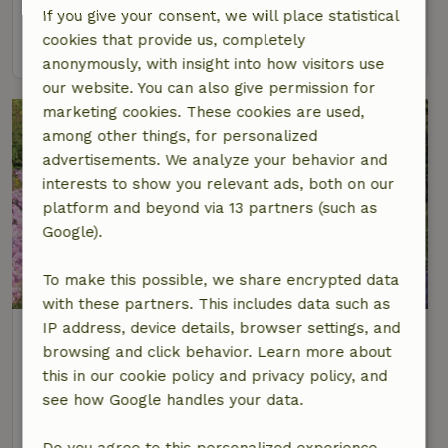
2 Persons
1 bedroom
If you give your consent, we will place statistical
cookies that provide us, completely
view
anonymously, with insight into how visitors use
our website. You can also give permission for
marketing cookies. These cookies are used,
among other things, for personalized
advertisements. We analyze your behavior and
interests to show you relevant ads, both on our
platform and beyond via 13 partners (such as
Google).
8.5/10
To make this possible, we share encrypted data
with these partners. This includes data such as
IP address, device details, browser settings, and
Nature house in Groenekan
browsing and click behavior. Learn more about
At 6 km distance from Oud Zuilen
this in our cookie policy and privacy policy, and
2 Persons
see how Google handles your data.
view
Do you agree to this personalized experience