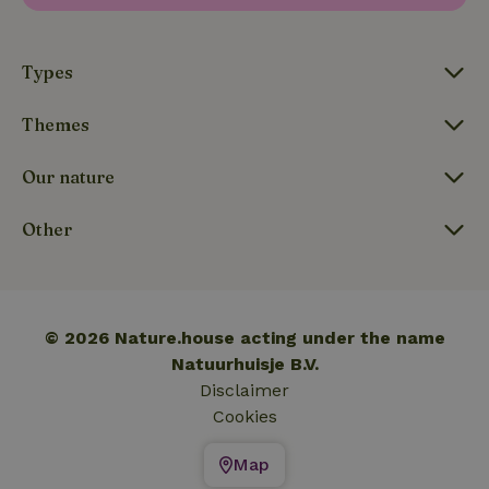
_nhftconstraint_translations
www.nature.house
Sessi
Types
Themes
FPLC
.nature.house
20 hou
Our nature
Other
© 2026 Nature.house acting under the name
Natuurhuisje B.V.
Disclaimer
Cookies
Map