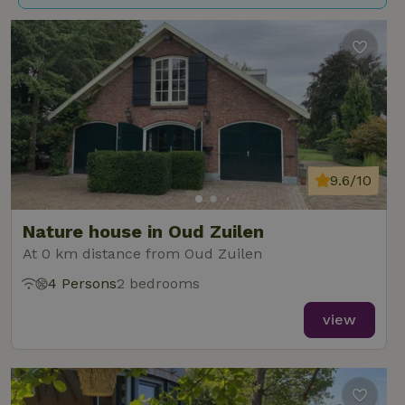
9.6/10
Nature house in Oud Zuilen
At 0 km distance from Oud Zuilen
4 Persons
2 bedrooms
view