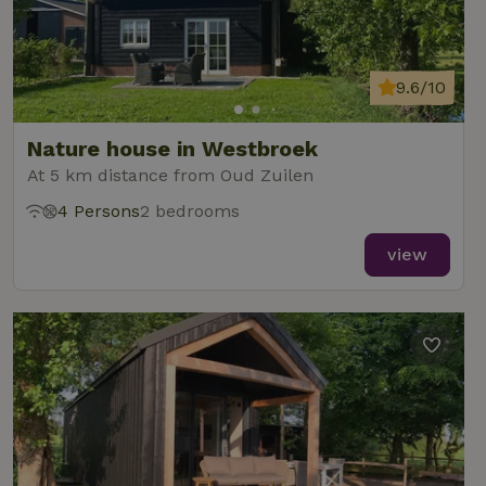
9.6/10
Nature house in Westbroek
At 5 km distance from Oud Zuilen
4 Persons
2 bedrooms
view