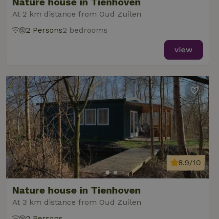
Nature house in Tienhoven
At 2 km distance from Oud Zuilen
2 Persons
2 bedrooms
view
8.9/10
Nature house in Tienhoven
At 3 km distance from Oud Zuilen
2 Persons