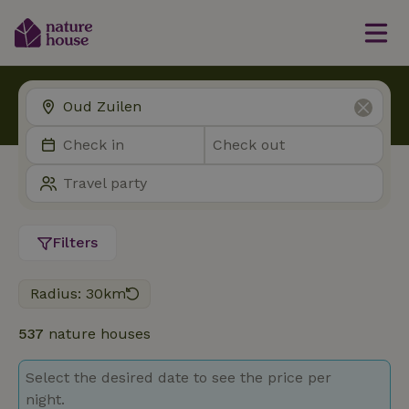
Filters
Radius: 30km
537
nature houses
Select the desired date to see the price per
night.