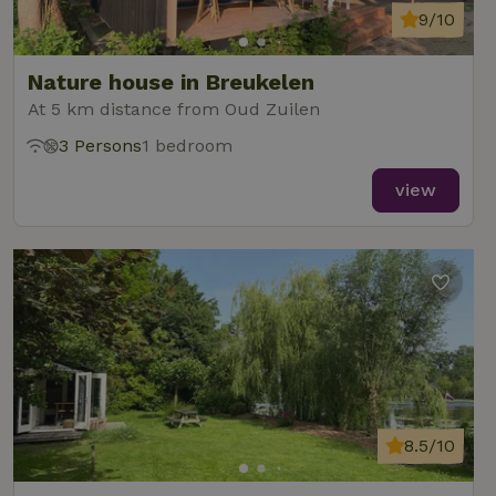
9/10
Nature house in Breukelen
At 5 km distance from Oud Zuilen
3 Persons
1 bedroom
view
8.5/10