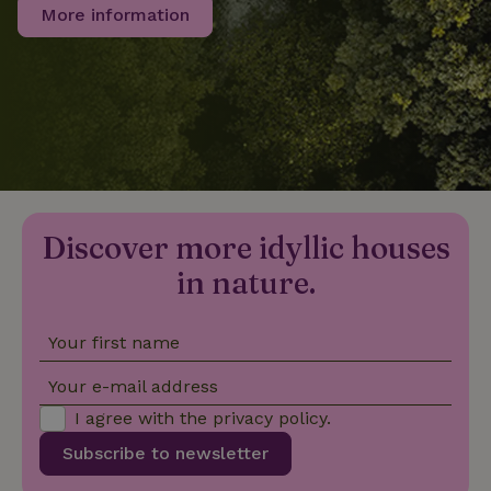
More information
_nhftconstraint_privacy-
www.nature.house
Sessi
policy
nature_house_session
www.nature.house
1 wee
_nhftconstraint_new-
www.nature.house
Sessi
Discover more idyllic houses
calendar
in nature.
Your first name
_nhftconstraint_search-
www.nature.house
Sessi
Your e-mail address
geo-json
I agree with the
privacy policy
.
Subscribe to newsletter