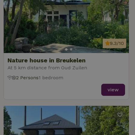
9.3/10
Nature house in Breukelen
At 5 km distance from Oud Zuilen
2 Persons
1 bedroom
view