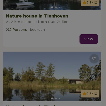
9.3/10
Nature house in Tienhoven
At 2 km distance from Oud Zuilen
2 Persons
1 bedroom
view
9.3/10