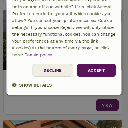
both on and off our website? If so, click Accept.
Prefer to decide for yourself which cookies you
allow? You can set your preferences via Cookie
settings. If you choose Reject, we will only place
the necessary functional cookies. You can change
your preferences at any time via the link
(Cookies) at the bottom of every page, or click
here:
Cookie policy
8.6/10
DECLINE
ACCEPT
Nature house in Breukelen
At 6 km distance from Oud Zuilen
SHOW DETAILS
2 Persons
1 bedroom
Strictly
Performance
Targeting
necessary
view
Functionality