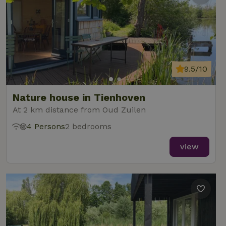
9.5/10
Nature house in Tienhoven
At 2 km distance from Oud Zuilen
4 Persons
2 bedrooms
view