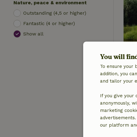
Nature, peace & environment
Outstanding (4,5 or higher)
Fantastic (4 or higher)
Show all
You will fin
To ensure your 
addition, you c
and tailor your 
If you give your
anonymously, wit
marketing cooki
advertisements.
our platform and