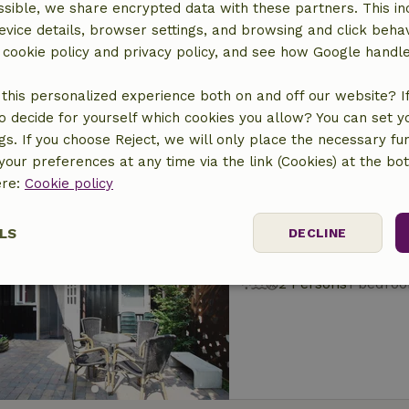
sible, we share encrypted data with these partners. This in
Nature house in T
evice details, browser settings, and browsing and click beha
At 2 km distance from 
r cookie policy and privacy policy, and see how Google handl
6 Persons
this personalized experience both on and off our website? If 
o decide for yourself which cookies you allow? You can set 
ngs. If you choose Reject, we will only place the necessary fun
our preferences at any time via the link (Cookies) at the bo
ere:
Cookie policy
Nature house in T
LS
DECLINE
At 2 km distance from 
2 Persons
1 bedro
ssary
Performance
Targeting
F