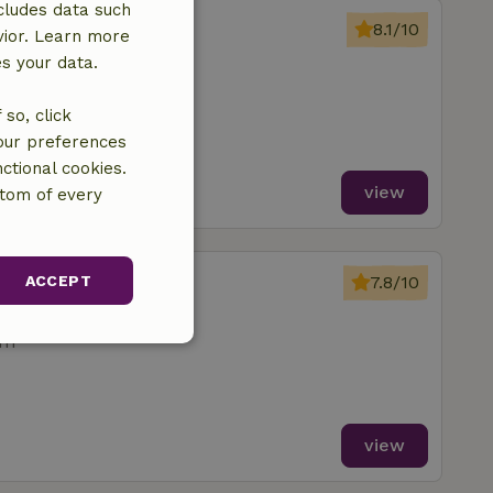
cludes data such
erwolde
8.1/10
vior. Learn more
Nijbroek
es your data.
so, click
your preferences
ctional cookies.
view
ttom of every
erwolde
ACCEPT
7.8/10
Nijbroek
om
unctionality
view