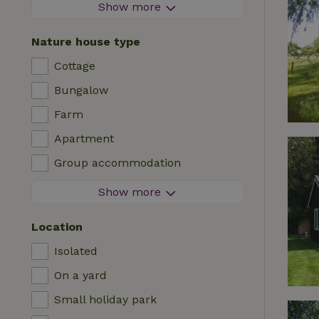
Firework-free area
Show more
Contactless stay
Nature house type
Instant booking
Cottage
Washing machine
Bungalow
Dishwasher
Farm
Garden furniture
Apartment
Internet access (WiFi)
Group accommodation
Fridge/freezer
Tiny house
Show more
Garden
B&B
TV
Location
Country house
Internet
Isolated
Chalet
Oven
On a yard
Villa
BBQ
Small holiday park
Glamping
Central heating