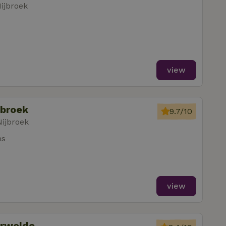
ijbroek
view
jbroek
9.7/10
Nijbroek
ms
view
erwolde