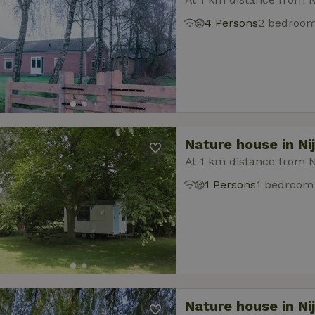
4 Persons
2 bedroo
Nature house in Ni
At 1 km distance from N
1 Persons
1 bedroom
Nature house in Ni