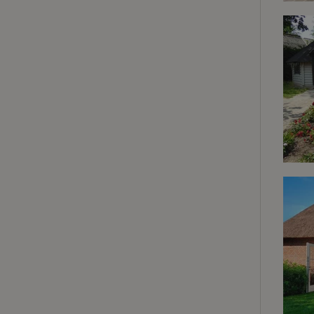
deposit-refund
_nhft_search-gro
locations
_nhft_translation
_nhft_new-calend
_nhft_open-gds-o
_nhftconstraint_t
search
_nhft_search-low
_nhft_user-creat
recently_viewed