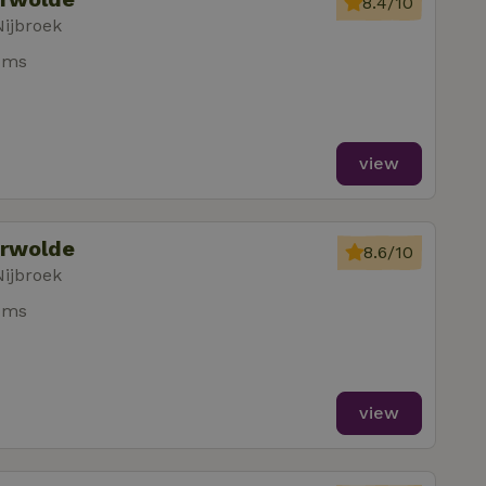
8.4/10
Nijbroek
oms
view
erwolde
8.6/10
Nijbroek
oms
view