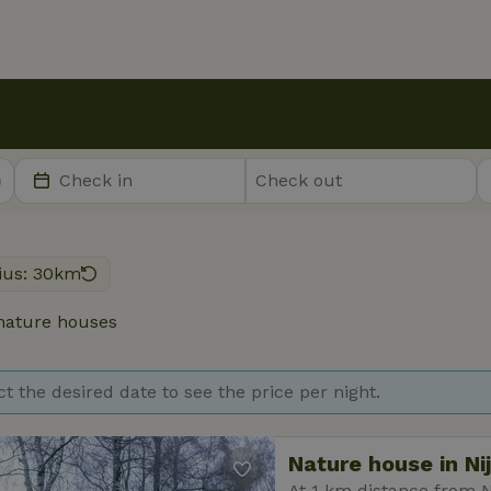
ius: 30km
ature houses
ct the desired date to see the price per night.
Nature house in Ni
At 1 km distance from N