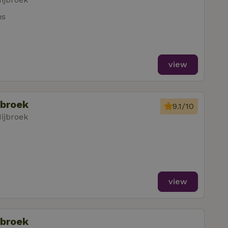
ms
view
jbroek
9.1/10
ijbroek
view
jbroek