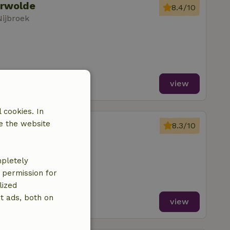
erwolde
8.4/10
Nijbroek
view
 cookies. In
erwolde
e the website
8.3/10
Nijbroek
oms
mpletely
e permission for
lized
t ads, both on
view