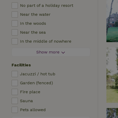
No part of a holiday resort
Near the water
In the woods
Near the sea
In the middle of nowhere
In the fields
Show more
With a view
Facilities
In a meadow
Jacuzzi / hot tub
In the mountains
Garden (fenced)
Remote
Fire place
In an orchard
Sauna
Fishing possibilities nearby
Pets allowed