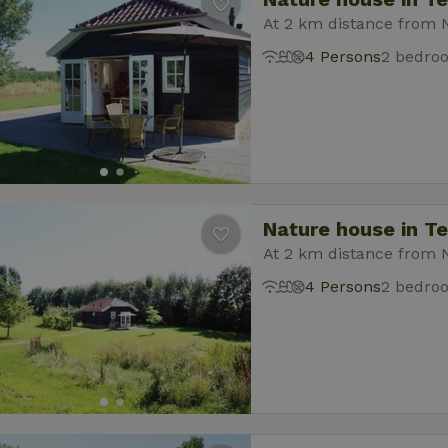
At 2 km distance from 
4 Persons
2 bedro
Nature house in T
At 2 km distance from 
4 Persons
2 bedro