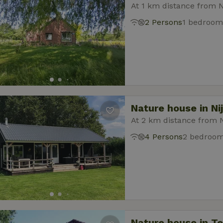
At 1 km distance from N
2 Persons
1 bedroom
Nature house in Ni
At 2 km distance from 
4 Persons
2 bedroo
Nature house in T