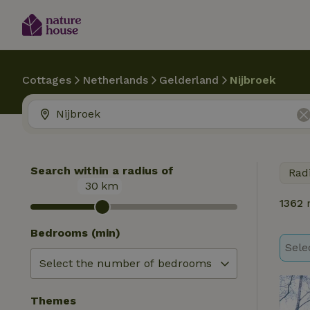
Cottages
Netherlands
Gelderland
Nijbroek
Search within a radius of
Rad
30
km
1362
n
Bedrooms (min)
Sele
Themes