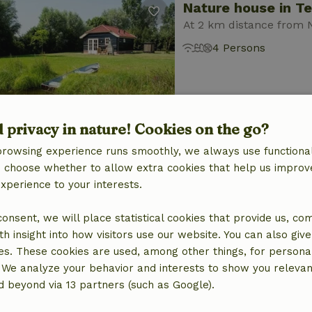
Nature house in T
At 2 km distance from 
4 Persons
d privacy in nature! Cookies on the go?
browsing experience runs smoothly, we always use functional
Nature house in T
an choose whether to allow extra cookies that help us improv
experience to your interests.
At 2 km distance from 
6 Persons
2 bedro
 consent, we will place statistical cookies that provide us, co
h insight into how visitors use our website. You can also giv
es. These cookies are used, among other things, for persona
 We analyze your behavior and interests to show you relevan
 beyond via 13 partners (such as Google).