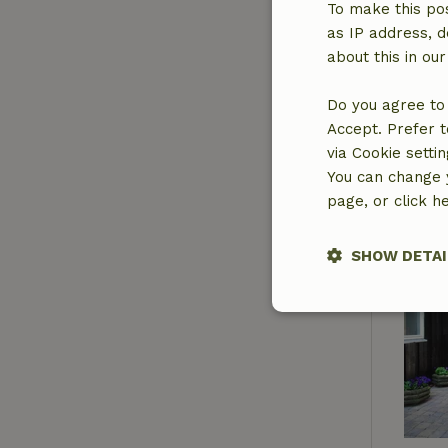
To make this pos
as IP address, d
about this in ou
Do you agree to 
Accept. Prefer t
via Cookie setti
You can change y
page, or click h
SHOW DETAI
Strictly nece