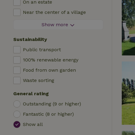
On an estate
Log cabin
High chair
Near the center of a village
Accommodation
Cot
At the edge of a village
Show more
Caravan
Bath
On an island
Cabin
Sustainability
Car charging station
Safaritent
Public transport
Swimming pool (shared)
Camping spot
100% renewable energy
Wheelchair accessible
Yurt
Food from own garden
Swimming pool (private)
Boat
Waste sorting
Tree house
General rating
Wikkelhouse
Outstanding (9 or higher)
Fantastic (8 or higher)
Show all