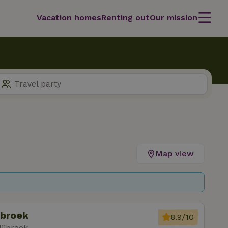
Vacation homes
Renting out
Our mission
Map view
jbroek
8.9/10
ijbroek