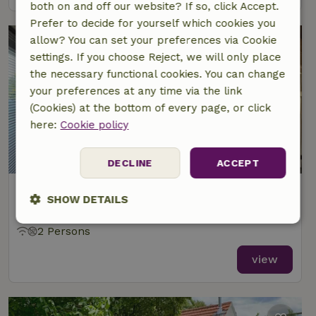
both on and off our website? If so, click Accept.
Prefer to decide for yourself which cookies you
allow? You can set your preferences via Cookie
settings. If you choose Reject, we will only place
the necessary functional cookies. You can change
your preferences at any time via the link
(Cookies) at the bottom of every page, or click
here:
Cookie policy
DECLINE
ACCEPT
Nature house in Weert
SHOW DETAILS
At 5 km distance from Nederweert-Eind
Strictly
Performance
Targeting
2 Persons
necessary
view
Functionality