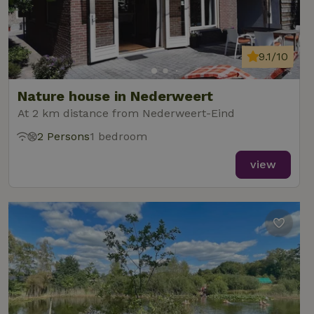
9.1/10
Nature house in Nederweert
At 2 km distance from Nederweert-Eind
2 Persons
1 bedroom
view