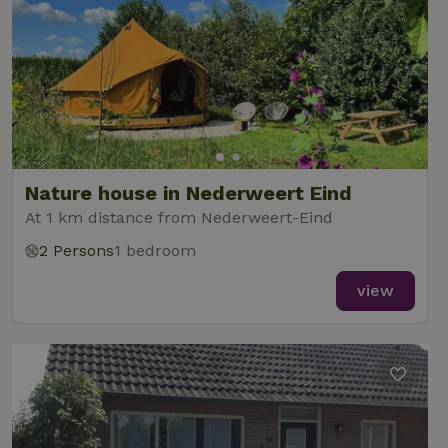
Nature house in Nederweert Eind
At 1 km distance from Nederweert-Eind
2 Persons
1 bedroom
view