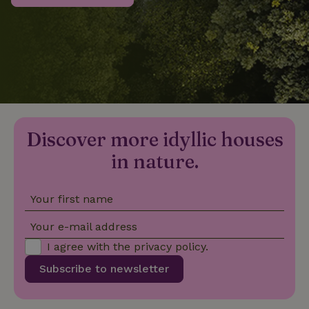
_nhftconstraint_privacy-
www.nature.house
Sessi
policy
nature_house_session
www.nature.house
1 wee
Discover more idyllic houses
_nhftconstraint_new-
www.nature.house
Sessi
calendar
in nature.
Your first name
_nhftconstraint_search-
www.nature.house
Sessi
Your e-mail address
geo-json
I agree with the
privacy policy
.
Subscribe to newsletter