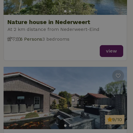
Nature house in Nederweert
At 2 km distance from Nederweert-Eind
6 Persons
3 bedrooms
view
9/10