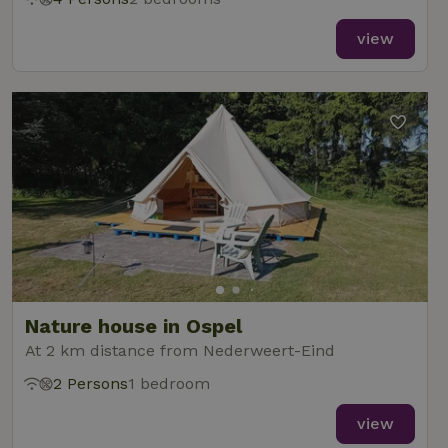
view
Nature house in Ospel
At 2 km distance from Nederweert-Eind
2 Persons
1 bedroom
view