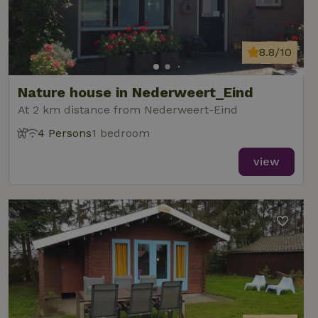
8.8/10
Nature house in Nederweert_Eind
At 2 km distance from Nederweert-Eind
4 Persons
1 bedroom
view