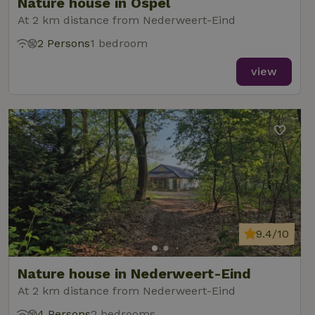
Nature house in Ospel
At 2 km distance from Nederweert-Eind
2 Persons
1 bedroom
view
9.4/10
Nature house in Nederweert-Eind
At 2 km distance from Nederweert-Eind
4 Persons
2 bedrooms