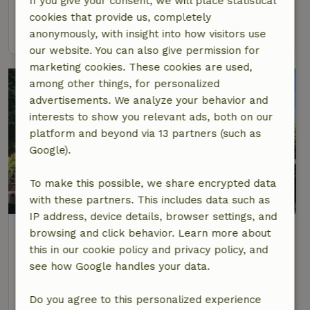
If you give your consent, we will place statistical
2 Persons
1 bedroom
cookies that provide us, completely
view
anonymously, with insight into how visitors use
our website. You can also give permission for
marketing cookies. These cookies are used,
among other things, for personalized
advertisements. We analyze your behavior and
interests to show you relevant ads, both on our
platform and beyond via 13 partners (such as
Google).
To make this possible, we share encrypted data
9.4/10
with these partners. This includes data such as
IP address, device details, browser settings, and
Nature house in Nederweert
browsing and click behavior. Learn more about
At 5 km distance from Nederweert-Eind
this in our cookie policy and privacy policy, and
see how Google handles your data.
4 Persons
1 bedroom
view
Do you agree to this personalized experience