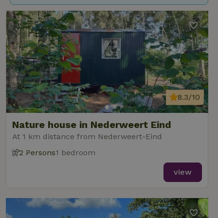
8.3/10
Nature house in Nederweert Eind
At 1 km distance from Nederweert-Eind
2 Persons
1 bedroom
view