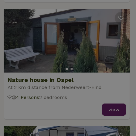
Nature house in Ospel
At 2 km distance from Nederweert-Eind
4 Persons
2 bedrooms
view