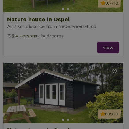
8.7/10
Nature house in Ospel
At 2 km distance from Nederweert-Eind
4 Persons
2 bedrooms
view
8.6/10