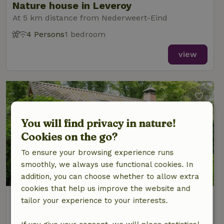
Nature house in Leveroy
At 5 km distance from Nederweert-Eind
4 Persons
1 bedroom
view
You will find privacy in nature!
Cookies on the go?
To ensure your browsing experience runs
smoothly, we always use functional cookies. In
8.5/10
addition, you can choose whether to allow extra
cookies that help us improve the website and
Nature house in Nederweert
tailor your experience to your interests.
At 5 km distance from Nederweert-Eind