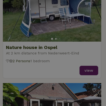
Nature house in Ospel
At 2 km distance from Nederweert-Eind
2 Persons
1 bedroom
view