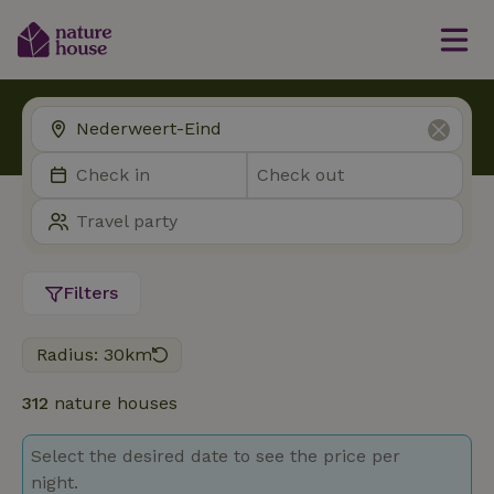
Filters
Radius: 30km
312
nature houses
Select the desired date to see the price per
night.