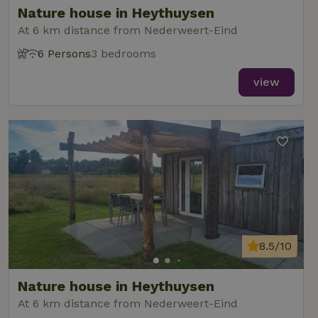
Nature house in Heythuysen
At 6 km distance from Nederweert-Eind
6 Persons
3 bedrooms
_nhft_new-calendar
www.nature.house
Sessi
view
_nhft_open-gds-onboarding
www.nature.house
Sessi
8.5/10
_nhftconstraint_term-
www.nature.house
Sessi
Nature house in Heythuysen
search
At 6 km distance from Nederweert-Eind