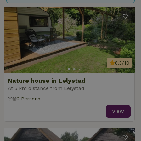
8.3/10
Nature house in Lelystad
At 5 km distance from Lelystad
2 Persons
view