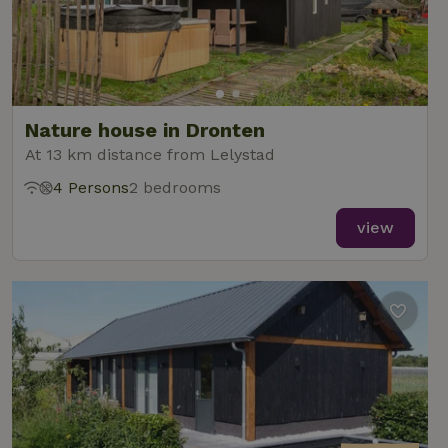
Nature house in Dronten
At 13 km distance from Lelystad
4 Persons
2 bedrooms
view