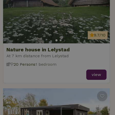
9.7/10
Nature house in Lelystad
At 7 km distance from Lelystad
20 Persons
1 bedroom
view