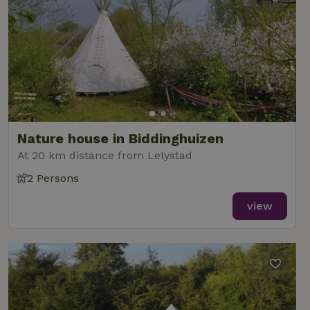
Nature house in Biddinghuizen
At 20 km distance from Lelystad
2 Persons
view