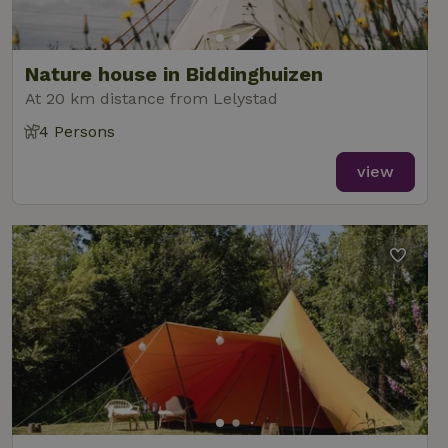
Nature house in Biddinghuizen
At 20 km distance from Lelystad
4 Persons
view