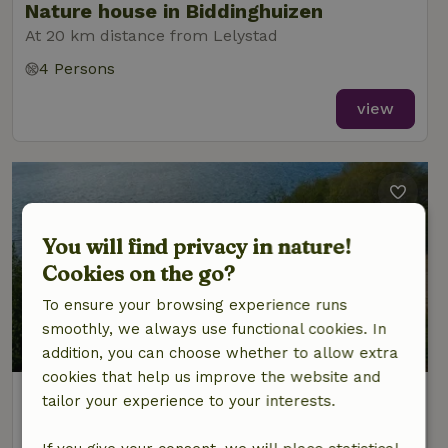
Nature house in Biddinghuizen
At 20 km distance from Lelystad
4 Persons
view
You will find privacy in nature!
Cookies on the go?
To ensure your browsing experience runs
smoothly, we always use functional cookies. In
addition, you can choose whether to allow extra
cookies that help us improve the website and
Nature house in Biddinghuizen
tailor your experience to your interests.
At 20 km distance from Lelystad