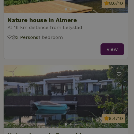
8.6/10
Nature house in Almere
At 16 km distance from Lelystad
2 Persons
1 bedroom
view
9.4/10