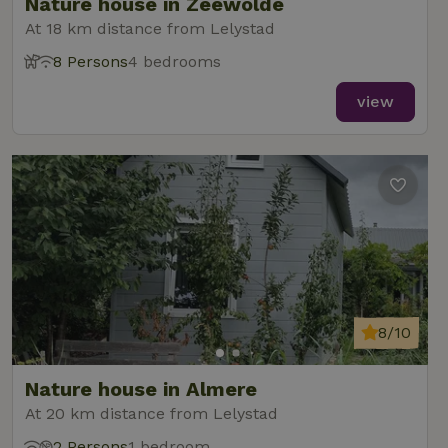
Nature house in Zeewolde
At 18 km distance from Lelystad
8 Persons
4 bedrooms
view
8/10
Nature house in Almere
At 20 km distance from Lelystad
2 Persons
1 bedroom