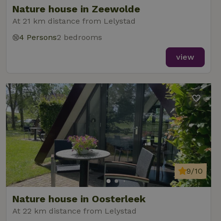
Nature house in Zeewolde
At 21 km distance from Lelystad
4 Persons
2 bedrooms
_nhft_new-calendar
www.nature.house
Sessi
view
_nhft_open-gds-onboarding
www.nature.house
Sessi
9/10
_nhftconstraint_term-
www.nature.house
Sessi
Nature house in Oosterleek
search
At 22 km distance from Lelystad