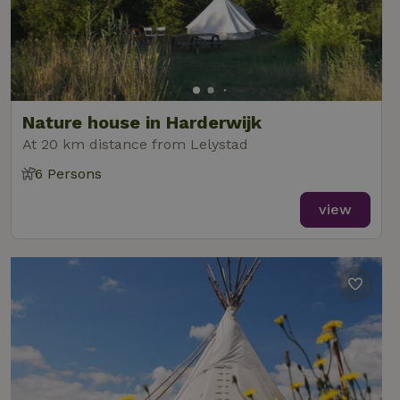
Nature house in Harderwijk
At 20 km distance from Lelystad
6 Persons
view