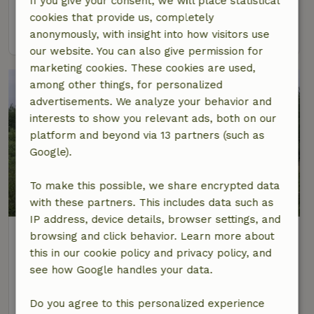
If you give your consent, we will place statistical
6 Persons
cookies that provide us, completely
view
anonymously, with insight into how visitors use
our website. You can also give permission for
marketing cookies. These cookies are used,
among other things, for personalized
advertisements. We analyze your behavior and
interests to show you relevant ads, both on our
platform and beyond via 13 partners (such as
Google).
To make this possible, we share encrypted data
with these partners. This includes data such as
IP address, device details, browser settings, and
Nature house in Biddinghuizen
browsing and click behavior. Learn more about
At 20 km distance from Lelystad
this in our cookie policy and privacy policy, and
see how Google handles your data.
6 Persons
view
Do you agree to this personalized experience