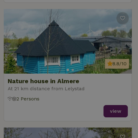
8.8/10
Nature house in Almere
At 21 km distance from Lelystad
2 Persons
view