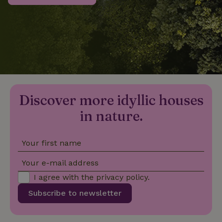
_nhftconstraint_privacy-
www.nature.house
Sessi
policy
nature_house_session
www.nature.house
1 wee
Discover more idyllic houses
_nhftconstraint_new-
www.nature.house
Sessi
calendar
in nature.
Your first name
_nhftconstraint_search-
www.nature.house
Sessi
Your e-mail address
geo-json
I agree with the
privacy policy
.
Subscribe to newsletter