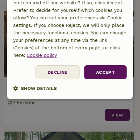
both on and off our website? If so, click Accept.
Prefer to decide for yourself which cookies you
allow? You can set your preferences via Cookie
settings. If you choose Reject, we will only place
the necessary functional cookies. You can change
your preferences at any time via the link
(Cookies) at the bottom of every page, or click
here:
Cookie policy
DECLINE
ACCEPT
Nature house in Zeewolde
SHOW DETAILS
At 20 km distance from Lelystad
Strictly
Performance
Targeting
2 Persons
necessary
view
Functionality