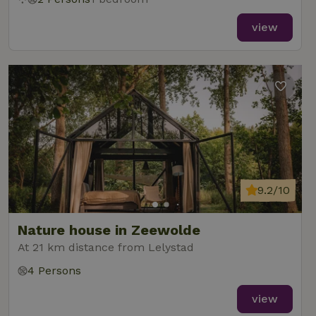
view
9.2/10
Nature house in Zeewolde
At 21 km distance from Lelystad
4 Persons
view