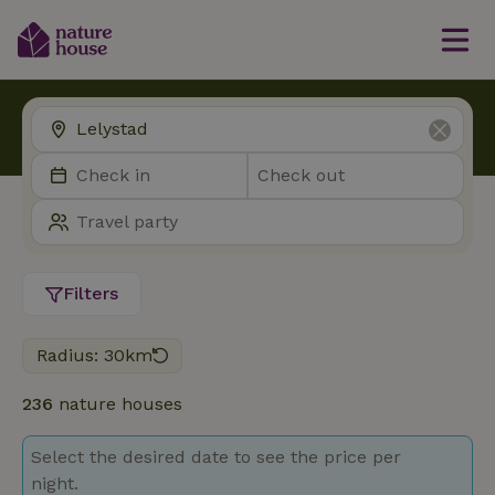
Filters
Radius: 30km
236
nature houses
Select the desired date to see the price per
night.