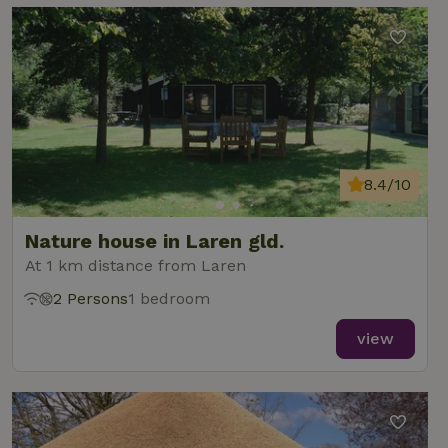
8.4/10
Nature house in Laren gld.
At 1 km distance from Laren
2 Persons
1 bedroom
view