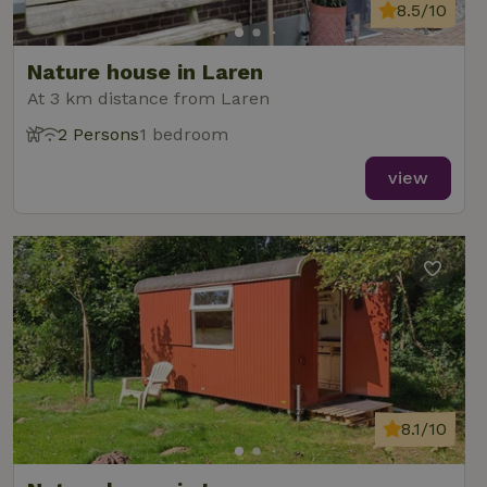
analytics
8.5/10
reports.
Nature house in Laren
At 3 km distance from Laren
2 Persons
1 bedroom
_nhft_new-calendar
www.nature.house
Sessi
view
_nhft_open-gds-onboarding
www.nature.house
Sessi
8.1/10
_nhftconstraint_term-
www.nature.house
Sessi
search