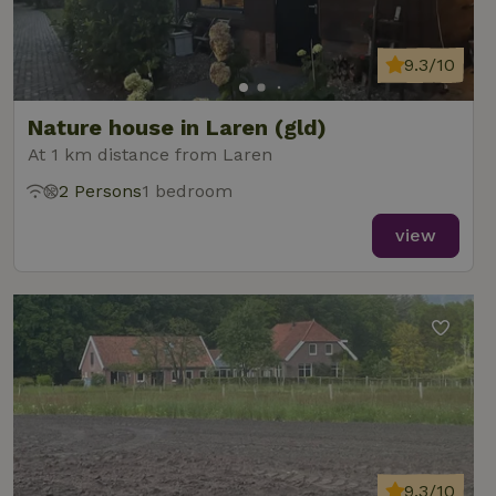
9.3/10
Nature house in Laren (gld)
At 1 km distance from Laren
2 Persons
1 bedroom
view
9.3/10