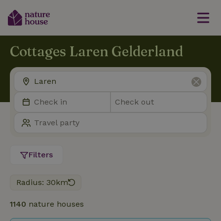
Cottages Laren Gelderland
Filters
Radius: 30km
1140
nature houses