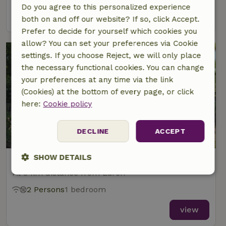
Do you agree to this personalized experience
view
both on and off our website? If so, click Accept.
Prefer to decide for yourself which cookies you
allow? You can set your preferences via Cookie
settings. If you choose Reject, we will only place
the necessary functional cookies. You can change
your preferences at any time via the link
(Cookies) at the bottom of every page, or click
here:
Cookie policy
9.1/10
DECLINE
ACCEPT
SHOW DETAILS
Nature house in Laren Gld
At 3 km distance from Laren
Strictly
Performance
Targeting
necessary
2 Persons
1 bedroom
view