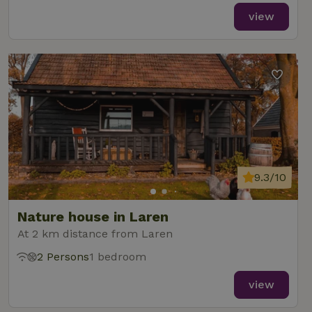
view
9.3/10
Nature house in Laren
At 2 km distance from Laren
2 Persons
1 bedroom
view