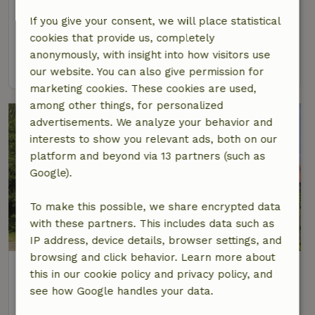
At 3 km distance from Laren
If you give your consent, we will place statistical
4 Persons
2 bedrooms
cookies that provide us, completely
anonymously, with insight into how visitors use
view
our website. You can also give permission for
marketing cookies. These cookies are used,
among other things, for personalized
advertisements. We analyze your behavior and
interests to show you relevant ads, both on our
platform and beyond via 13 partners (such as
Google).
To make this possible, we share encrypted data
with these partners. This includes data such as
8.7/10
IP address, device details, browser settings, and
browsing and click behavior. Learn more about
Nature house in Laren Gld
this in our cookie policy and privacy policy, and
At 3 km distance from Laren
see how Google handles your data.
5 Persons
2 bedrooms