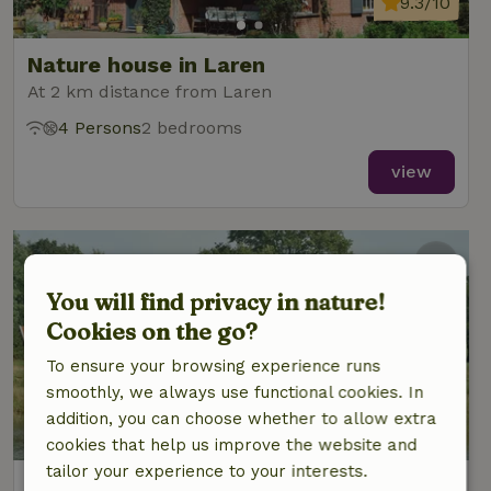
9.3/10
Nature house in Laren
At 2 km distance from Laren
4 Persons
2 bedrooms
view
You will find privacy in nature!
Cookies on the go?
To ensure your browsing experience runs
smoothly, we always use functional cookies. In
addition, you can choose whether to allow extra
9/10
cookies that help us improve the website and
tailor your experience to your interests.
Nature house in Laren Gld