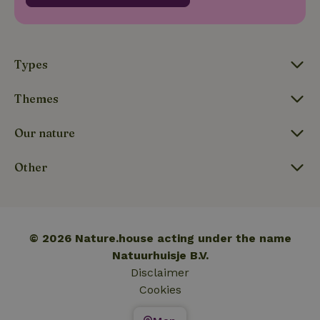
_nhftconstraint_translations
www.nature.house
Sessi
Types
Themes
FPLC
.nature.house
20 hou
Our nature
Other
© 2026 Nature.house acting under the name
Natuurhuisje B.V.
Disclaimer
Cookies