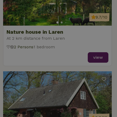
9.7/10
Nature house in Laren
At 2 km distance from Laren
2 Persons
1 bedroom
view