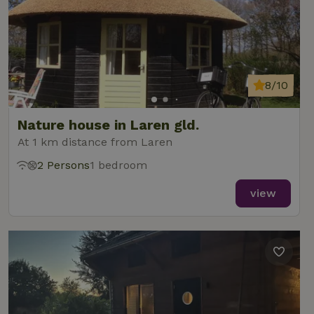
8/10
Nature house in Laren gld.
At 1 km distance from Laren
2 Persons
1 bedroom
view