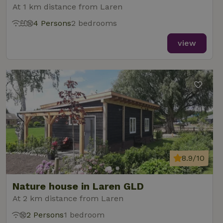
At 1 km distance from Laren
4 Persons
2 bedrooms
view
8.9/10
Nature house in Laren GLD
At 2 km distance from Laren
2 Persons
1 bedroom