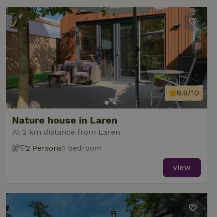
8.9/10
Nature house in Laren
At 2 km distance from Laren
2 Persons
1 bedroom
view