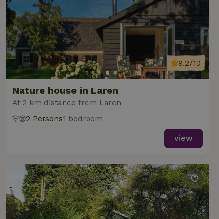
9.2/10
Nature house in Laren
At 2 km distance from Laren
2 Persons
1 bedroom
view