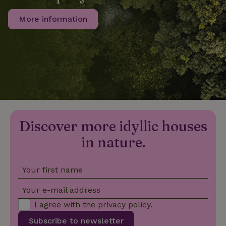
More information
_nhftconstraint_privacy-
www.nature.house
Sessi
policy
nature_house_session
www.nature.house
1 wee
_nhftconstraint_new-
www.nature.house
Sessi
calendar
Discover more idyllic houses
in nature.
Your first name
_nhftconstraint_search-
www.nature.house
Sessi
geo-json
Your e-mail address
I agree with the
privacy policy
.
Subscribe to newsletter