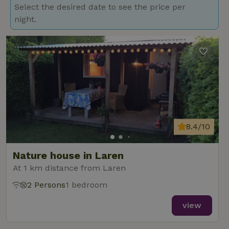
Select the desired date to see the price per
night.
8.4/10
Nature house in Laren
At 1 km distance from Laren
2 Persons
1 bedroom
view