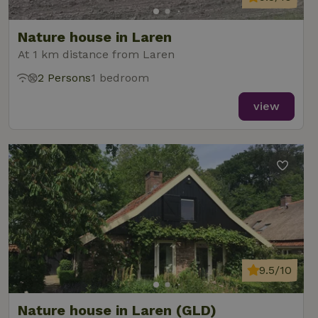
Nature house in Laren
At 1 km distance from Laren
2 Persons
1 bedroom
view
9.5/10
Nature house in Laren (GLD)