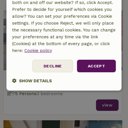
both on and off our website? If so, click Accept.
Prefer to decide for yourself which cookies you
allow? You can set your preferences via Cookie
settings. If you choose Reject, we will only place
the necessary functional cookies. You can change
your preferences at any time via the link
(Cookies) at the bottom of every page, or click
here:
Cookie policy
9.1/10
DECLINE
ACCEPT
Nature house in Uitwellingerga
SHOW DETAILS
At 5 km distance from Langweer
Strictly
Performance
Targeting
5 Persons
3 bedrooms
necessary
view
Functionality