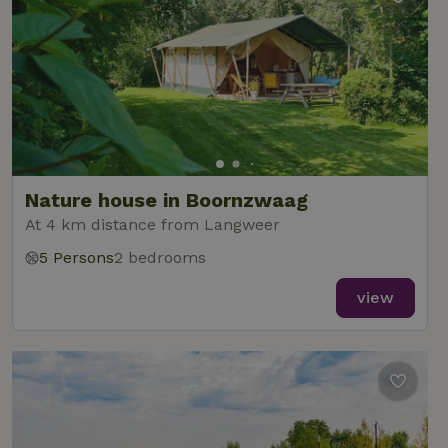
Nature house in Boornzwaag
At 4 km distance from Langweer
5 Persons
2 bedrooms
view