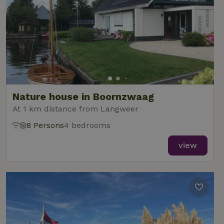
Nature house in Boornzwaag
At 1 km distance from Langweer
8 Persons
4 bedrooms
view