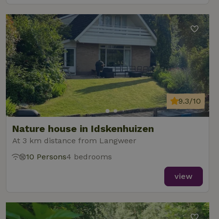
9.3/10
Nature house in Idskenhuizen
At 3 km distance from Langweer
10 Persons
4 bedrooms
view