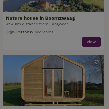
Nature house in Boornzwaag
At 4 km distance from Langweer
5 Persons
2 bedrooms
view