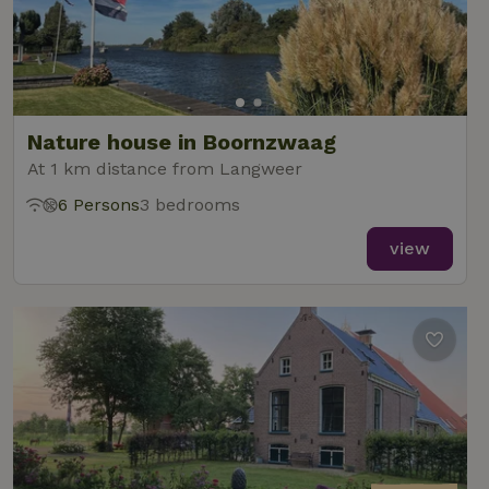
Nature house in Boornzwaag
At 1 km distance from Langweer
6 Persons
3 bedrooms
view