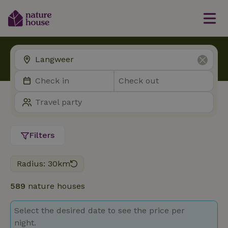
Filters
Radius: 30km
589
nature houses
Select the desired date to see the price per
night.