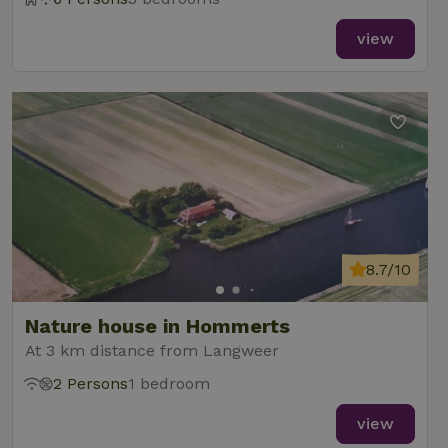
view
8.7/10
Nature house in Hommerts
At 3 km distance from Langweer
2 Persons
1 bedroom
view