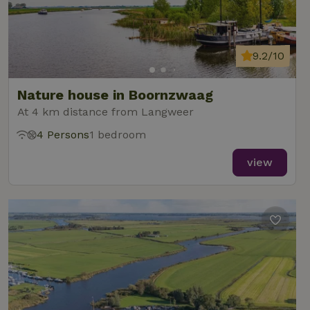
9.2/10
Nature house in Boornzwaag
At 4 km distance from Langweer
4 Persons
1 bedroom
view