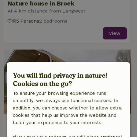
Nature house in Broek
At 4 km distance from Langweer
5 Persons
2 bedrooms
view
You will find privacy in nature!
Cookies on the go?
To ensure your browsing experience runs
smoothly, we always use functional cookies. In
addition, you can choose whether to allow extra
cookies that help us improve the website and
Nature house in Broek
tailor your experience to your interests.
At 4 km distance from Langweer