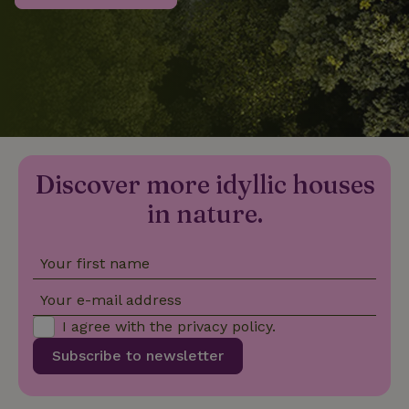
_nhftconstraint_privacy-
www.nature.house
Sessi
policy
nature_house_session
www.nature.house
1 wee
Discover more idyllic houses
_nhftconstraint_new-
www.nature.house
Sessi
calendar
in nature.
Your first name
_nhftconstraint_search-
www.nature.house
Sessi
Your e-mail address
geo-json
I agree with the
privacy policy
.
Subscribe to newsletter