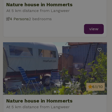
Nature house in Hommerts
At 5 km distance from Langweer
4 Persons
2 bedrooms
_nhft_new-calendar
www.nature.house
Sessi
view
_nhft_open-gds-onboarding
www.nature.house
Sessi
6.1/10
_nhftconstraint_term-
www.nature.house
Sessi
Nature house in Hommerts
search
At 5 km distance from Langweer