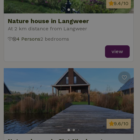
9.4/10
Nature house in Langweer
At 2 km distance from Langweer
4 Persons
2 bedrooms
view
9.6/10