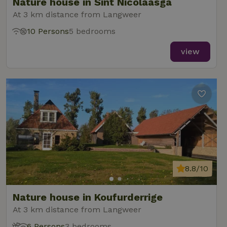
Nature house in Sint Nicolaasga
At 3 km distance from Langweer
10 Persons
5 bedrooms
view
8.8/10
Nature house in Koufurderrige
At 3 km distance from Langweer
6 Persons
3 bedrooms