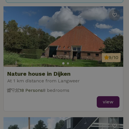
9/10
Nature house in Dijken
At 1 km distance from Langweer
18 Persons
8 bedrooms
view