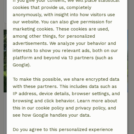
If you give your consent, we will place statistical
4 Persons
2 bedrooms
cookies that provide us, completely
view
anonymously, with insight into how visitors use
our website. You can also give permission for
marketing cookies. These cookies are used,
among other things, for personalized
advertisements. We analyze your behavior and
interests to show you relevant ads, both on our
platform and beyond via 13 partners (such as
Google).
To make this possible, we share encrypted data
8.8/10
with these partners. This includes data such as
IP address, device details, browser settings, and
Nature house in Hommerts
browsing and click behavior. Learn more about
At 5 km distance from Langweer
this in our cookie policy and privacy policy, and
see how Google handles your data.
4 Persons
2 bedrooms
view
Do you agree to this personalized experience