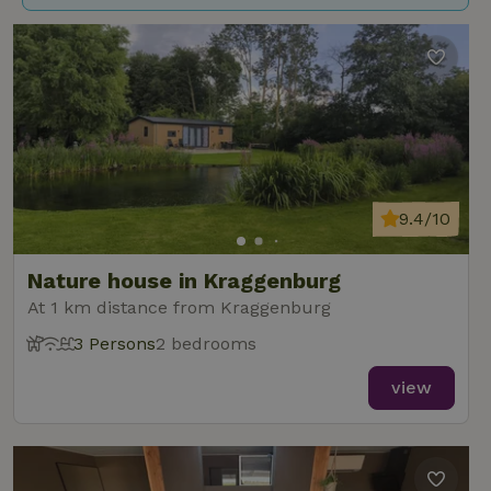
9.4/10
Nature house in Kraggenburg
At 1 km distance from Kraggenburg
3 Persons
2 bedrooms
view