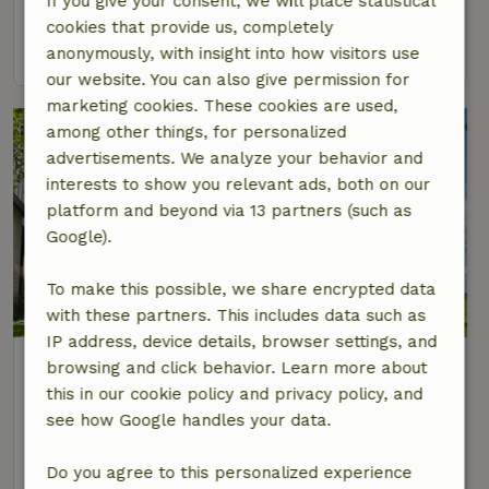
If you give your consent, we will place statistical
2 Persons
1 bedroom
cookies that provide us, completely
view
anonymously, with insight into how visitors use
our website. You can also give permission for
marketing cookies. These cookies are used,
among other things, for personalized
advertisements. We analyze your behavior and
interests to show you relevant ads, both on our
platform and beyond via 13 partners (such as
Google).
To make this possible, we share encrypted data
9.1/10
with these partners. This includes data such as
IP address, device details, browser settings, and
Nature house in Marknesse
browsing and click behavior. Learn more about
At 7 km distance from Kraggenburg
this in our cookie policy and privacy policy, and
see how Google handles your data.
4 Persons
2 bedrooms
view
Do you agree to this personalized experience