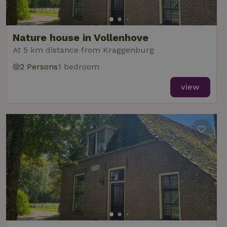
Nature house in Vollenhove
At 5 km distance from Kraggenburg
2 Persons
1 bedroom
view