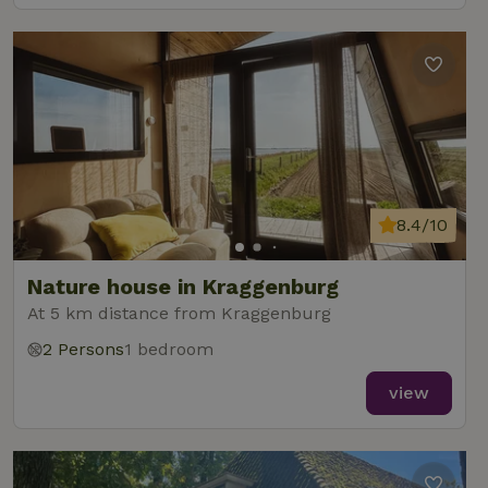
8.4/10
Nature house in Kraggenburg
At 5 km distance from Kraggenburg
2 Persons
1 bedroom
view