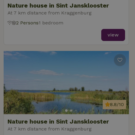
Nature house in Sint Jansklooster
At 7 km distance from Kraggenburg
2 Persons
1 bedroom
_nhft_new-calendar
www.nature.house
Sessi
view
_nhft_open-gds-onboarding
www.nature.house
Sessi
8.8/10
_nhftconstraint_term-
www.nature.house
Sessi
Nature house in Sint Jansklooster
search
At 7 km distance from Kraggenburg