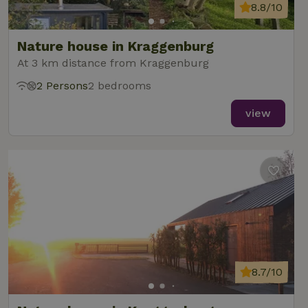
8.8/10
Nature house in Kraggenburg
At 3 km distance from Kraggenburg
2 Persons
2 bedrooms
view
8.7/10