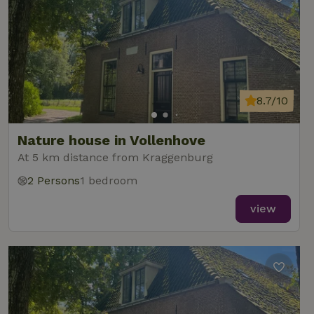
8.7/10
Nature house in Vollenhove
At 5 km distance from Kraggenburg
2 Persons
1 bedroom
view