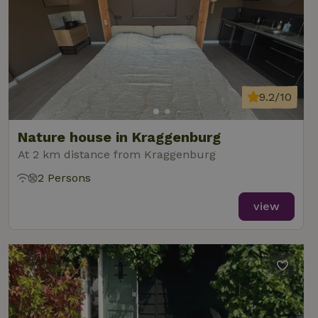
9.2/10
Nature house in Kraggenburg
At 2 km distance from Kraggenburg
2 Persons
view