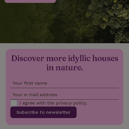
_nhftconstraint_privacy-
www.nature.house
Sessi
policy
nature_house_session
www.nature.house
1 wee
Discover more idyllic houses
_nhftconstraint_new-
www.nature.house
Sessi
calendar
in nature.
Your first name
_nhftconstraint_search-
www.nature.house
Sessi
Your e-mail address
geo-json
I agree with the
privacy policy
.
Subscribe to newsletter