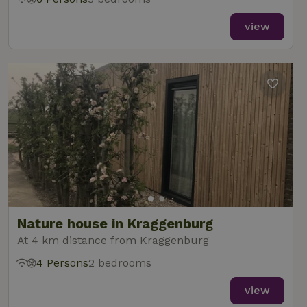
view
Nature house in Kraggenburg
At 4 km distance from Kraggenburg
4 Persons
2 bedrooms
view