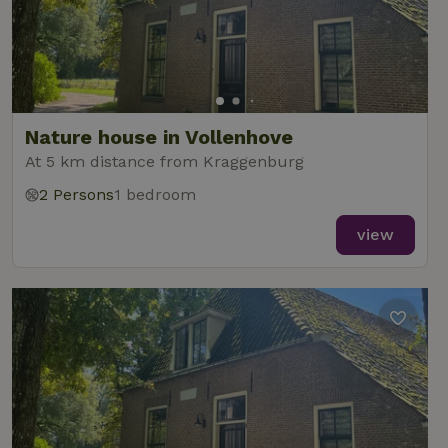
Nature house in Vollenhove
At 5 km distance from Kraggenburg
2 Persons
1 bedroom
view