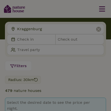
Filters
Radius: 30km
479
nature houses
Select the desired date to see the price per
night.