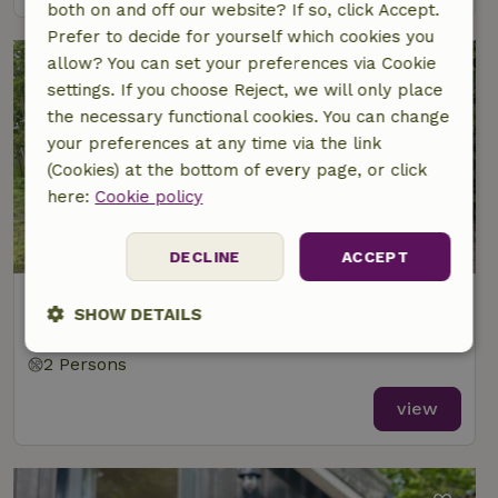
both on and off our website? If so, click Accept.
Prefer to decide for yourself which cookies you
allow? You can set your preferences via Cookie
settings. If you choose Reject, we will only place
the necessary functional cookies. You can change
your preferences at any time via the link
(Cookies) at the bottom of every page, or click
here:
Cookie policy
DECLINE
ACCEPT
Nature house in Marknesse
SHOW DETAILS
At 7 km distance from Kraggenburg
Strictly
Performance
Targeting
2 Persons
necessary
view
Functionality