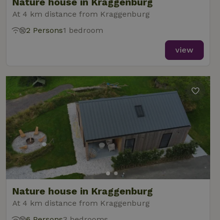
Nature house in Kraggenburg
At 4 km distance from Kraggenburg
2 Persons
1 bedroom
view
Nature house in Kraggenburg
At 4 km distance from Kraggenburg
6 Persons
3 bedrooms