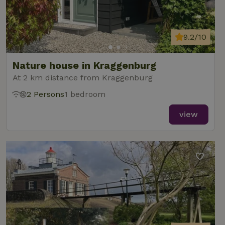
9.2/10
Nature house in Kraggenburg
At 2 km distance from Kraggenburg
2 Persons
1 bedroom
view