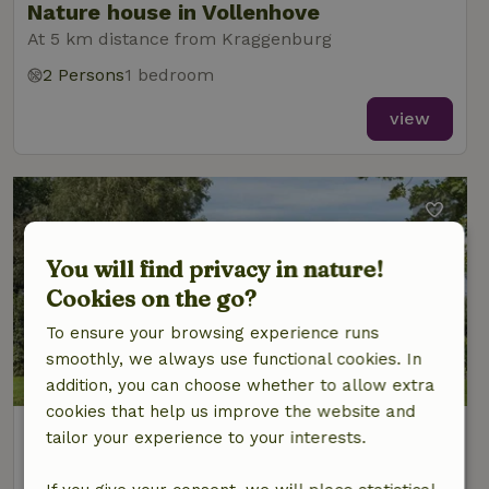
Nature house in Vollenhove
At 5 km distance from Kraggenburg
2 Persons
1 bedroom
view
You will find privacy in nature!
Cookies on the go?
To ensure your browsing experience runs
smoothly, we always use functional cookies. In
9.1/10
addition, you can choose whether to allow extra
cookies that help us improve the website and
Nature house in Sint Jansklooster
tailor your experience to your interests.
At 6 km distance from Kraggenburg