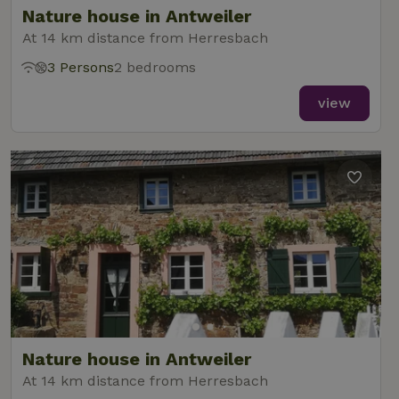
Nature house in Antweiler
At 14 km distance from Herresbach
3 Persons
2 bedrooms
_nhft_new-calendar
www.nature.house
Sessi
view
_nhft_open-gds-onboarding
www.nature.house
Sessi
_nhftconstraint_term-
www.nature.house
Sessi
Nature house in Antweiler
search
At 14 km distance from Herresbach