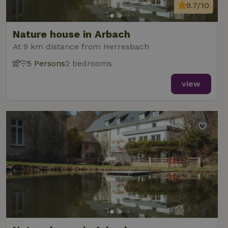
9.7/10
Nature house in Arbach
At 9 km distance from Herresbach
5 Persons
2 bedrooms
view