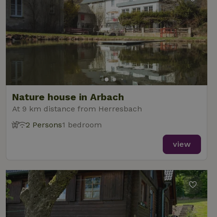
Nature house in Arbach
At 9 km distance from Herresbach
2 Persons
1 bedroom
view