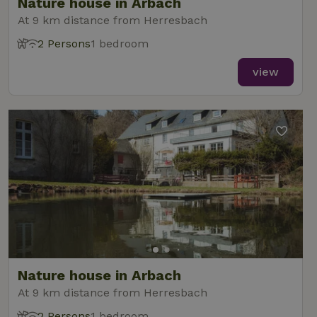
Nature house in Arbach
At 9 km distance from Herresbach
2 Persons
1 bedroom
view
Nature house in Arbach
At 9 km distance from Herresbach
2 Persons
1 bedroom