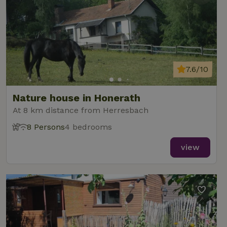
7.6/10
Nature house in Honerath
At 8 km distance from Herresbach
8 Persons
4 bedrooms
view