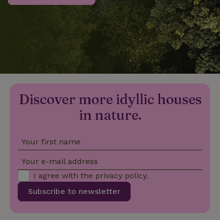
_nhftconstraint_privacy-
www.nature.house
Sessi
policy
nature_house_session
www.nature.house
1 wee
Discover more idyllic houses
_nhftconstraint_new-
www.nature.house
Sessi
calendar
in nature.
Your first name
_nhftconstraint_search-
www.nature.house
Sessi
Your e-mail address
geo-json
I agree with the
privacy policy
.
Subscribe to newsletter