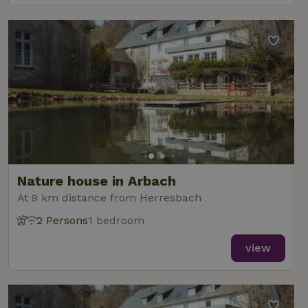
Nature house in Arbach
At 9 km distance from Herresbach
2 Persons
1 bedroom
view