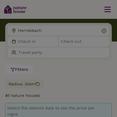
Filters
Radius: 30km
81
nature houses
Select the desired date to see the price per
night.