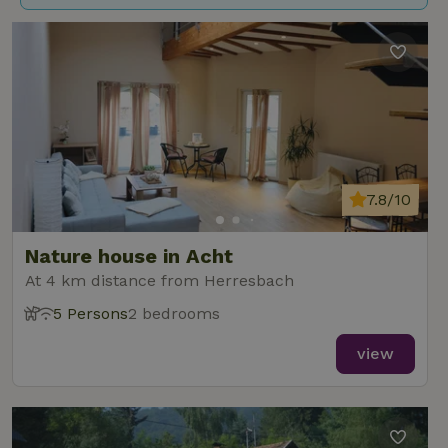
7.8/10
Nature house in Acht
At 4 km distance from Herresbach
5 Persons
2 bedrooms
view