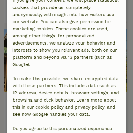
If you give your consent, we will place statistical
6 Persons
3 bedrooms
cookies that provide us, completely
view
anonymously, with insight into how visitors use
our website. You can also give permission for
marketing cookies. These cookies are used,
among other things, for personalized
advertisements. We analyze your behavior and
interests to show you relevant ads, both on our
platform and beyond via 13 partners (such as
Google).
To make this possible, we share encrypted data
with these partners. This includes data such as
IP address, device details, browser settings, and
Nature house in Kelberg
browsing and click behavior. Learn more about
At 12 km distance from Herresbach
this in our cookie policy and privacy policy, and
see how Google handles your data.
6 Persons
3 bedrooms
view
Do you agree to this personalized experience