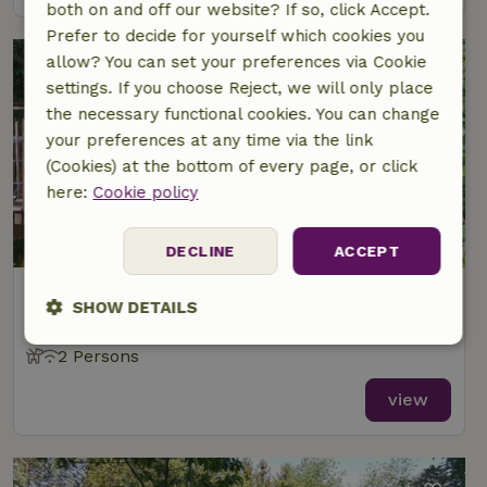
both on and off our website? If so, click Accept.
Prefer to decide for yourself which cookies you
allow? You can set your preferences via Cookie
settings. If you choose Reject, we will only place
the necessary functional cookies. You can change
your preferences at any time via the link
(Cookies) at the bottom of every page, or click
here:
Cookie policy
9.2/10
DECLINE
ACCEPT
Nature house in Sassen
SHOW DETAILS
At 12 km distance from Herresbach
Strictly
Performance
Targeting
2 Persons
necessary
view
Functionality