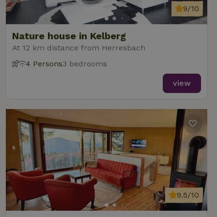
9/10
Nature house in Kelberg
At 12 km distance from Herresbach
4 Persons
3 bedrooms
view
9.5/10