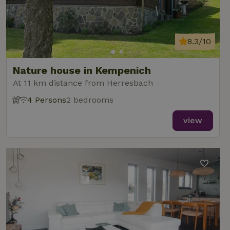
8.3/10
Nature house in Kempenich
At 11 km distance from Herresbach
4 Persons
2 bedrooms
view