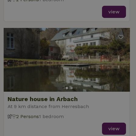
view
Nature house in Arbach
At 9 km distance from Herresbach
2 Persons
1 bedroom
view