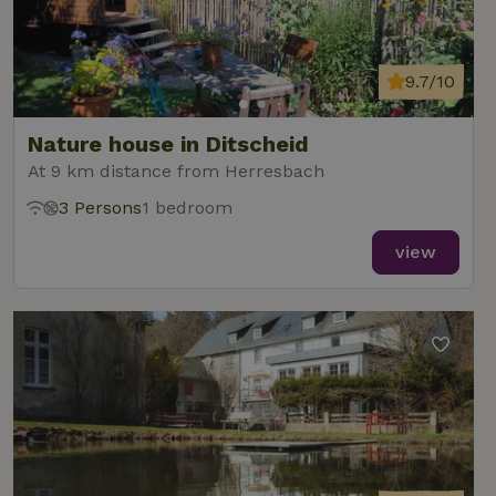
9.7/10
Nature house in Ditscheid
At 9 km distance from Herresbach
3 Persons
1 bedroom
view