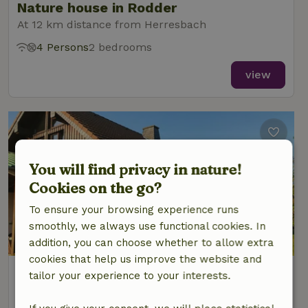
Nature house in Rodder
At 12 km distance from Herresbach
4 Persons
2 bedrooms
view
You will find privacy in nature!
Cookies on the go?
To ensure your browsing experience runs
smoothly, we always use functional cookies. In
addition, you can choose whether to allow extra
cookies that help us improve the website and
Nature house in Kelberg
tailor your experience to your interests.
At 12 km distance from Herresbach