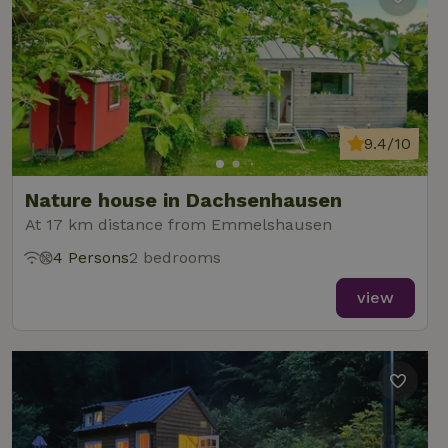
9.4/10
Nature house in Dachsenhausen
At 17 km distance from Emmelshausen
4 Persons
2 bedrooms
view