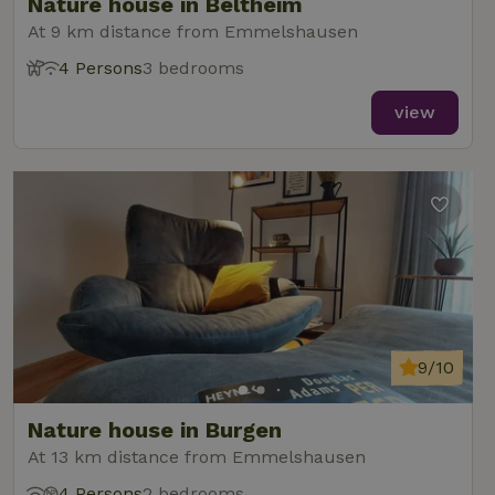
Nature house in Beltheim
At 9 km distance from Emmelshausen
4 Persons
3 bedrooms
view
9/10
Nature house in Burgen
At 13 km distance from Emmelshausen
4 Persons
2 bedrooms