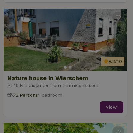
9.3/10
Nature house in Wierschem
At 16 km distance from Emmelshausen
2 Persons
1 bedroom
view