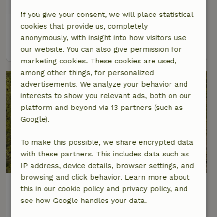
At 17 km distance from Emmelshausen
If you give your consent, we will place statistical
2 Persons
2 bedrooms
cookies that provide us, completely
anonymously, with insight into how visitors use
view
our website. You can also give permission for
marketing cookies. These cookies are used,
among other things, for personalized
advertisements. We analyze your behavior and
interests to show you relevant ads, both on our
platform and beyond via 13 partners (such as
Google).
To make this possible, we share encrypted data
with these partners. This includes data such as
IP address, device details, browser settings, and
browsing and click behavior. Learn more about
Nature house in Bornich
this in our cookie policy and privacy policy, and
At 17 km distance from Emmelshausen
see how Google handles your data.
6 Persons
3 bedrooms