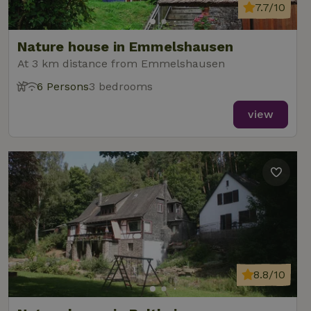
7.7/10
Nature house in Emmelshausen
At 3 km distance from Emmelshausen
6 Persons
3 bedrooms
view
8.8/10