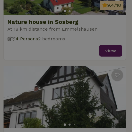
9.4/10
Nature house in Sosberg
At 18 km distance from Emmelshausen
4 Persons
2 bedrooms
view