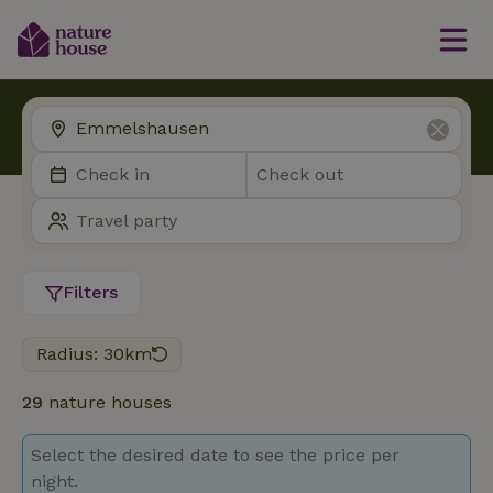
Filters
Radius: 30km
29
nature houses
Select the desired date to see the price per
night.