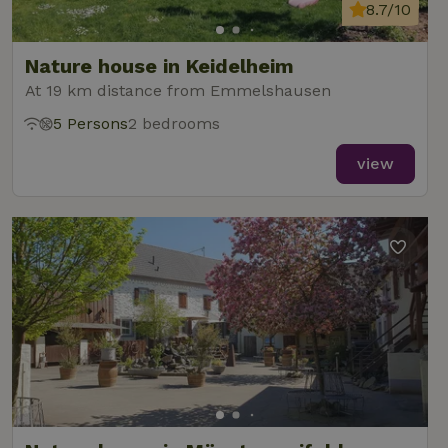
analytics
8.7/10
reports.
Nature house in Keidelheim
At 19 km distance from Emmelshausen
5 Persons
2 bedrooms
_nhft_new-calendar
www.nature.house
Sessi
view
_nhft_open-gds-onboarding
www.nature.house
Sessi
_nhftconstraint_term-
www.nature.house
Sessi
search