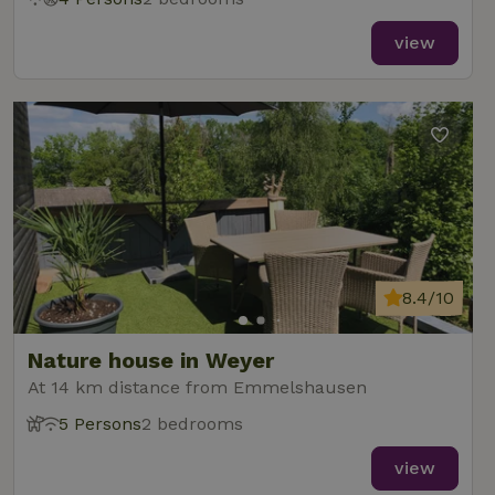
view
8.4/10
Nature house in Weyer
At 14 km distance from Emmelshausen
5 Persons
2 bedrooms
view