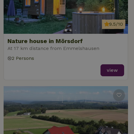
9.5/10
Nature house in Mörsdorf
At 17 km distance from Emmelshausen
2 Persons
view