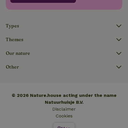
_nhftconstraint_translations
www.nature.house
Sessi
Types
Themes
FPLC
.nature.house
20 hou
Our nature
Other
© 2026 Nature.house acting under the name
Natuurhuisje B.V.
Disclaimer
Cookies