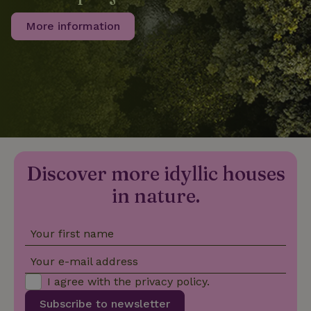
More information
_nhftconstraint_privacy-
www.nature.house
Sessi
policy
nature_house_session
www.nature.house
1 wee
_nhftconstraint_new-
www.nature.house
Sessi
calendar
Discover more idyllic houses
in nature.
Your first name
_nhftconstraint_search-
www.nature.house
Sessi
geo-json
Your e-mail address
I agree with the
privacy policy
.
Subscribe to newsletter