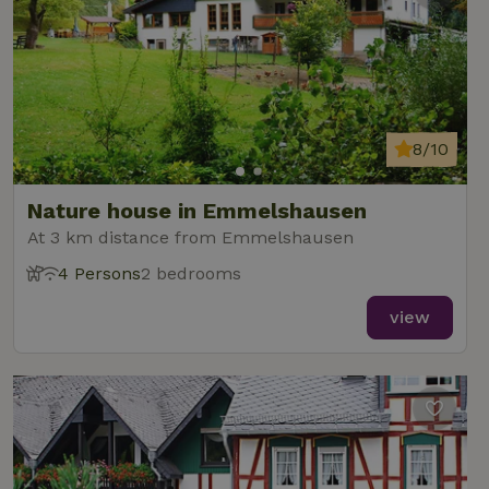
8/10
Nature house in Emmelshausen
At 3 km distance from Emmelshausen
4 Persons
2 bedrooms
view