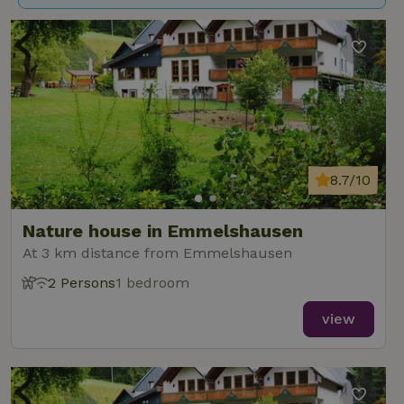
8.7/10
Nature house in Emmelshausen
At 3 km distance from Emmelshausen
2 Persons
1 bedroom
view