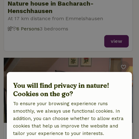
Nature house in Bacharach-
Henschhausen
At 17 km distance from Emmelshausen
6 Persons
3 bedrooms
view
You will find privacy in nature!
Cookies on the go?
To ensure your browsing experience runs
smoothly, we always use functional cookies. In
addition, you can choose whether to allow extra
cookies that help us improve the website and
Nature house in Bacharach-
tailor your experience to your interests.
Henschhausen