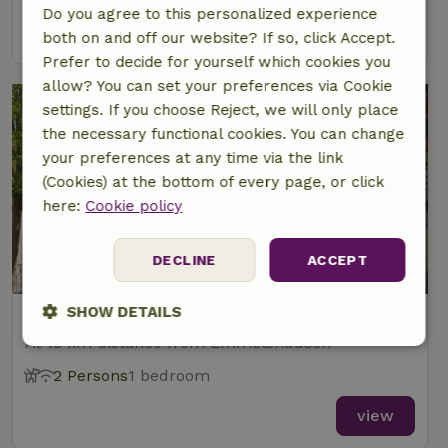
Do you agree to this personalized experience
view
both on and off our website? If so, click Accept.
Prefer to decide for yourself which cookies you
allow? You can set your preferences via Cookie
settings. If you choose Reject, we will only place
the necessary functional cookies. You can change
your preferences at any time via the link
(Cookies) at the bottom of every page, or click
here:
Cookie policy
9/10
DECLINE
ACCEPT
SHOW DETAILS
Nature house in Münstermaifeld
At 18 km distance from Emmelshausen
Strictly
Performance
Targeting
necessary
2 Persons
1 bedroom
view