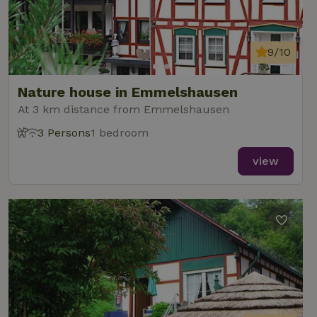
9/10
Nature house in Emmelshausen
At 3 km distance from Emmelshausen
3 Persons
1 bedroom
view