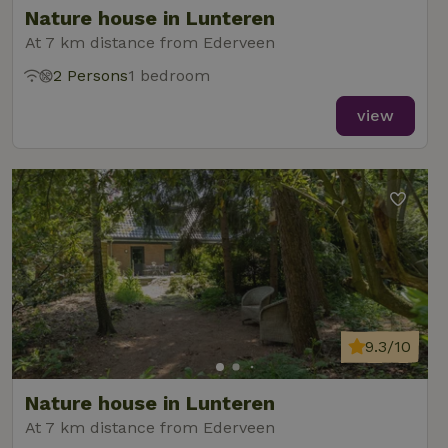
Nature house in Lunteren
At 7 km distance from Ederveen
2 Persons
1 bedroom
_nhft_new-calendar
www.nature.house
Sessi
view
_nhft_open-gds-onboarding
www.nature.house
Sessi
9.3/10
_nhftconstraint_term-
www.nature.house
Sessi
Nature house in Lunteren
search
At 7 km distance from Ederveen