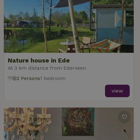
Nature house in Ede
At 3 km distance from Ederveen
2 Persons
1 bedroom
view