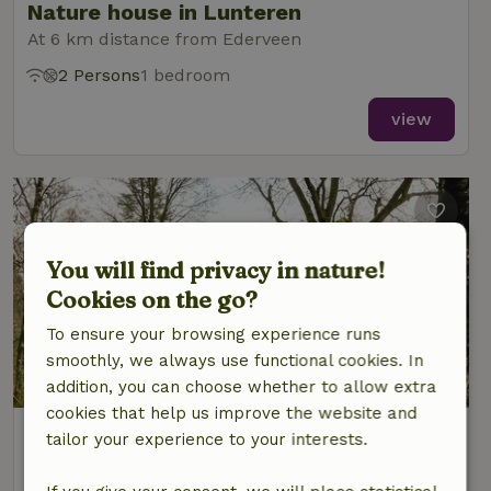
Nature house in Lunteren
At 6 km distance from Ederveen
2 Persons
1 bedroom
view
You will find privacy in nature!
Cookies on the go?
To ensure your browsing experience runs
smoothly, we always use functional cookies. In
9/10
addition, you can choose whether to allow extra
cookies that help us improve the website and
Nature house in Lunteren
tailor your experience to your interests.
At 6 km distance from Ederveen