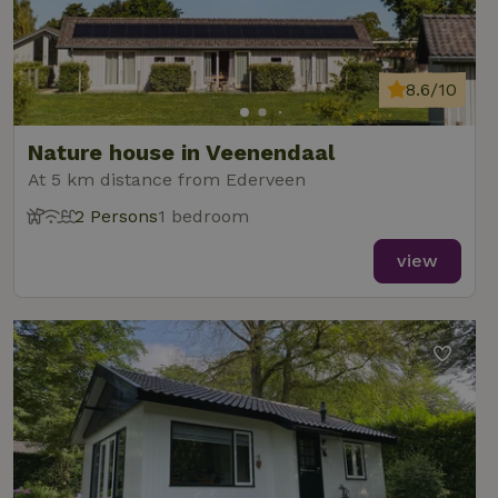
8.6/10
Nature house in Veenendaal
At 5 km distance from Ederveen
2 Persons
1 bedroom
view