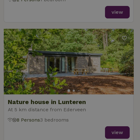
view
Nature house in Lunteren
At 5 km distance from Ederveen
8 Persons
3 bedrooms
view