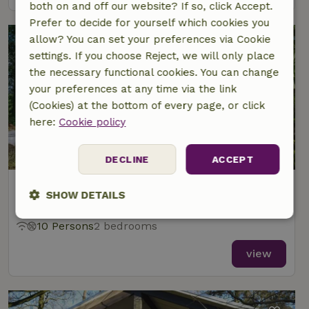
both on and off our website? If so, click Accept.
Prefer to decide for yourself which cookies you
allow? You can set your preferences via Cookie
settings. If you choose Reject, we will only place
the necessary functional cookies. You can change
your preferences at any time via the link
(Cookies) at the bottom of every page, or click
here:
Cookie policy
9/10
DECLINE
ACCEPT
Nature house in Overberg
SHOW DETAILS
At 7 km distance from Ederveen
Strictly
Performance
Targeting
10 Persons
2 bedrooms
necessary
view
Functionality