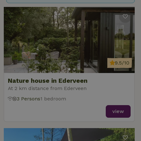
9.5/10
Nature house in Ederveen
At 2 km distance from Ederveen
3 Persons
1 bedroom
view