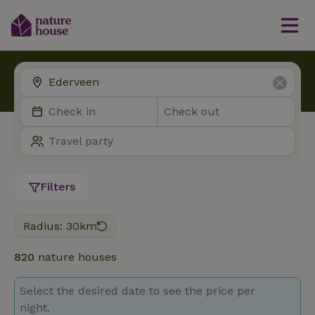
Filters
Radius: 30km
820
nature houses
Select the desired date to see the price per
night.