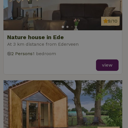
9/10
Nature house in Ede
At 3 km distance from Ederveen
2 Persons
1 bedroom
view