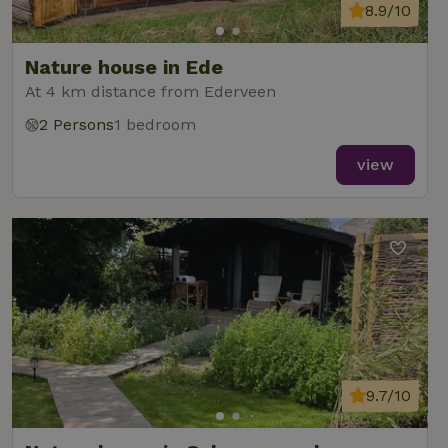
8.9/10
Nature house in Ede
At 4 km distance from Ederveen
2 Persons
1 bedroom
view
9.7/10