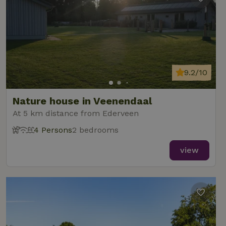
9.2/10
Nature house in Veenendaal
At 5 km distance from Ederveen
4 Persons
2 bedrooms
view