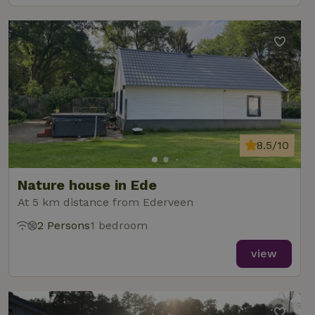
8.5/10
Nature house in Ede
At 5 km distance from Ederveen
2 Persons
1 bedroom
view