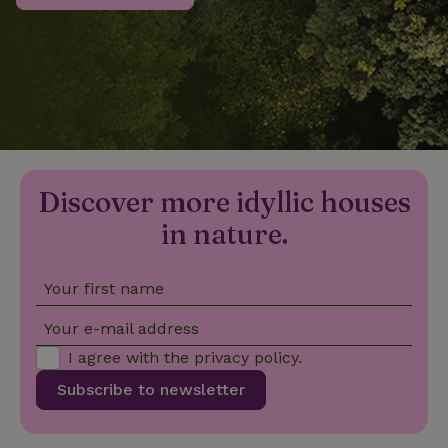
_nhftconstraint_privacy-
www.nature.house
Sessi
policy
nature_house_session
www.nature.house
1 wee
Discover more idyllic houses
_nhftconstraint_new-
www.nature.house
Sessi
calendar
in nature.
Your first name
_nhftconstraint_search-
www.nature.house
Sessi
Your e-mail address
geo-json
I agree with the
privacy policy
.
Subscribe to newsletter