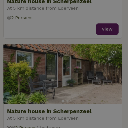
Nature house in Scherpenzeel
At 5 km distance from Ederveen
2 Persons
view
Nature house in Scherpenzeel
At 5 km distance from Ederveen
2 Persons
1 bedroom