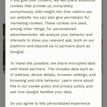
If you give your consent, we will place statistical
2 Persons
1 bedroom
cookies that provide us, completely
view
anonymously, with insight into how visitors use
our website. You can also give permission for
marketing cookies. These cookies are used,
among other things, for personalized
advertisements. We analyze your behavior and
interests to show you relevant ads, both on our
platform and beyond via 13 partners (such as
Google).
To make this possible, we share encrypted data
with these partners. This includes data such as
IP address, device details, browser settings, and
Nature house in Lunteren
browsing and click behavior. Learn more about
At 6 km distance from Ederveen
this in our cookie policy and privacy policy, and
see how Google handles your data.
2 Persons
1 bedroom
view
Do you agree to this personalized experience