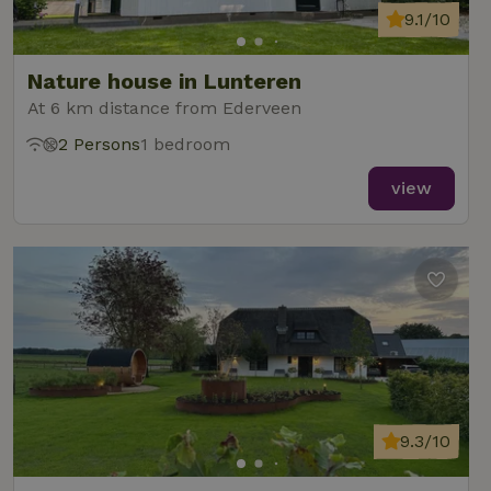
9.1/10
Nature house in Lunteren
At 6 km distance from Ederveen
2 Persons
1 bedroom
view
9.3/10