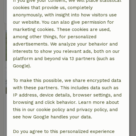
If you give your consent, we will place statistical
2 Persons
3 bedrooms
cookies that provide us, completely
view
anonymously, with insight into how visitors use
our website. You can also give permission for
marketing cookies. These cookies are used,
among other things, for personalized
advertisements. We analyze your behavior and
interests to show you relevant ads, both on our
platform and beyond via 13 partners (such as
Google).
To make this possible, we share encrypted data
9.3/10
with these partners. This includes data such as
IP address, device details, browser settings, and
Nature house in Delfstrahuizen
browsing and click behavior. Learn more about
At 2 km distance from Echtenerbrug
this in our cookie policy and privacy policy, and
see how Google handles your data.
12 Persons
6 bedrooms
view
Do you agree to this personalized experience