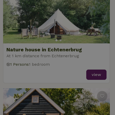
Nature house in Echtenerbrug
At 1 km distance from Echtenerbrug
1 Persons
1 bedroom
view