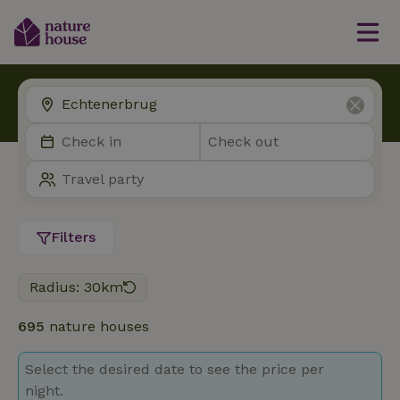
Filters
Radius: 30km
695
nature houses
Select the desired date to see the price per
night.