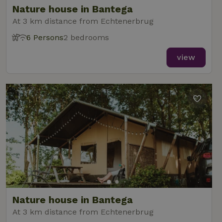
Nature house in Bantega
At 3 km distance from Echtenerbrug
6 Persons
2 bedrooms
_nhft_new-calendar
www.nature.house
Sessi
view
_nhft_open-gds-onboarding
www.nature.house
Sessi
_nhftconstraint_term-
www.nature.house
Sessi
Nature house in Bantega
search
At 3 km distance from Echtenerbrug