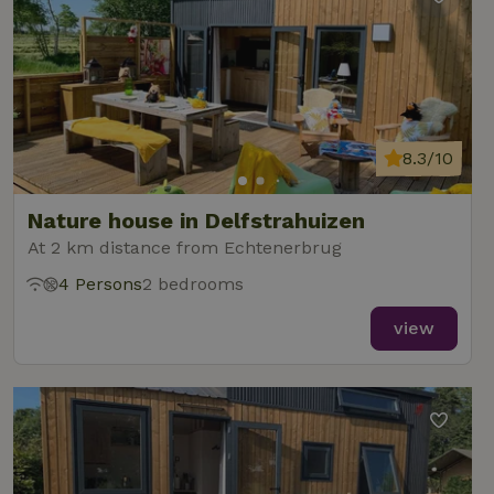
8.3/10
Nature house in Delfstrahuizen
At 2 km distance from Echtenerbrug
4 Persons
2 bedrooms
view