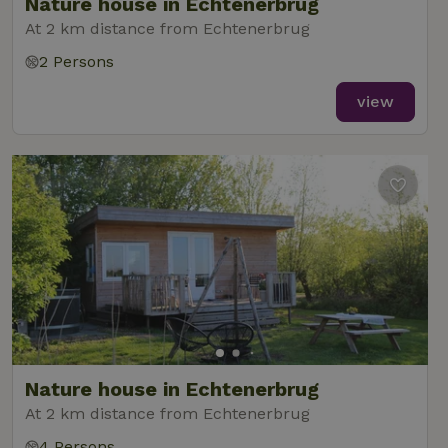
Nature house in Echtenerbrug
At 2 km distance from Echtenerbrug
2 Persons
view
Nature house in Echtenerbrug
At 2 km distance from Echtenerbrug
4 Persons