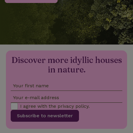
_nhftconstraint_privacy-
www.nature.house
Sessi
policy
nature_house_session
www.nature.house
1 wee
Discover more idyllic houses
_nhftconstraint_new-
www.nature.house
Sessi
calendar
in nature.
Your first name
_nhftconstraint_search-
www.nature.house
Sessi
Your e-mail address
geo-json
I agree with the
privacy policy
.
Subscribe to newsletter