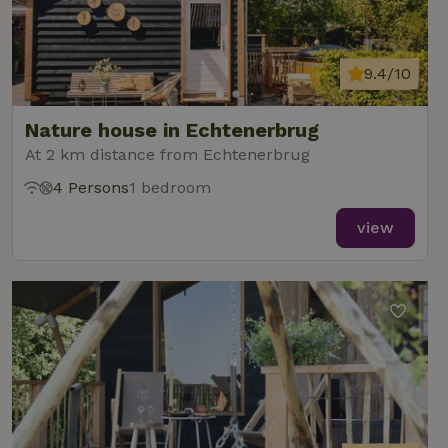
9.4/10
Nature house in Echtenerbrug
At 2 km distance from Echtenerbrug
4 Persons
1 bedroom
view