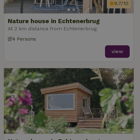
9.7/10
Nature house in Echtenerbrug
At 2 km distance from Echtenerbrug
4 Persons
view