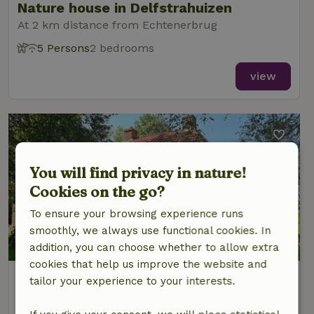
Nature house in Delfstrahuizen
At 2 km distance from Echtenerbrug
5 Persons
2 bedrooms
view
You will find privacy in nature!
Cookies on the go?
To ensure your browsing experience runs
smoothly, we always use functional cookies. In
addition, you can choose whether to allow extra
cookies that help us improve the website and
Nature house in Delfstrahuizen
tailor your experience to your interests.
At 2 km distance from Echtenerbrug