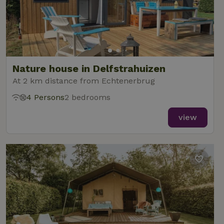
Nature house in Delfstrahuizen
At 2 km distance from Echtenerbrug
4 Persons
2 bedrooms
view