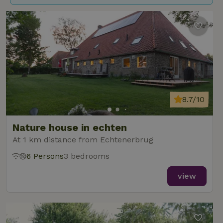
8.7/10
Nature house in echten
At 1 km distance from Echtenerbrug
6 Persons
3 bedrooms
view