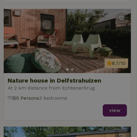
8.7/10
Nature house in Delfstrahuizen
At 2 km distance from Echtenerbrug
5 Persons
3 bedrooms
view