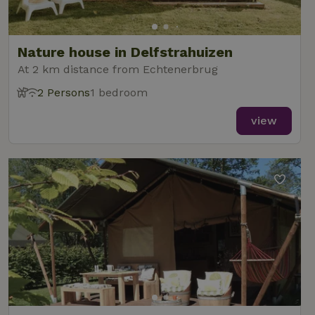
Nature house in Delfstrahuizen
At 2 km distance from Echtenerbrug
2 Persons
1 bedroom
view