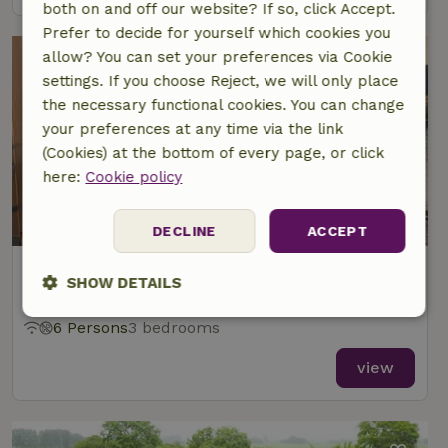
both on and off our website? If so, click Accept.
Prefer to decide for yourself which cookies you
allow? You can set your preferences via Cookie
settings. If you choose Reject, we will only place
the necessary functional cookies. You can change
your preferences at any time via the link
(Cookies) at the bottom of every page, or click
here:
Cookie policy
DECLINE
ACCEPT
Nature house in Langelille
SHOW DETAILS
At 2 km distance from Echtenerbrug
Strictly
Performance
Targeting
6 Persons
3 bedrooms
necessary
view
Functionality