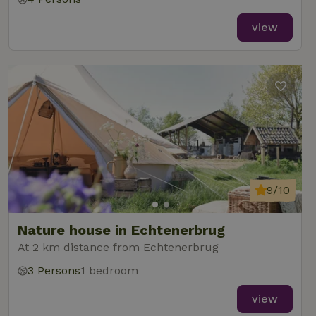
view
9/10
Nature house in Echtenerbrug
At 2 km distance from Echtenerbrug
3 Persons
1 bedroom
view