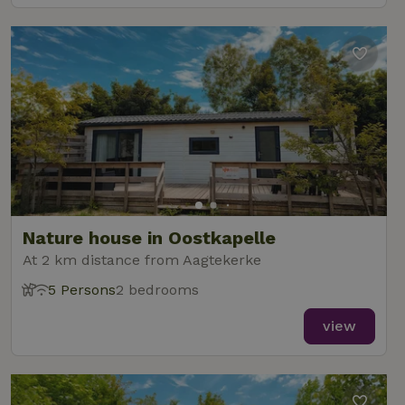
Nature house in Oostkapelle
At 2 km distance from Aagtekerke
5 Persons
2 bedrooms
view