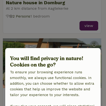
Nature house in Domburg
At 2 km distance from Aagtekerke
2 Persons
1 bedroom
view
You will find privacy in nature!
Cookies on the go?
To ensure your browsing experience runs
smoothly, we always use functional cookies. In
addition, you can choose whether to allow extra
cookies that help us improve the website and
Nature house in Meliskerke
tailor your experience to your interests.
At 3 km distance from Aagtekerke