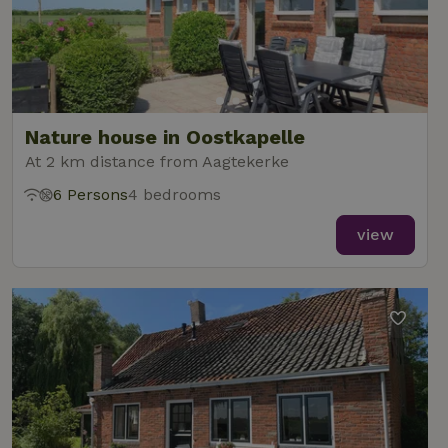
Nature house in Oostkapelle
At 2 km distance from Aagtekerke
6 Persons
4 bedrooms
view