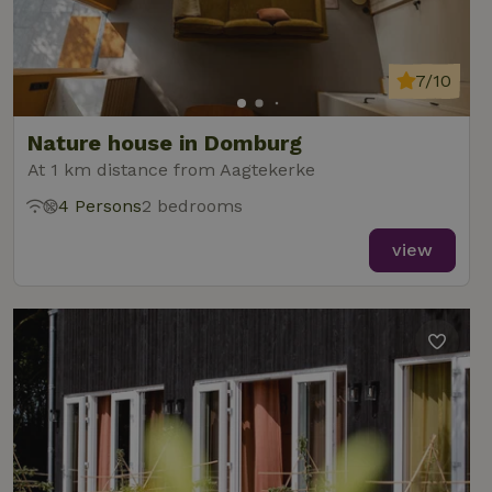
7/10
Nature house in Domburg
At 1 km distance from Aagtekerke
4 Persons
2 bedrooms
view