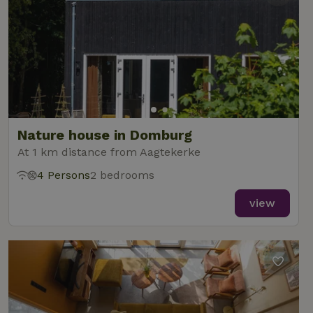
Nature house in Domburg
At 1 km distance from Aagtekerke
4 Persons
2 bedrooms
view