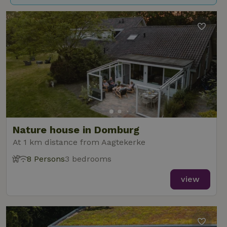
Nature house in Domburg
At 1 km distance from Aagtekerke
8 Persons
3 bedrooms
view