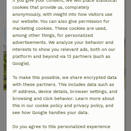
If you give your consent, we will place statistical
6 Persons
2 bedrooms
cookies that provide us, completely
view
anonymously, with insight into how visitors use
our website. You can also give permission for
marketing cookies. These cookies are used,
among other things, for personalized
advertisements. We analyze your behavior and
interests to show you relevant ads, both on our
platform and beyond via 13 partners (such as
Google).
To make this possible, we share encrypted data
with these partners. This includes data such as
IP address, device details, browser settings, and
Nature house in Meliskerke
browsing and click behavior. Learn more about
At 3 km distance from Aagtekerke
this in our cookie policy and privacy policy, and
see how Google handles your data.
6 Persons
3 bedrooms
view
Do you agree to this personalized experience