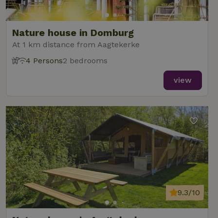
Nature house in Domburg
At 1 km distance from Aagtekerke
4 Persons
2 bedrooms
view
9.3/10