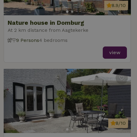
8.9/10
Nature house in Domburg
At 2 km distance from Aagtekerke
9 Persons
4 bedrooms
view
8/10