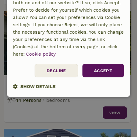
both on and off our website? If so, click Accept.
Prefer to decide for yourself which cookies you
allow? You can set your preferences via Cookie
settings. If you choose Reject, we will only place
the necessary functional cookies. You can change
your preferences at any time via the link
(Cookies) at the bottom of every page, or click
here:
Cookie policy
DECLINE
ACCEPT
Nature house in Meliskerke
SHOW DETAILS
At 3 km distance from Aagtekerke
Strictly
Performance
Targeting
14 Persons
7 bedrooms
necessary
view
Functionality