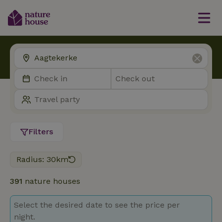
Filters
Radius: 30km
391
nature houses
Select the desired date to see the price per
night.