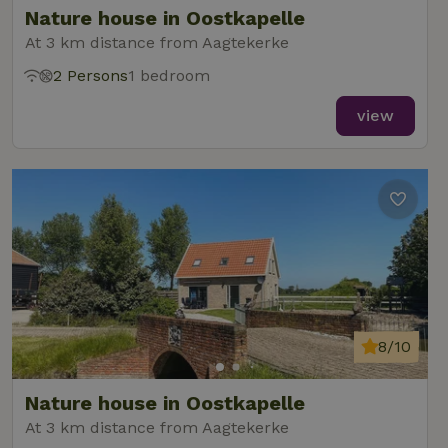
Nature house in Oostkapelle
At 3 km distance from Aagtekerke
2 Persons
1 bedroom
_nhft_new-calendar
www.nature.house
Sessi
view
_nhft_open-gds-onboarding
www.nature.house
Sessi
8/10
_nhftconstraint_term-
www.nature.house
Sessi
Nature house in Oostkapelle
search
At 3 km distance from Aagtekerke