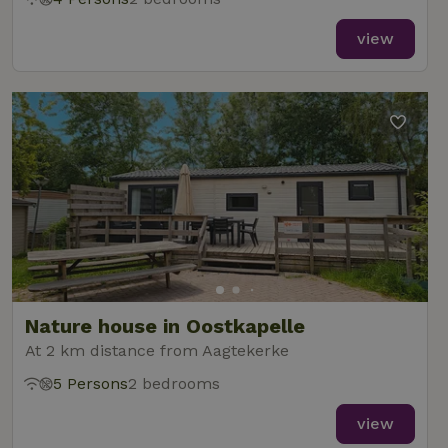
view
Nature house in Oostkapelle
At 2 km distance from Aagtekerke
5 Persons
2 bedrooms
view