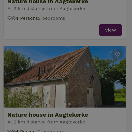
Nature house in Aagtekerke
At 2 km distance from Aagtekerke
4 Persons
2 bedrooms
view
Nature house in Aagtekerke
At 2 km distance from Aagtekerke
4 Persons
2 bedrooms