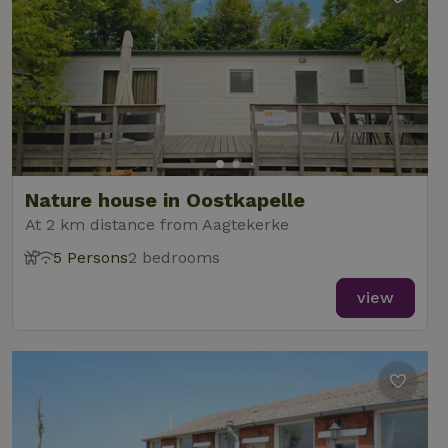
Nature house in Oostkapelle
At 2 km distance from Aagtekerke
5 Persons
2 bedrooms
view