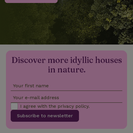
_nhftconstraint_privacy-
www.nature.house
Sessi
policy
nature_house_session
www.nature.house
1 wee
Discover more idyllic houses
_nhftconstraint_new-
www.nature.house
Sessi
calendar
in nature.
Your first name
_nhftconstraint_search-
www.nature.house
Sessi
Your e-mail address
geo-json
I agree with the
privacy policy
.
Subscribe to newsletter