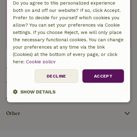
Do you agree to this personalized experience
Your first name
both on and off our website? If so, click Accept.
Prefer to decide for yourself which cookies you
Your e-mail address
allow? You can set your preferences via Cookie
I agree with the
privacy policy
.
settings. If you choose Reject, we will only place
Subscribe to newsletter
the necessary functional cookies. You can change
your preferences at any time via the link
(Cookies) at the bottom of every page, or click
here:
Cookie policy
Types
DECLINE
ACCEPT
Themes
SHOW DETAILS
Our nature
Strictly
Performance
Targeting
necessary
Other
Functionality