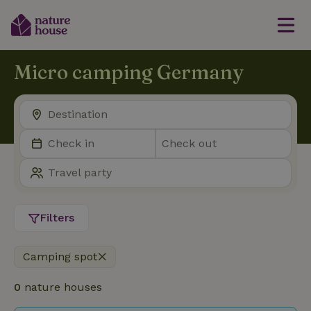
Micro camping Germany
Filters
Camping spot
0
nature houses