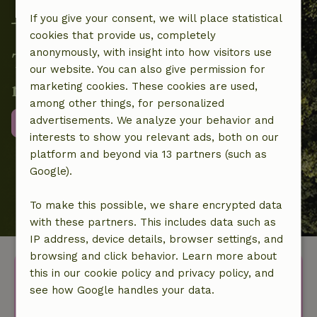
If you give your consent, we will place statistical
cookies that provide us, completely
anonymously, with insight into how visitors use
Together we contribute to local
our website. You can also give permission for
nature projects
marketing cookies. These cookies are used,
among other things, for personalized
advertisements. We analyze your behavior and
More information
interests to show you relevant ads, both on our
platform and beyond via 13 partners (such as
Google).
To make this possible, we share encrypted data
with these partners. This includes data such as
IP address, device details, browser settings, and
browsing and click behavior. Learn more about
Discover more idyllic houses
this in our cookie policy and privacy policy, and
see how Google handles your data.
in nature.