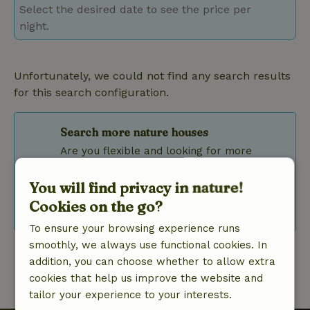
Select the desired date to see the price per
night.
Unfortunately, we could not find any search results
for this search configuration.
Search more nature houses
Are you flexible and looking for more
results? Then adjust your filters or use the
flexible date selection.
You will find privacy in nature!
Cookies on the go?
Clear filters
To ensure your browsing experience runs
smoothly, we always use functional cookies. In
addition, you can choose whether to allow extra
cookies that help us improve the website and
tailor your experience to your interests.