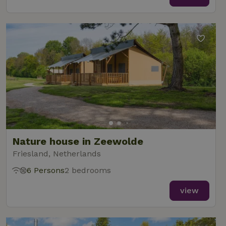
Nature house in Zeewolde
Friesland, Netherlands
6 Persons
2 bedrooms
view