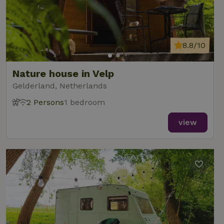
8.8/10
Nature house in Velp
Gelderland, Netherlands
2 Persons
1 bedroom
view