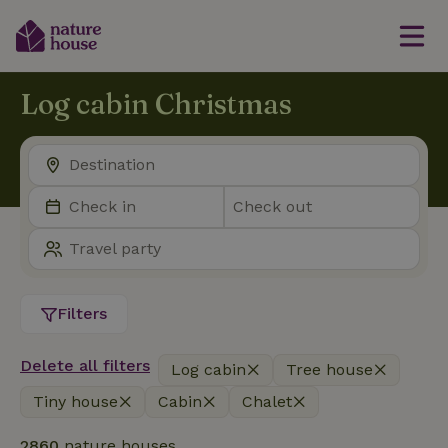
Log cabin Christmas
Filters
Delete all filters
Log cabin
Tree house
Tiny house
Cabin
Chalet
2860
nature houses