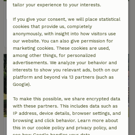
tailor your experience to your interests.
Nature house in Réquista
Occitania, France
If you give your consent, we will place statistical
4 Persons
2 bedrooms
cookies that provide us, completely
anonymously, with insight into how visitors use
view
our website. You can also give permission for
marketing cookies. These cookies are used,
among other things, for personalized
advertisements. We analyze your behavior and
interests to show you relevant ads, both on our
platform and beyond via 13 partners (such as
Google).
To make this possible, we share encrypted data
with these partners. This includes data such as
IP address, device details, browser settings, and
browsing and click behavior. Learn more about
Nature house in BAN-SUR-MEURTHE-
this in our cookie policy and privacy policy, and
CLEFCY
see how Google handles your data.