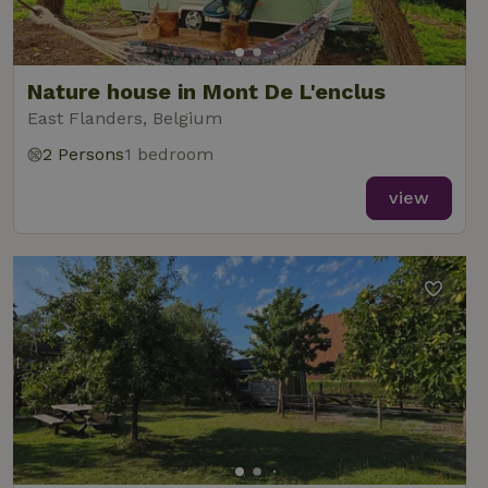
Nature house in Mont De L'enclus
East Flanders, Belgium
2 Persons
1 bedroom
view