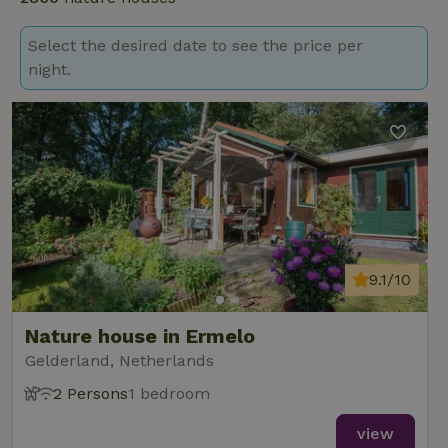
Select the desired date to see the price per
night.
9.1/10
Nature house in Ermelo
Gelderland, Netherlands
2 Persons
1 bedroom
view