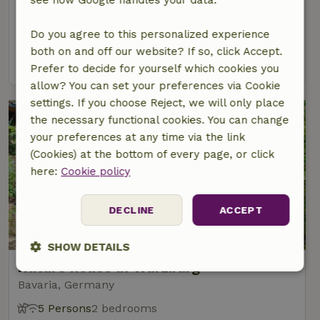
Grand-Est, France
5 Persons
2 bedrooms
Do you agree to this personalized experience
both on and off our website? If so, click Accept.
view
Prefer to decide for yourself which cookies you
allow? You can set your preferences via Cookie
settings. If you choose Reject, we will only place
the necessary functional cookies. You can change
your preferences at any time via the link
(Cookies) at the bottom of every page, or click
here:
Cookie policy
DECLINE
ACCEPT
SHOW DETAILS
Nature house in Würzburg
Strictly
Performance
Targeting
Bavaria, Germany
necessary
5 Persons
2 bedrooms