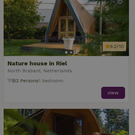
9.2/10
Nature house in Riel
North Brabant, Netherlands
2 Persons
1 bedroom
view