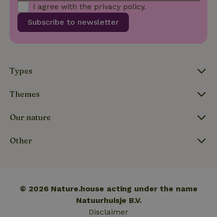
I agree with the
privacy policy
.
Subscribe to newsletter
_nhftconstraint_translations
www.nature.house
Sessi
Types
FPLC
.nature.house
20 hou
Themes
Our nature
Other
© 2026 Nature.house acting under the name
Natuurhuisje B.V.
Disclaimer