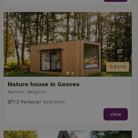
9.1/10
Nature house in Gesves
Namur, Belgium
2 Persons
1 bedroom
view