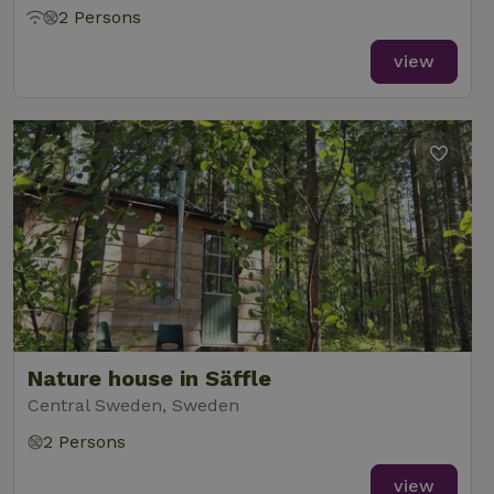
2 Persons
view
Nature house in Säffle
Central Sweden, Sweden
2 Persons
view