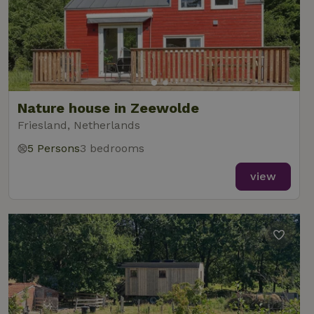
Nature house in Zeewolde
Friesland, Netherlands
5 Persons
3 bedrooms
view