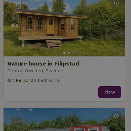
Nature house in Filipstad
Central Sweden, Sweden
4 Persons
2 bedrooms
view