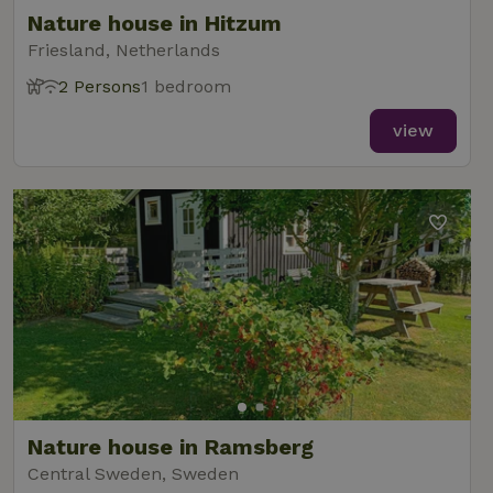
Nature house in Hitzum
Friesland, Netherlands
2 Persons
1 bedroom
view
Nature house in Ramsberg
Central Sweden, Sweden