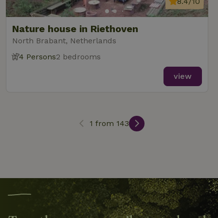
8.4/10
search
Nature house in Riethoven
North Brabant, Netherlands
4 Persons
2 bedrooms
_nhft_search-lowest-price
www.nature.house
Sessi
view
1 from 143
_nhft_user-create-account
www.nature.house
Sessi
recently_viewed_houses
www.nature.house
Sessi
_nhft_term-search
www.nature.house
Sessi