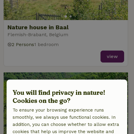
Nature house in Baal
Flemish-Brabant, Belgium
2 Persons
1 bedroom
view
You will find privacy in nature!
Cookies on the go?
To ensure your browsing experience runs
smoothly, we always use functional cookies. In
addition, you can choose whether to allow extra
cookies that help us improve the website and