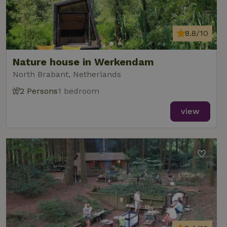
data for
the sites
_nhft_translations
www.nature.house
Sessi
analytics
reports.
8.8/10
Nature house in Werkendam
North Brabant, Netherlands
_nhft_new-calendar
www.nature.house
Sessi
2 Persons
1 bedroom
view
_nhft_open-gds-onboarding
www.nature.house
Sessi
_nhftconstraint_term-
www.nature.house
Sessi