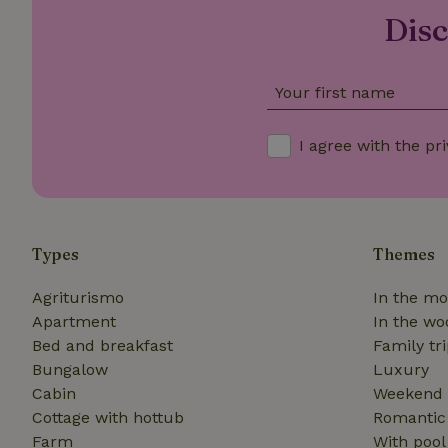
_nhft_translation
Disc
_nhft_new-calend
Your first name
_nhft_open-gds-o
I agree with the
pri
_nhftconstraint_t
search
_nhft_search-low
Types
Themes
_nhft_user-creat
Agriturismo
In the mo
Apartment
In the wo
Bed and breakfast
Family tr
recently_viewed
Bungalow
Luxury
_nhft_term-searc
Cabin
Weekend 
Cottage with hottub
Romantic
_nhftconstraint_p
Farm
With pool