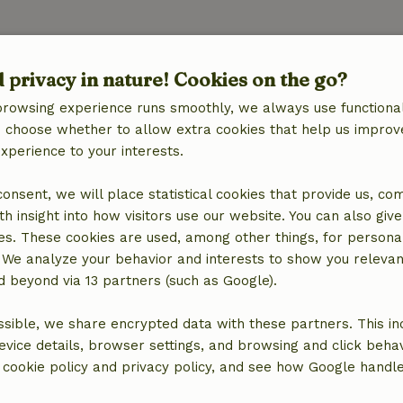
d privacy in nature! Cookies on the go?
browsing experience runs smoothly, we always use functional
an choose whether to allow extra cookies that help us improv
experience to your interests.
 consent, we will place statistical cookies that provide us, co
h insight into how visitors use our website. You can also giv
es. These cookies are used, among other things, for persona
 We analyze your behavior and interests to show you relevan
 beyond via 13 partners (such as Google).
sible, we share encrypted data with these partners. This in
evice details, browser settings, and browsing and click beha
r cookie policy and privacy policy, and see how Google handl