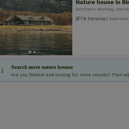
Nature house in Bi
Northern Norway, Norw
6 Persons
3 bedroo
Search more nature houses
Are you flexible and looking for more results? Then adju