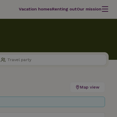
Vacation homes
Renting out
Our mission
Map view