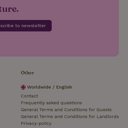
safely test new
ture.
re they are rolled
safely test new
re they are rolled
scribe to newsletter
safely test new
re they are rolled
safely test new
 rolled out to all
safely test new
re they are rolled
Other
safely test new
Worldwide / English
 rolled out to all
Contact
Frequently asked questions
safely test new
General Terms and Conditions for Guests
 rolled out to all
General Terms and Conditions for Landlords
Privacy-policy
safely test new