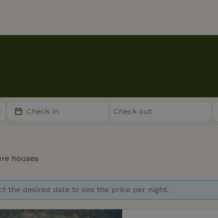
re houses
ct the desired date to see the price per night.