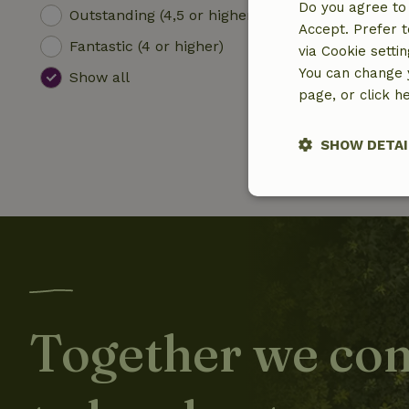
Do you agree to 
Outstanding (4,5 or higher)
Accept. Prefer t
Fantastic (4 or higher)
via Cookie setti
You can change y
Show all
page, or click h
SHOW DETAI
Strictly nece
Together we con
Strictly necessary
cannot be used prop