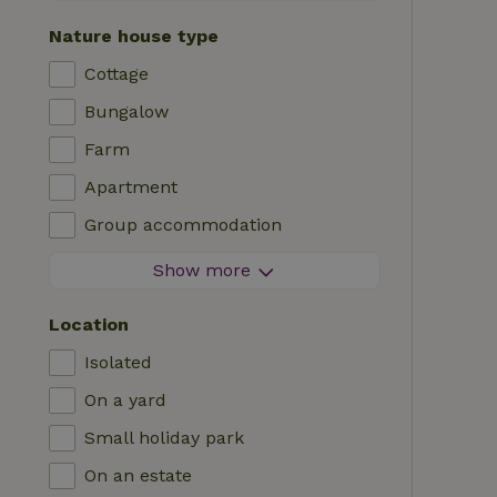
Contactless stay
Nature house type
Instant booking
Cottage
Washing machine
Bungalow
Dishwasher
Farm
Garden furniture
Apartment
Internet access (WiFi)
Group accommodation
Fridge/freezer
Tiny house
Show more
Garden
B&B
TV
Location
Country house
Internet
Isolated
Chalet
Oven
On a yard
Villa
BBQ
Small holiday park
Glamping
Central heating
On an estate
Log cabin