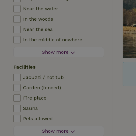
Near the water
In the woods
Near the sea
In the middle of nowhere
In the fields
Show more
With a view
Facilities
In a meadow
Jacuzzi / hot tub
In the mountains
Garden (fenced)
Remote
Fire place
In an orchard
Sauna
Fishing possibilities nearby
Pets allowed
Firework-free area
Show more