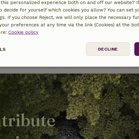
this personalized experience both on and off our website? If 
o decide for yourself which cookies you allow? You can set 
ngs. If you choose Reject, we will only place the necessary fun
our preferences at any time via the link (Cookies) at the bo
ere:
Cookie policy
LS
DECLINE
ssary
Performance
Targeting
F
tribute
Strictly necessary
Performance
Targeting
Functionality
 cookies allow core website functionality such as user login and account mana
erly without strictly necessary cookies.
Provider
/