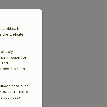
 cookies. In
e the website
mpletely
e permission for
lized
t ads, both on
cludes data such
vior. Learn more
es your data.