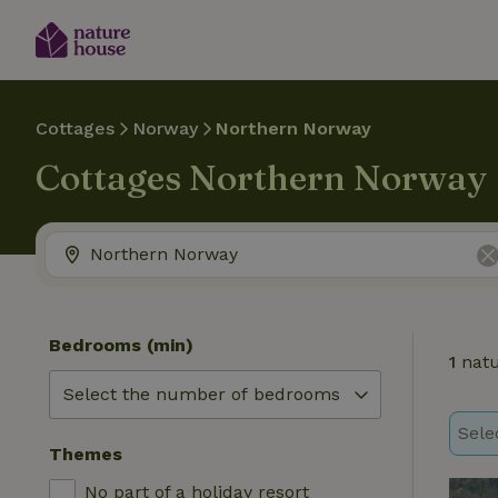
Cottages
Norway
Northern Norway
Cottages Northern Norway
Bedrooms (min)
1
natu
Sele
Themes
No part of a holiday resort