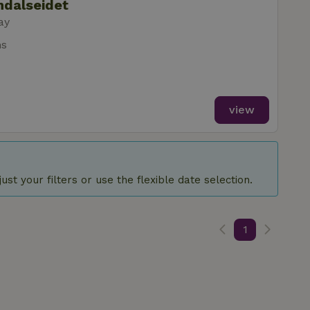
ndalseidet
ay
ms
view
st your filters or use the flexible date selection.
1