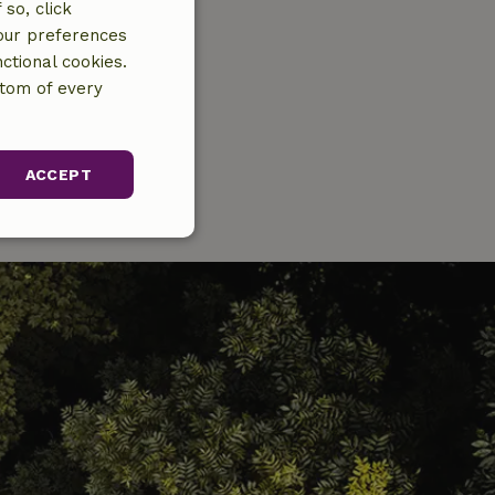
so, click
your preferences
ctional cookies.
ttom of every
ACCEPT
unctionality
gement. The website