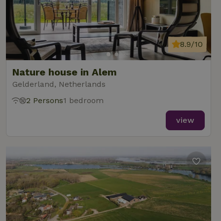
8.9/10
Nature house in Alem
Gelderland, Netherlands
2 Persons
1 bedroom
view