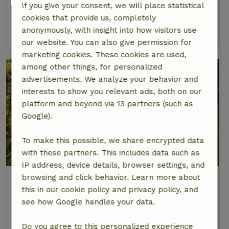
If you give your consent, we will place statistical
2 Persons
1 bedroom
cookies that provide us, completely
anonymously, with insight into how visitors use
view
our website. You can also give permission for
marketing cookies. These cookies are used,
among other things, for personalized
advertisements. We analyze your behavior and
interests to show you relevant ads, both on our
platform and beyond via 13 partners (such as
Google).
To make this possible, we share encrypted data
with these partners. This includes data such as
IP address, device details, browser settings, and
Nature house in Nunspeet
browsing and click behavior. Learn more about
this in our cookie policy and privacy policy, and
Gelderland, Netherlands
see how Google handles your data.
4 Persons
2 bedrooms
Do you agree to this personalized experience
view