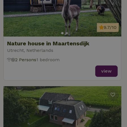
9.7/10
Nature house in Maartensdijk
Utrecht, Netherlands
2 Persons
1 bedroom
view