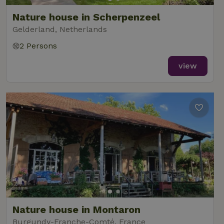
Nature house in Scherpenzeel
Gelderland, Netherlands
2 Persons
_nhft_new-calendar
www.nature.house
Sessi
view
_nhft_open-gds-onboarding
www.nature.house
Sessi
_nhftconstraint_term-
www.nature.house
Sessi
search
Nature house in Montaron
Burgundy-Franche-Comté, France