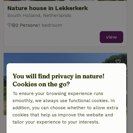
Nature house in Lekkerkerk
South Holland, Netherlands
2 Persons
1 bedroom
view
You will find privacy in nature!
Cookies on the go?
To ensure your browsing experience runs
smoothly, we always use functional cookies. In
addition, you can choose whether to allow extra
cookies that help us improve the website and
Nature house in Heelweg
tailor your experience to your interests.
Gelderland, Netherlands