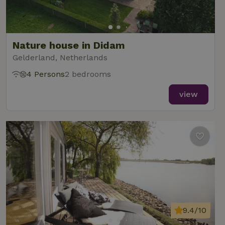
Nature house in Didam
Gelderland, Netherlands
4 Persons
2 bedrooms
view
9.4/10