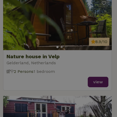
8.9/10
Nature house in Velp
Gelderland, Netherlands
2 Persons
1 bedroom
view