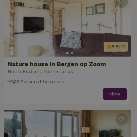
8.8/10
Nature house in Bergen op Zoom
North Brabant, Netherlands
2 Persons
1 bedroom
view