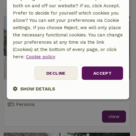
both on and off our website? If so, click Accept.
Prefer to decide for yourself which cookies you
allow? You can set your preferences via Cookie
settings. If you choose Reject, we will only place
the necessary functional cookies. You can change
your preferences at any time via the link
(Cookies) at the bottom of every page, or click
here:
Cookie policy
DECLINE
ACCEPT
Nature house in Cumeada
SHOW DETAILS
Central, Portugal
Strictly
Performance
Targeting
2 Persons
necessary
view
Functionality