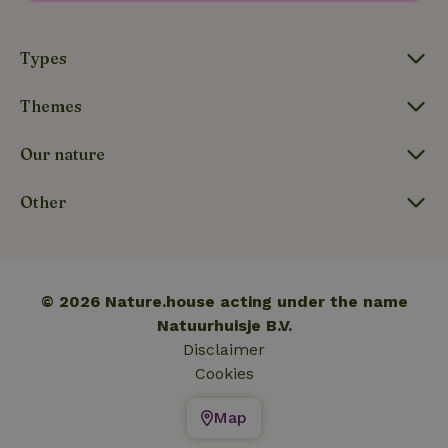
_nhftconstraint_translations
www.nature.house
Sessi
Types
Themes
FPLC
.nature.house
20 hou
Our nature
Other
© 2026 Nature.house acting under the name
Natuurhuisje B.V.
Disclaimer
Cookies
Map