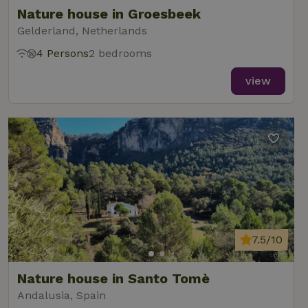
Nature house in Groesbeek
Gelderland, Netherlands
4 Persons
2 bedrooms
view
7.5/10
Nature house in Santo Tomè
Andalusia, Spain