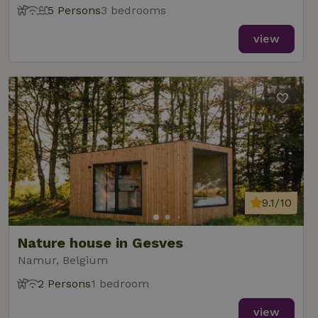
5 Persons
3 bedrooms
view
9.1/10
Nature house in Gesves
Namur, Belgium
2 Persons
1 bedroom
view