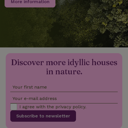
More information
_nhftconstraint_privacy-
www.nature.house
Sessi
policy
nature_house_session
www.nature.house
1 wee
_nhftconstraint_new-
www.nature.house
Sessi
Discover more idyllic houses
calendar
in nature.
Your first name
_nhftconstraint_search-
www.nature.house
Sessi
Your e-mail address
geo-json
I agree with the
privacy policy
.
Subscribe to newsletter