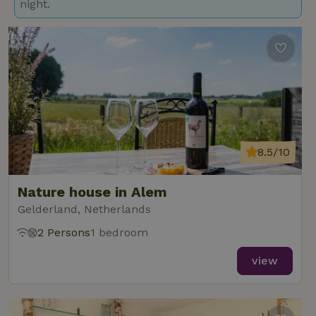
night.
8.5/10
Nature house in Alem
Gelderland, Netherlands
2 Persons
1 bedroom
view