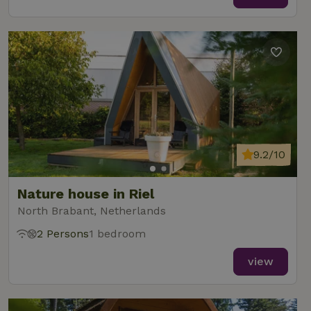
9.2/10
Nature house in Riel
North Brabant, Netherlands
2 Persons
1 bedroom
view