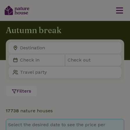
Autumn break
Filters
17738
nature houses
Select the desired date to see the price per