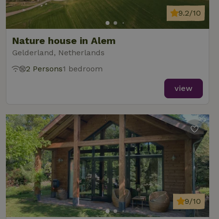
9.2/10
Nature house in Alem
Gelderland, Netherlands
2 Persons
1 bedroom
view
9/10