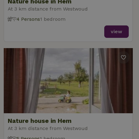
Nature house in Hem
At 3 km distance from Westwoud
4 Persons
1 bedroom
view
Nature house in Hem
At 3 km distance from Westwoud
5 Persons
1 bedroom