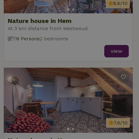
8.6/10
Nature house in Hem
At 3 km distance from Westwoud
6 Persons
2 bedrooms
view
7.6/10