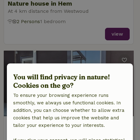
Nature house in Hem
At 4 km distance from Westwoud
2 Persons
1 bedroom
view
You will find privacy in nature!
Cookies on the go?
To ensure your browsing experience runs
smoothly, we always use functional cookies. In
addition, you can choose whether to allow extra
cookies that help us improve the website and
Nature house in Hem
tailor your experience to your interests.
At 4 km distance from Westwoud