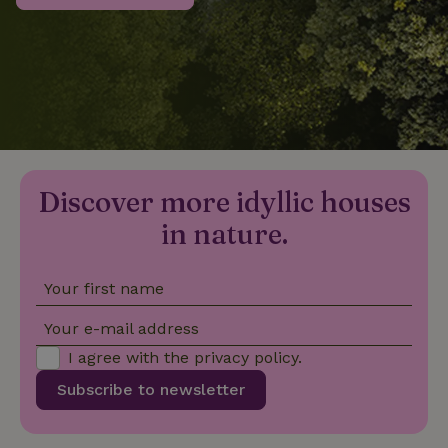
_nhftconstraint_privacy-
www.nature.house
Sessi
policy
nature_house_session
www.nature.house
1 wee
Discover more idyllic houses
_nhftconstraint_new-
www.nature.house
Sessi
calendar
in nature.
Your first name
_nhftconstraint_search-
www.nature.house
Sessi
Your e-mail address
geo-json
I agree with the
privacy policy
.
Subscribe to newsletter