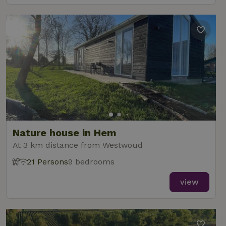
Nature house in Hem
At 3 km distance from Westwoud
21 Persons
9 bedrooms
view