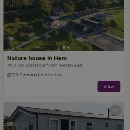
Nature house in Hem
At 3 km distance from Westwoud
3 Persons
1 bedroom
view