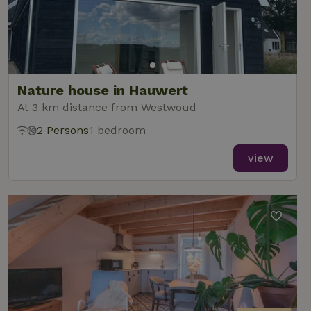
Nature house in Hauwert
At 3 km distance from Westwoud
2 Persons
1 bedroom
view