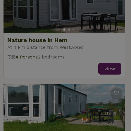
Nature house in Hem
At 4 km distance from Westwoud
4 Persons
2 bedrooms
view