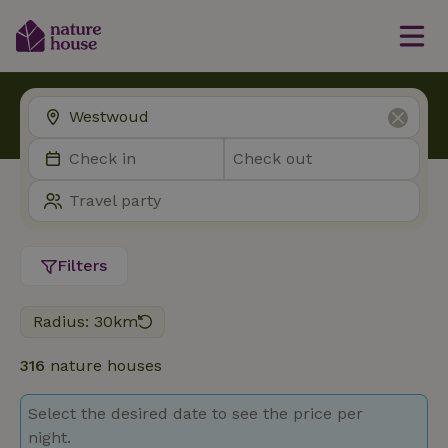
Filters
Radius: 30km
316
nature houses
Select the desired date to see the price per
night.