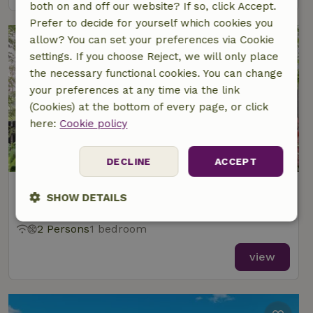
both on and off our website? If so, click Accept.
Prefer to decide for yourself which cookies you
allow? You can set your preferences via Cookie
settings. If you choose Reject, we will only place
the necessary functional cookies. You can change
your preferences at any time via the link
(Cookies) at the bottom of every page, or click
here:
Cookie policy
9.4/10
DECLINE
ACCEPT
Nature house in Oostwoud
SHOW DETAILS
At 5 km distance from Westwoud
Strictly
Performance
Targeting
2 Persons
1 bedroom
necessary
view
Functionality