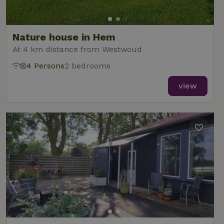
Nature house in Hem
At 4 km distance from Westwoud
4 Persons
2 bedrooms
view