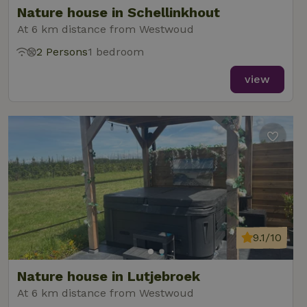
Nature house in Schellinkhout
At 6 km distance from Westwoud
2 Persons
1 bedroom
_nhft_new-calendar
www.nature.house
Sessi
view
_nhft_open-gds-onboarding
www.nature.house
Sessi
9.1/10
_nhftconstraint_term-
www.nature.house
Sessi
Nature house in Lutjebroek
search
At 6 km distance from Westwoud