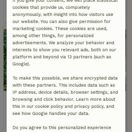
If you give your consent, we will place statistical
2 Persons
cookies that provide us, completely
view
anonymously, with insight into how visitors use
our website. You can also give permission for
marketing cookies. These cookies are used,
among other things, for personalized
advertisements. We analyze your behavior and
interests to show you relevant ads, both on our
platform and beyond via 13 partners (such as
Google).
To make this possible, we share encrypted data
8.4/10
with these partners. This includes data such as
IP address, device details, browser settings, and
Nature house in Hem
browsing and click behavior. Learn more about
At 4 km distance from Westwoud
this in our cookie policy and privacy policy, and
see how Google handles your data.
4 Persons
2 bedrooms
view
Do you agree to this personalized experience