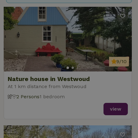
9/10
Nature house in Westwoud
At 1 km distance from Westwoud
2 Persons
1 bedroom
view