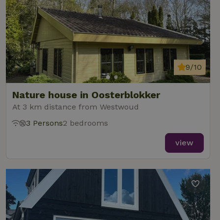
9/10
Nature house in Oosterblokker
At 3 km distance from Westwoud
3 Persons
2 bedrooms
view