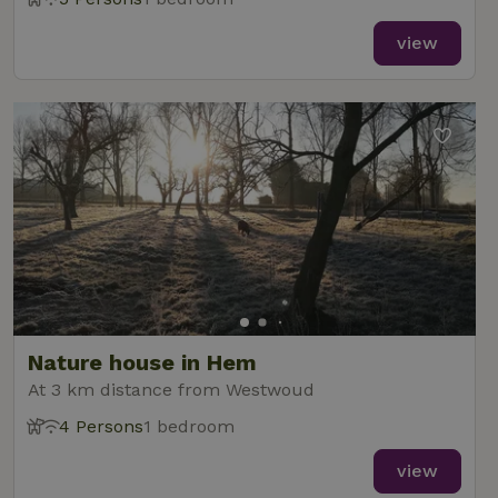
view
Nature house in Hem
At 3 km distance from Westwoud
4 Persons
1 bedroom
view