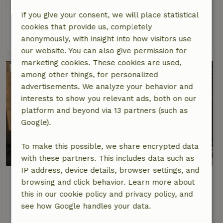
4 Persons
1 bedroom
If you give your consent, we will place statistical
cookies that provide us, completely
view
anonymously, with insight into how visitors use
our website. You can also give permission for
marketing cookies. These cookies are used,
among other things, for personalized
advertisements. We analyze your behavior and
interests to show you relevant ads, both on our
platform and beyond via 13 partners (such as
Google).
To make this possible, we share encrypted data
with these partners. This includes data such as
IP address, device details, browser settings, and
Nature house in Beverwijk
browsing and click behavior. Learn more about
At 7 km distance from Spaarndam
this in our cookie policy and privacy policy, and
5 Persons
2 bedrooms
see how Google handles your data.