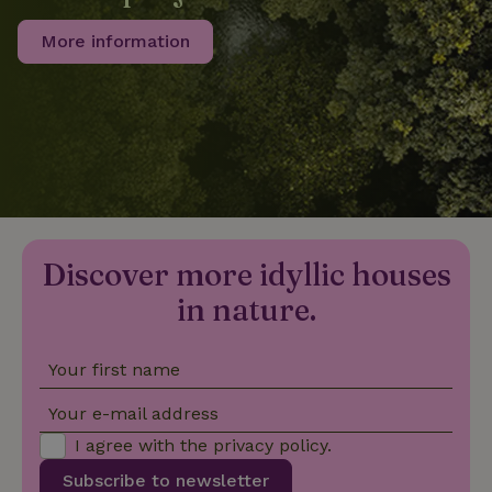
More information
_nhftconstraint_privacy-
www.nature.house
Sessi
policy
nature_house_session
www.nature.house
1 wee
_nhftconstraint_new-
www.nature.house
Sessi
calendar
Discover more idyllic houses
in nature.
Your first name
_nhftconstraint_search-
www.nature.house
Sessi
geo-json
Your e-mail address
I agree with the
privacy policy
.
Subscribe to newsletter