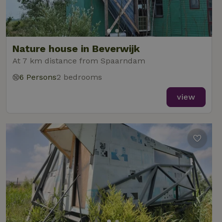
Nature house in Beverwijk
At 7 km distance from Spaarndam
6 Persons
2 bedrooms
view