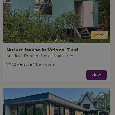
9/10
Nature house in Velsen-Zuid
At 1 km distance from Spaarndam
2 Persons
1 bedroom
view