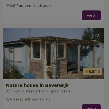
2 Persons
1 bedroom
view
8.8/10
Nature house in Beverwijk
At 7 km distance from Spaarndam
4 Persons
2 bedrooms
view