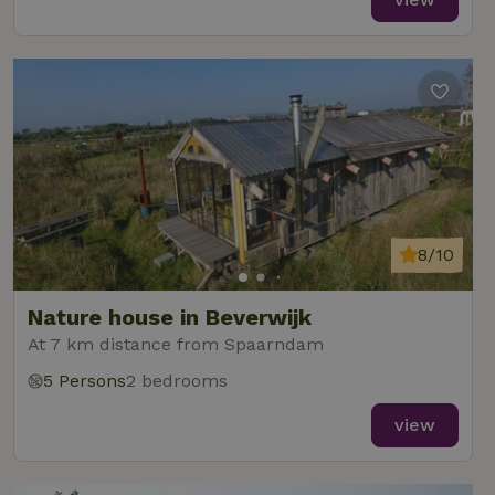
8/10
Nature house in Beverwijk
At 7 km distance from Spaarndam
5 Persons
2 bedrooms
view