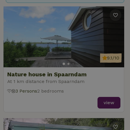
9.1/10
Nature house in Spaarndam
At 1 km distance from Spaarndam
3 Persons
2 bedrooms
view