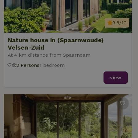
9.6/10
Nature house in (Spaarnwoude)
Velsen-Zuid
At 4 km distance from Spaarndam
2 Persons
1 bedroom
view