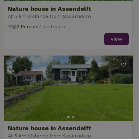
Nature house in Assendelft
At 5 km distance from Spaarndam
2 Persons
1 bedroom
view
Nature house in Assendelft
At 5 km distance from Spaarndam