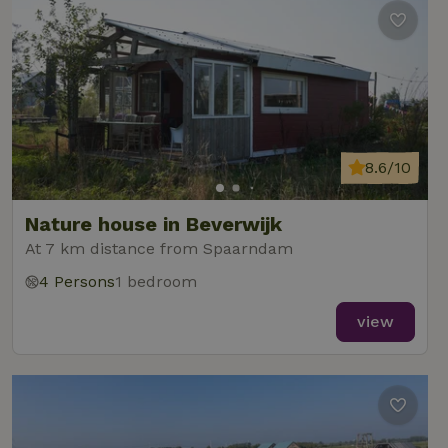
8.6/10
Nature house in Beverwijk
At 7 km distance from Spaarndam
4 Persons
1 bedroom
view