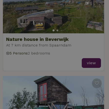
Nature house in Beverwijk
At 7 km distance from Spaarndam
5 Persons
2 bedrooms
view