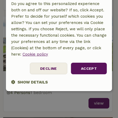
view
Do you agree to this personalized experience
both on and off our website? If so, click Accept.
Prefer to decide for yourself which cookies you
allow? You can set your preferences via Cookie
settings. If you choose Reject, we will only place
the necessary functional cookies. You can change
your preferences at any time via the link
(Cookies) at the bottom of every page, or click
here:
Cookie policy
DECLINE
ACCEPT
Nature house in Beverwijk
SHOW DETAILS
At 7 km distance from Spaarndam
4 Persons
1 bedroom
Strictly
Performance
Targeting
necessary
view