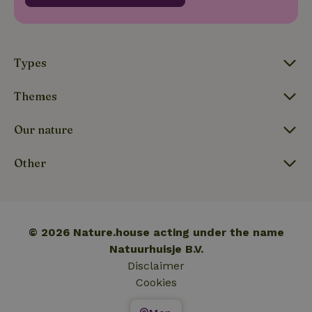
_nhftconstraint_translations
www.nature.house
Sessi
Types
Themes
FPLC
.nature.house
20 hou
Our nature
Other
© 2026 Nature.house acting under the name
Natuurhuisje B.V.
Disclaimer
Cookies