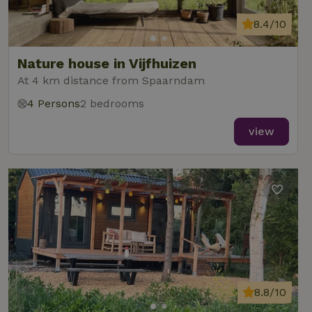
8.4/10
Nature house in Vijfhuizen
At 4 km distance from Spaarndam
4 Persons
2 bedrooms
view
8.8/10