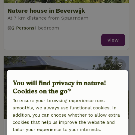
Nature house in Beverwijk
At 7 km distance from Spaarndam
2 Persons
1 bedroom
view
You will find privacy in nature!
Cookies on the go?
To ensure your browsing experience runs
smoothly, we always use functional cookies. In
addition, you can choose whether to allow extra
cookies that help us improve the website and
Nature house in Beverwijk
tailor your experience to your interests.
At 7 km distance from Spaarndam