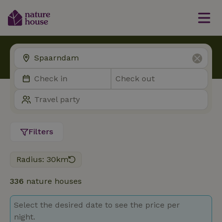
Filters
Radius: 30km
336
nature houses
Select the desired date to see the price per
night.