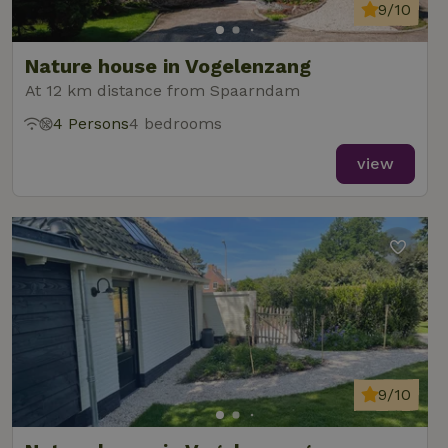
analytics
9/10
reports.
Nature house in Vogelenzang
At 12 km distance from Spaarndam
4 Persons
4 bedrooms
_nhft_new-calendar
www.nature.house
Sessi
view
_nhft_open-gds-onboarding
www.nature.house
Sessi
9/10
_nhftconstraint_term-
www.nature.house
Sessi
search