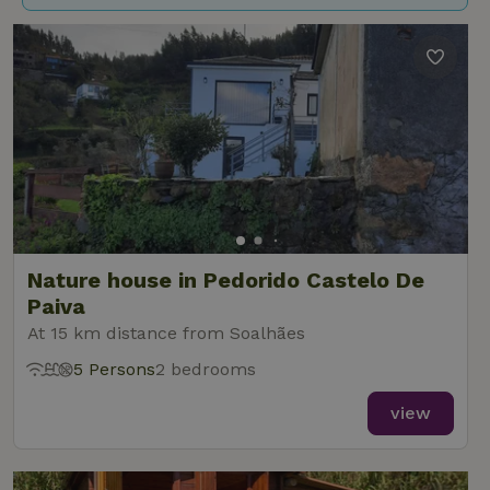
Nature house in Pedorido Castelo De
Paiva
At 15 km distance from Soalhães
5 Persons
2 bedrooms
view