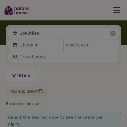
Filters
Radius: 30km
9
nature houses
Select the desired date to see the price per
night.