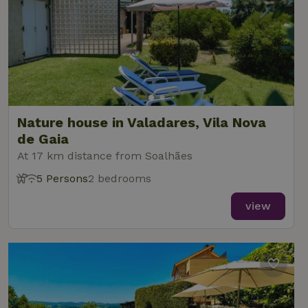
Nature house in Valadares, Vila Nova
de Gaia
At 17 km distance from Soalhães
5 Persons
2 bedrooms
view