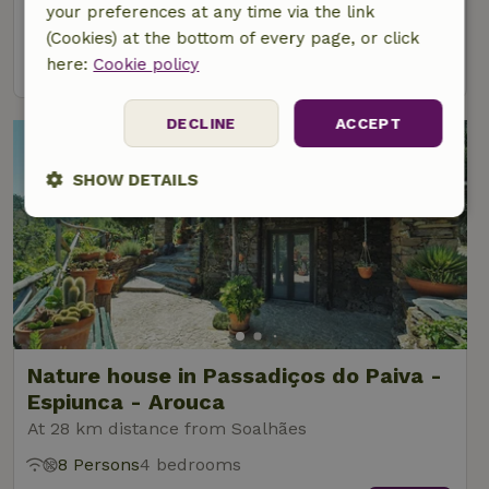
your preferences at any time via the link
6 Persons
4 bedrooms
(Cookies) at the bottom of every page, or click
view
here:
Cookie policy
DECLINE
ACCEPT
SHOW DETAILS
Strictly
Performance
Targeting
necessary
Functionality
Nature house in Passadiços do Paiva -
Espiunca - Arouca
At 28 km distance from Soalhães
8 Persons
4 bedrooms
Strictly necessary
Performance
Targeting