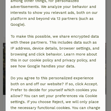
among other things, for personalized
Paiva
advertisements. We analyze your behavior and
At 23 km distance from Soalhães
interests to show you relevant ads, both on our
platform and beyond via 13 partners (such as
8 Persons
4 bedrooms
Google).
view
To make this possible, we share encrypted data
with these partners. This includes data such as
IP address, device details, browser settings, and
browsing and click behavior. Learn more about
this in our cookie policy and privacy policy, and
see how Google handles your data.
Do you agree to this personalized experience
both on and off our website? If so, click Accept.
8.9/10
Prefer to decide for yourself which cookies you
allow? You can set your preferences via Cookie
Nature house in quinta das lavras
settings. If you choose Reject, we will only place
At 28 km distance from Soalhães
the necessary functional cookies. You can change