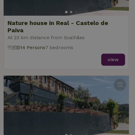
Nature house in Real - Castelo de
Paiva
At 23 km distance from Soalhães
14 Persons
7 bedrooms
view