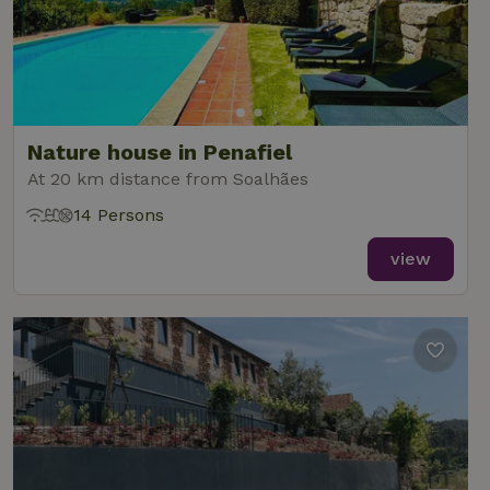
Nature house in Penafiel
At 20 km distance from Soalhães
14 Persons
view