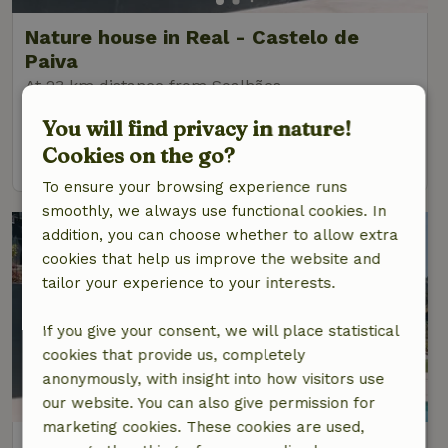
Nature house in Real - Castelo de
Paiva
At 23 km distance from Soalhães
6 Persons
3 bedrooms
You will find privacy in nature!
Cookies on the go?
view
To ensure your browsing experience runs
smoothly, we always use functional cookies. In
addition, you can choose whether to allow extra
cookies that help us improve the website and
tailor your experience to your interests.
If you give your consent, we will place statistical
cookies that provide us, completely
anonymously, with insight into how visitors use
our website. You can also give permission for
marketing cookies. These cookies are used,
Nature house in Real - Castelo de