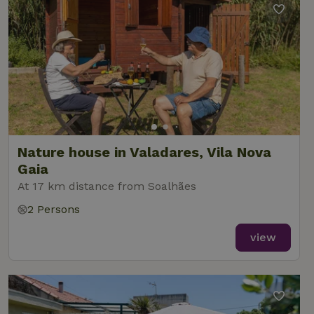
Nature house in Valadares, Vila Nova
Gaia
At 17 km distance from Soalhães
2 Persons
view