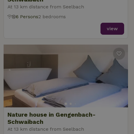
At 13 km distance from Seelbach
6 Persons
2 bedrooms
view
Nature house in Gengenbach-
Schwaibach
At 13 km distance from Seelbach