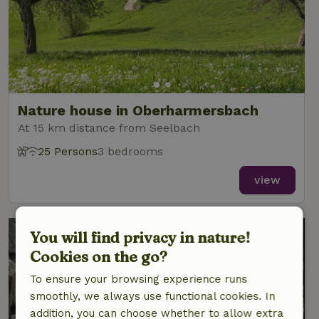
Nature house in Oberharmersbach
At 15 km distance from Seelbach
25 Persons
3 bedrooms
view
You will find privacy in nature!
Cookies on the go?
To ensure your browsing experience runs
smoothly, we always use functional cookies. In
addition, you can choose whether to allow extra