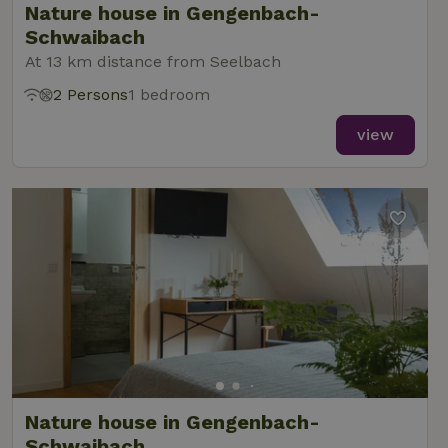
Nature house in Gengenbach-
Schwaibach
At 13 km distance from Seelbach
2 Persons
1 bedroom
view
Nature house in Gengenbach-
Schwaibach