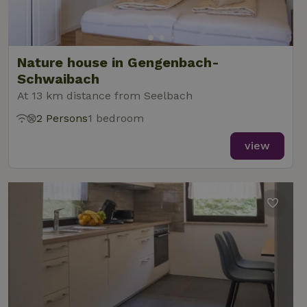
Nature house in Gengenbach-
Schwaibach
At 13 km distance from Seelbach
2 Persons
1 bedroom
view