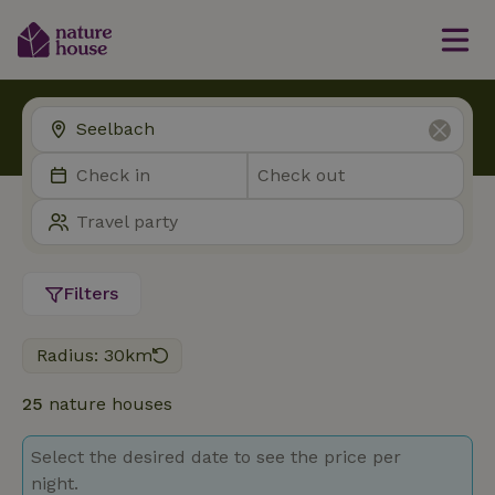
Filters
Radius: 30km
25
nature houses
Select the desired date to see the price per
night.