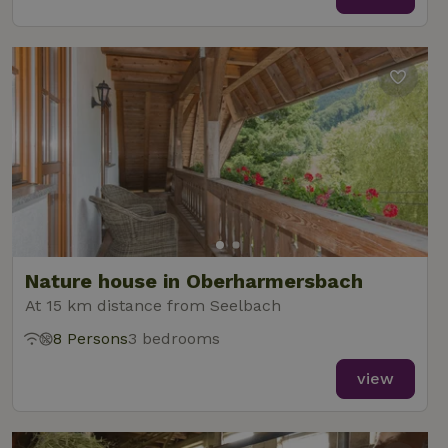
Nature house in Oberharmersbach
At 15 km distance from Seelbach
8 Persons
3 bedrooms
view