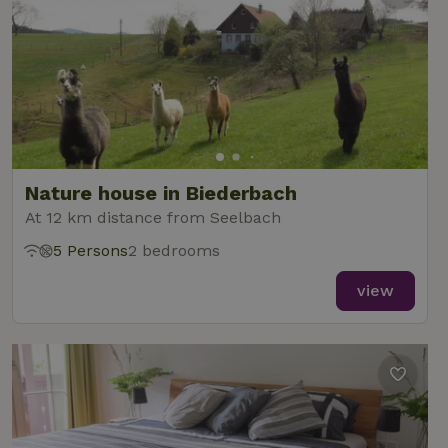
Nature house in Biederbach
At 12 km distance from Seelbach
5 Persons
2 bedrooms
view