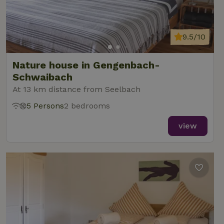
9.5/10
Nature house in Gengenbach-
Schwaibach
At 13 km distance from Seelbach
5 Persons
2 bedrooms
view