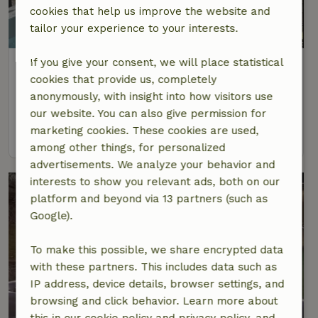
cookies that help us improve the website and
tailor your experience to your interests.
If you give your consent, we will place statistical
Nature house in Hausach
cookies that provide us, completely
At 19 km distance from Seelbach
anonymously, with insight into how visitors use
4 Persons
2 bedrooms
our website. You can also give permission for
marketing cookies. These cookies are used,
view
among other things, for personalized
advertisements. We analyze your behavior and
interests to show you relevant ads, both on our
platform and beyond via 13 partners (such as
Google).
To make this possible, we share encrypted data
with these partners. This includes data such as
IP address, device details, browser settings, and
browsing and click behavior. Learn more about
this in our cookie policy and privacy policy, and