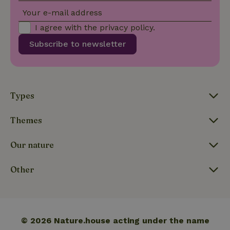
Your e-mail address
I agree with the
privacy policy
.
Subscribe to newsletter
_nhftconstraint_translations
www.nature.house
Sessi
Types
FPLC
.nature.house
20 hou
Themes
Our nature
Other
© 2026 Nature.house acting under the name