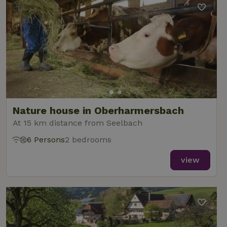
Nature house in Oberharmersbach
At 15 km distance from Seelbach
6 Persons
2 bedrooms
view