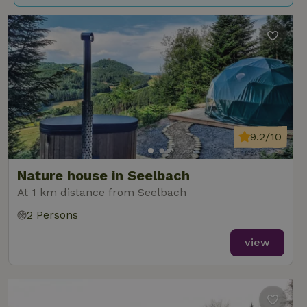
9.2/10
Nature house in Seelbach
At 1 km distance from Seelbach
2 Persons
view