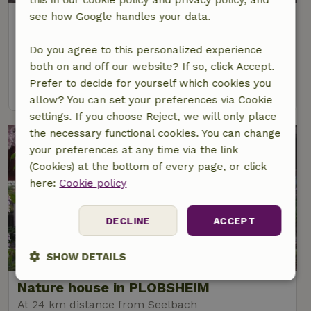
see how Google handles your data.
Nature house in Hausach
At 19 km distance from Seelbach
Do you agree to this personalized experience
6 Persons
3 bedrooms
both on and off our website? If so, click Accept.
Prefer to decide for yourself which cookies you
view
allow? You can set your preferences via Cookie
settings. If you choose Reject, we will only place
the necessary functional cookies. You can change
your preferences at any time via the link
(Cookies) at the bottom of every page, or click
here:
Cookie policy
DECLINE
ACCEPT
9/10
SHOW DETAILS
Nature house in PLOBSHEIM
Strictly
Performance
Targeting
necessary
At 24 km distance from Seelbach