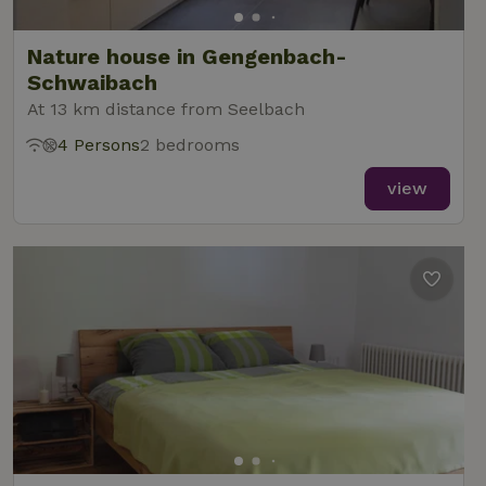
Nature house in Gengenbach-
Schwaibach
At 13 km distance from Seelbach
4 Persons
2 bedrooms
view