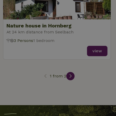
_nhftconstraint_term-
www.nature.house
Sessi
search
Nature house in Hornberg
At 24 km distance from Seelbach
_nhft_search-lowest-price
www.nature.house
Sessi
3 Persons
1 bedroom
view
_nhft_user-create-account
www.nature.house
Sessi
1 from 2
recently_viewed_houses
www.nature.house
Sessi
_nhft_term-search
www.nature.house
Sessi