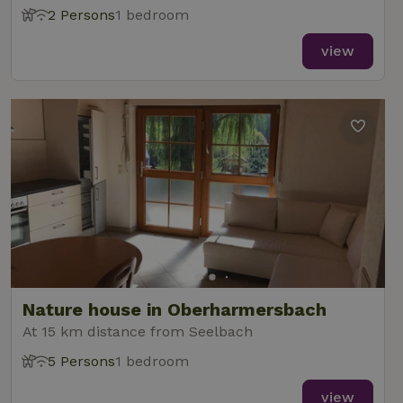
2 Persons
1 bedroom
view
Nature house in Oberharmersbach
At 15 km distance from Seelbach
5 Persons
1 bedroom
view