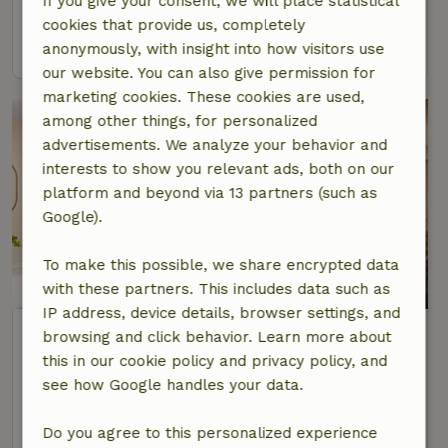
If you give your consent, we will place statistical
2 Persons
1 bedroom
cookies that provide us, completely
view
anonymously, with insight into how visitors use
our website. You can also give permission for
marketing cookies. These cookies are used,
among other things, for personalized
advertisements. We analyze your behavior and
interests to show you relevant ads, both on our
platform and beyond via 13 partners (such as
Google).
To make this possible, we share encrypted data
9.2/10
with these partners. This includes data such as
IP address, device details, browser settings, and
Nature house in Moergestel
browsing and click behavior. Learn more about
At 4 km distance from Oisterwijk
this in our cookie policy and privacy policy, and
see how Google handles your data.
2 Persons
1 bedroom
view
Do you agree to this personalized experience