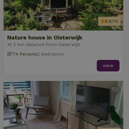
8.8/10
Nature house in Oisterwijk
At 2 km distance from Oisterwijk
4 Persons
2 bedrooms
view