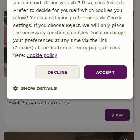
both on and off our website? If so, click Accept.
Prefer to decide for yourself which cookies you
allow? You can set your preferences via Cookie
settings. If you choose Reject, we will only place
the necessary functional cookies. You can change
your preferences at any time via the link
(Cookies) at the bottom of every page, or click
here:
Cookie policy
9.1/10
DECLINE
ACCEPT
Nature house in Oisterwijk
SHOW DETAILS
At 4 km distance from Oisterwijk
Strictly
Performance
Targeting
4 Persons
2 bedrooms
necessary
view
Functionality