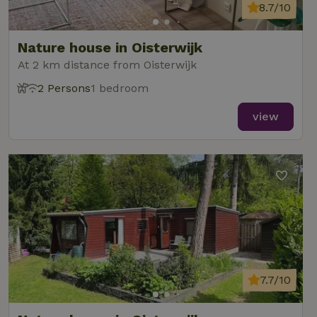
8.7/10
Nature house in Oisterwijk
At 2 km distance from Oisterwijk
2 Persons
1 bedroom
view
7.7/10