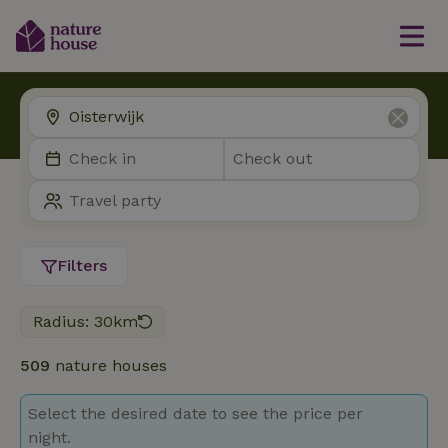
Filters
Radius: 30km
509
nature houses
Select the desired date to see the price per
night.