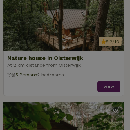
9.2/10
Nature house in Oisterwijk
At 2 km distance from Oisterwijk
5 Persons
2 bedrooms
view