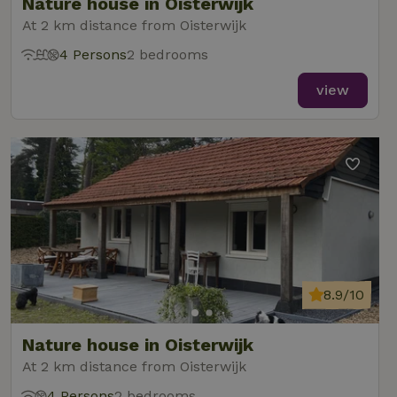
Nature house in Oisterwijk
At 2 km distance from Oisterwijk
4 Persons
2 bedrooms
view
8.9/10
Nature house in Oisterwijk
At 2 km distance from Oisterwijk
4 Persons
2 bedrooms