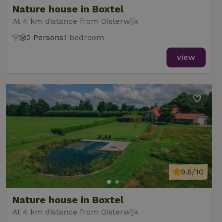
Nature house in Boxtel
At 4 km distance from Oisterwijk
2 Persons
1 bedroom
_nhft_new-calendar
www.nature.house
Sessi
view
_nhft_open-gds-onboarding
www.nature.house
Sessi
9.6/10
_nhftconstraint_term-
www.nature.house
Sessi
Nature house in Boxtel
search
At 4 km distance from Oisterwijk