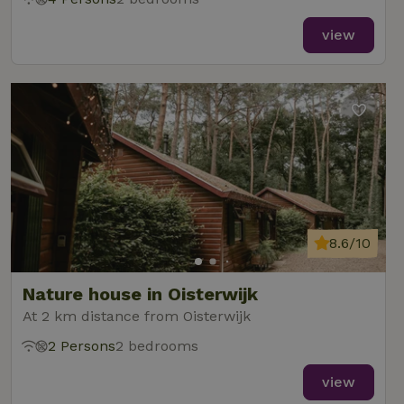
view
8.6/10
Nature house in Oisterwijk
At 2 km distance from Oisterwijk
2 Persons
2 bedrooms
view