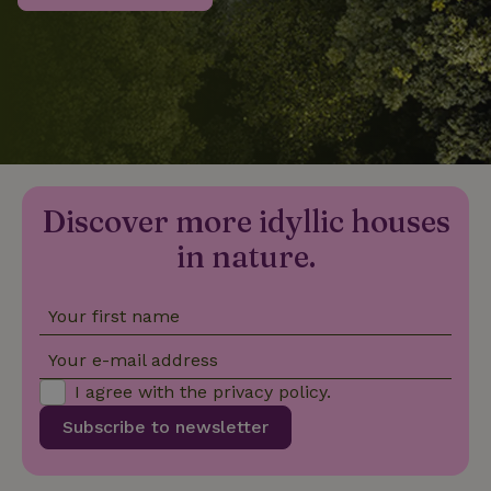
_nhftconstraint_privacy-
www.nature.house
Sessi
policy
nature_house_session
www.nature.house
1 wee
Discover more idyllic houses
_nhftconstraint_new-
www.nature.house
Sessi
calendar
in nature.
Your first name
_nhftconstraint_search-
www.nature.house
Sessi
Your e-mail address
geo-json
I agree with the
privacy policy
.
Subscribe to newsletter