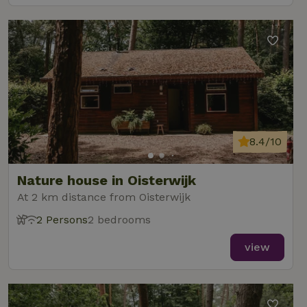
8.4/10
Nature house in Oisterwijk
At 2 km distance from Oisterwijk
2 Persons
2 bedrooms
view