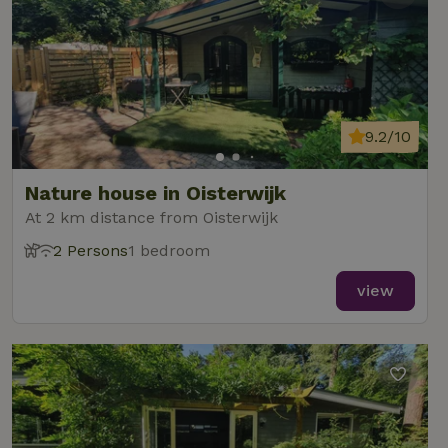
9.2/10
Nature house in Oisterwijk
At 2 km distance from Oisterwijk
2 Persons
1 bedroom
view