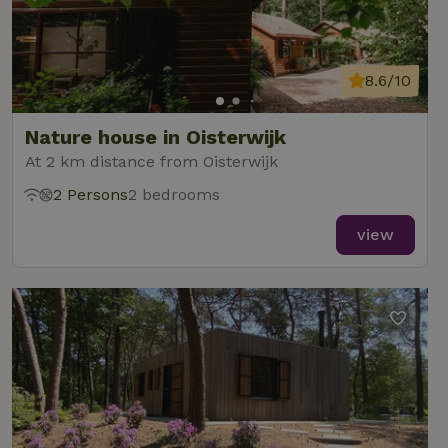
8.6/10
Nature house in Oisterwijk
At 2 km distance from Oisterwijk
2 Persons
2 bedrooms
view