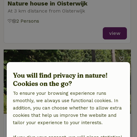
Nature house in Oisterwijk
At 3 km distance from Oisterwijk
2 Persons
view
You will find privacy in nature!
Cookies on the go?
To ensure your browsing experience runs
smoothly, we always use functional cookies. In
addition, you can choose whether to allow extra
cookies that help us improve the website and
Nature house in Oisterwijk
tailor your experience to your interests.
At 3 km distance from Oisterwijk