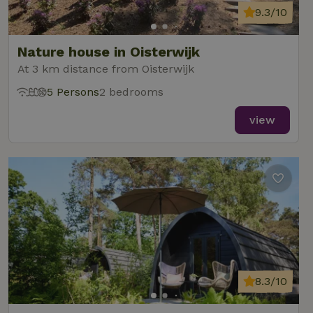
9.3/10
Nature house in Oisterwijk
At 3 km distance from Oisterwijk
5 Persons
2 bedrooms
view
8.3/10