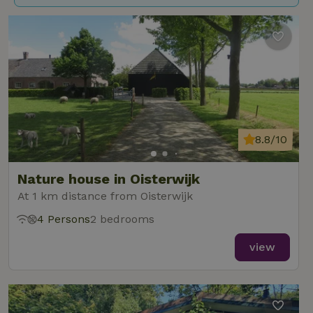
8.8/10
Nature house in Oisterwijk
At 1 km distance from Oisterwijk
4 Persons
2 bedrooms
view