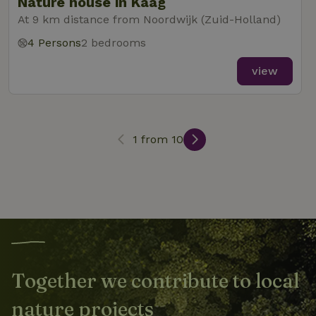
Nature house in Kaag
At 9 km distance from Noordwijk (Zuid-Holland)
4 Persons
2 bedrooms
_nhft_search-lowest-price
www.nature.house
Sessi
view
1 from 10
_nhft_user-create-account
www.nature.house
Sessi
recently_viewed_houses
www.nature.house
Sessi
Together we contribute to local
_nhft_term-search
www.nature.house
Sessi
nature projects