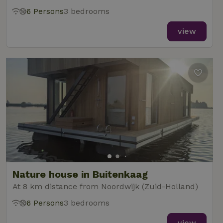
6 Persons
3 bedrooms
view
Nature house in Buitenkaag
At 8 km distance from Noordwijk (Zuid-Holland)
6 Persons
3 bedrooms
view