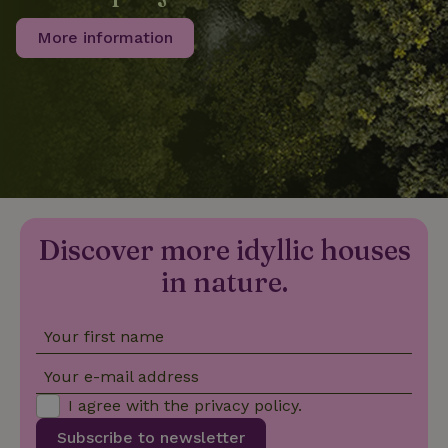
More information
_nhftconstraint_privacy-
www.nature.house
Sessi
policy
nature_house_session
www.nature.house
1 wee
_nhftconstraint_new-
www.nature.house
Sessi
calendar
Discover more idyllic houses
in nature.
Your first name
_nhftconstraint_search-
www.nature.house
Sessi
geo-json
Your e-mail address
I agree with the
privacy policy
.
Subscribe to newsletter