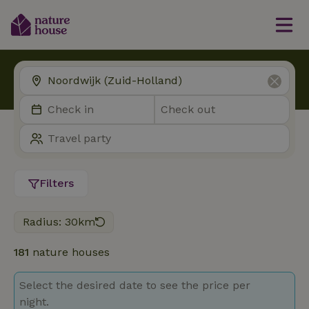
Filters
Radius: 30km
181
nature houses
Select the desired date to see the price per
night.