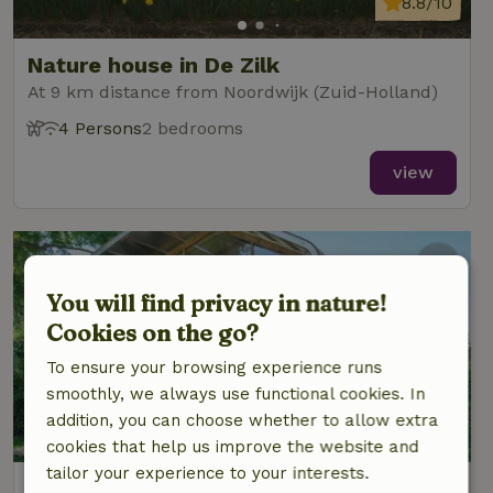
8.8/10
Nature house in De Zilk
At 9 km distance from Noordwijk (Zuid-Holland)
4 Persons
2 bedrooms
view
You will find privacy in nature!
Cookies on the go?
To ensure your browsing experience runs
smoothly, we always use functional cookies. In
addition, you can choose whether to allow extra
cookies that help us improve the website and
tailor your experience to your interests.
Nature house in Oud Ade