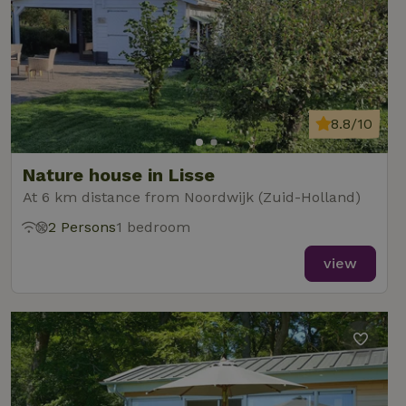
8.8/10
Nature house in Lisse
At 6 km distance from Noordwijk (Zuid-Holland)
2 Persons
1 bedroom
view