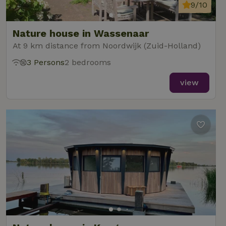
analytics
9/10
reports.
Nature house in Wassenaar
At 9 km distance from Noordwijk (Zuid-Holland)
3 Persons
2 bedrooms
_nhft_new-calendar
www.nature.house
Sessi
view
_nhft_open-gds-onboarding
www.nature.house
Sessi
_nhftconstraint_term-
www.nature.house
Sessi
search