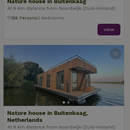
Nature house in Buitenkaag
At 8 km distance from Noordwijk (Zuid-Holland)
6 Persons
3 bedrooms
view
Nature house in Buitenkaag,
Netherlands
At 8 km distance from Noordwijk (Zuid-Holland)