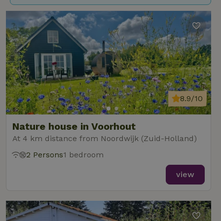
8.9/10
Nature house in Voorhout
At 4 km distance from Noordwijk (Zuid-Holland)
2 Persons
1 bedroom
view