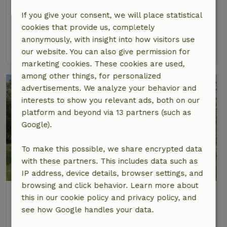
At 9 km distance from Noordwijk (Zuid-Holland)
If you give your consent, we will place statistical
6 Persons
3 bedrooms
cookies that provide us, completely
anonymously, with insight into how visitors use
view
our website. You can also give permission for
marketing cookies. These cookies are used,
among other things, for personalized
advertisements. We analyze your behavior and
interests to show you relevant ads, both on our
platform and beyond via 13 partners (such as
Google).
To make this possible, we share encrypted data
with these partners. This includes data such as
IP address, device details, browser settings, and
browsing and click behavior. Learn more about
Nature house in Oud Ade
this in our cookie policy and privacy policy, and
At 9 km distance from Noordwijk (Zuid-Holland)
see how Google handles your data.
2 Persons
1 bedroom