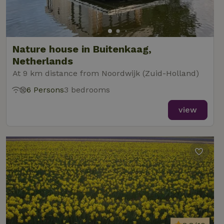
Nature house in Buitenkaag,
Netherlands
At 9 km distance from Noordwijk (Zuid-Holland)
6 Persons
3 bedrooms
view