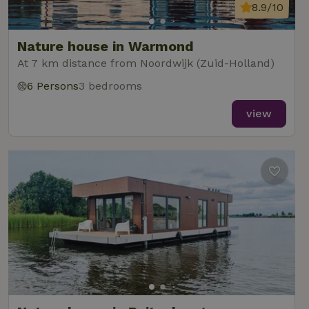
8.9/10
Nature house in Warmond
At 7 km distance from Noordwijk (Zuid-Holland)
6 Persons
3 bedrooms
view