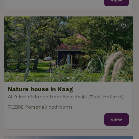
Nature house in Kaag
At 9 km distance from Noordwijk (Zuid-Holland)
8 Persons
3 bedrooms
view