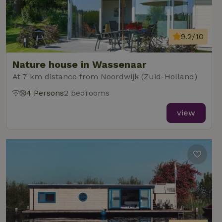
9.2/10
Nature house in Wassenaar
At 7 km distance from Noordwijk (Zuid-Holland)
4 Persons
2 bedrooms
view