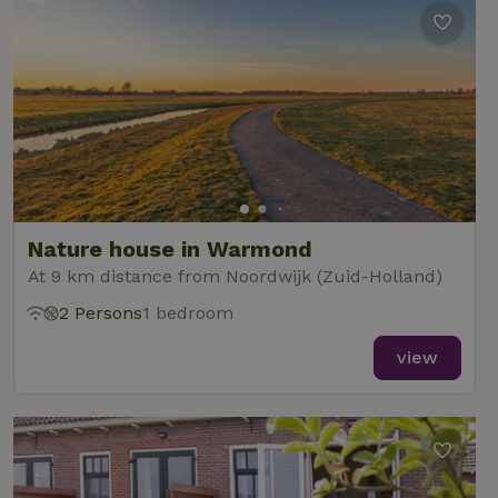
Nature house in Warmond
At 9 km distance from Noordwijk (Zuid-Holland)
2 Persons
1 bedroom
view