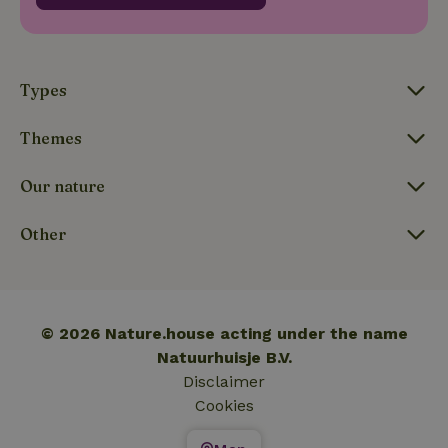
_nhftconstraint_translations
www.nature.house
Sessi
Types
Themes
FPLC
.nature.house
20 hou
Our nature
Other
© 2026 Nature.house acting under the name
Natuurhuisje B.V.
Disclaimer
Cookies