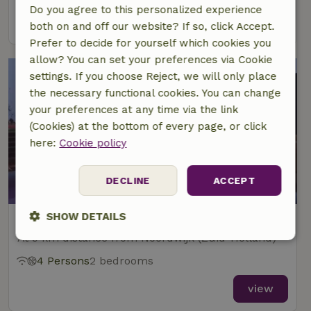
Do you agree to this personalized experience
view
both on and off our website? If so, click Accept.
Prefer to decide for yourself which cookies you
allow? You can set your preferences via Cookie
settings. If you choose Reject, we will only place
the necessary functional cookies. You can change
your preferences at any time via the link
(Cookies) at the bottom of every page, or click
here:
Cookie policy
9.3/10
DECLINE
ACCEPT
SHOW DETAILS
Nature house in De Zilk
At 9 km distance from Noordwijk (Zuid-Holland)
Strictly
Performance
Targeting
necessary
4 Persons
2 bedrooms
view