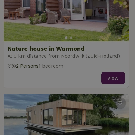
Nature house in Warmond
At 9 km distance from Noordwijk (Zuid-Holland)
2 Persons
1 bedroom
view