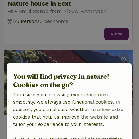
Nature house in Eext
At 4 km distance from Nieuw-Annerveen
5 Persons
2 bedrooms
view
You will find privacy in nature!
Cookies on the go?
To ensure your browsing experience runs
smoothly, we always use functional cookies. In
8.7/10
addition, you can choose whether to allow extra
cookies that help us improve the website and
Nature house in Zuidlaarderveen
tailor your experience to your interests.
At 5 km distance from Nieuw-Annerveen