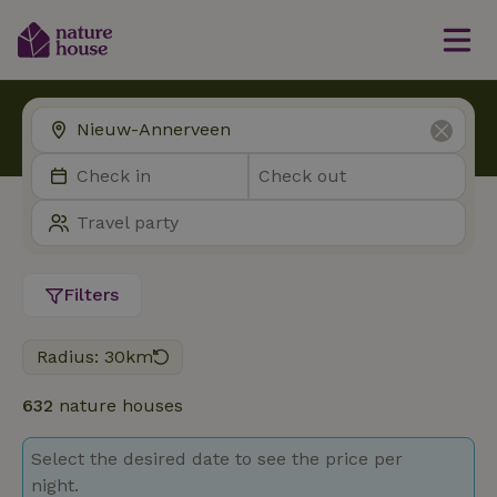
Filters
Radius: 30km
632
nature houses
Select the desired date to see the price per
night.