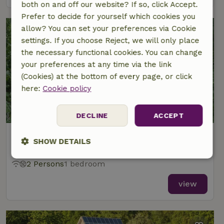
both on and off our website? If so, click Accept.
Prefer to decide for yourself which cookies you
allow? You can set your preferences via Cookie
settings. If you choose Reject, we will only place
the necessary functional cookies. You can change
your preferences at any time via the link
(Cookies) at the bottom of every page, or click
here:
Cookie policy
9.1/10
DECLINE
ACCEPT
Nature house in Eext
SHOW DETAILS
At 5 km distance from Nieuw-Annerveen
Strictly
Performance
Targeting
2 Persons
1 bedroom
necessary
view
Functionality