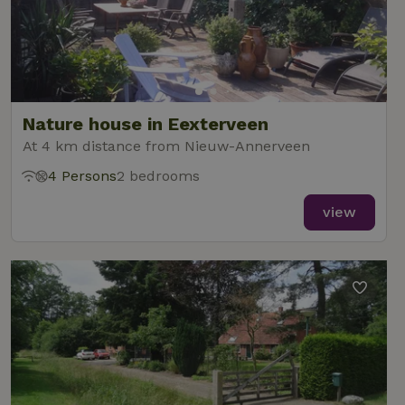
Nature house in Eexterveen
At 4 km distance from Nieuw-Annerveen
4 Persons
2 bedrooms
view