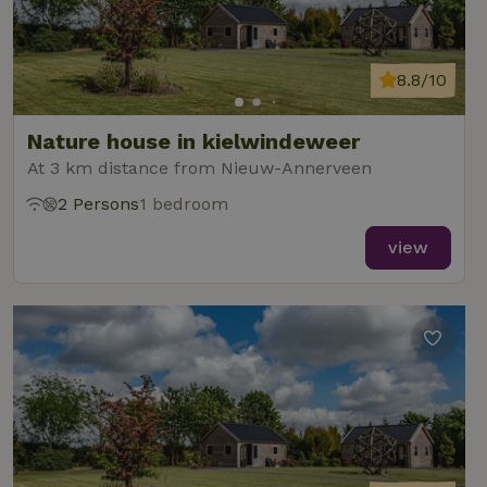
8.8/10
Nature house in kielwindeweer
At 3 km distance from Nieuw-Annerveen
2 Persons
1 bedroom
view