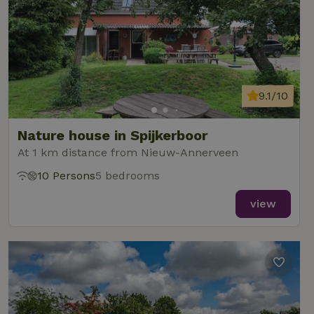
9.1/10
Nature house in Spijkerboor
At 1 km distance from Nieuw-Annerveen
10 Persons
5 bedrooms
view