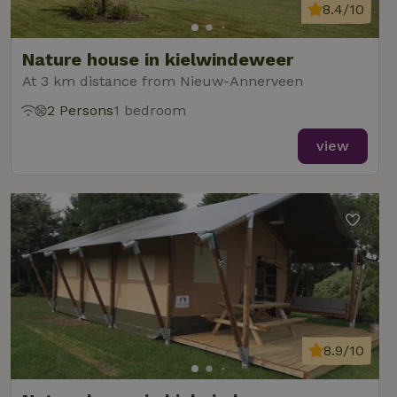
8.4/10
Nature house in kielwindeweer
At 3 km distance from Nieuw-Annerveen
2 Persons
1 bedroom
view
8.9/10