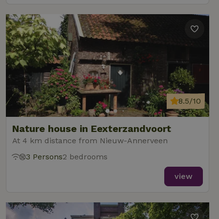
8.5/10
Nature house in Eexterzandvoort
At 4 km distance from Nieuw-Annerveen
3 Persons
2 bedrooms
view