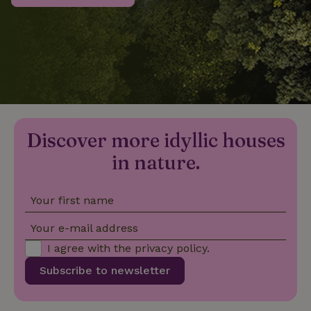
_nhftconstraint_privacy-
www.nature.house
Sessi
policy
nature_house_session
www.nature.house
1 wee
Discover more idyllic houses
_nhftconstraint_new-
www.nature.house
Sessi
calendar
in nature.
Your first name
_nhftconstraint_search-
www.nature.house
Sessi
Your e-mail address
geo-json
I agree with the
privacy policy
.
Subscribe to newsletter