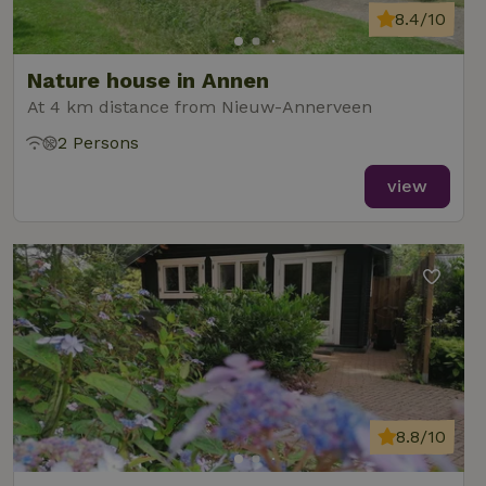
8.4/10
Nature house in Annen
At 4 km distance from Nieuw-Annerveen
2 Persons
view
8.8/10