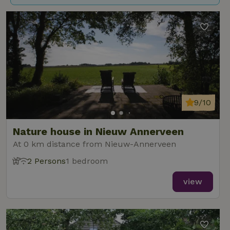
9/10
Nature house in Nieuw Annerveen
At 0 km distance from Nieuw-Annerveen
2 Persons
1 bedroom
view