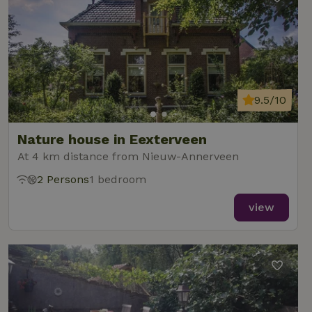
9.5/10
Nature house in Eexterveen
At 4 km distance from Nieuw-Annerveen
2 Persons
1 bedroom
view