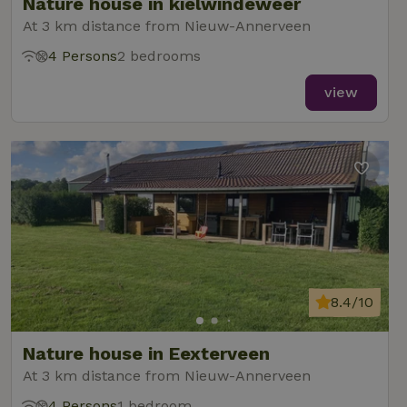
Nature house in kielwindeweer
At 3 km distance from Nieuw-Annerveen
4 Persons
2 bedrooms
view
8.4/10
Nature house in Eexterveen
At 3 km distance from Nieuw-Annerveen
4 Persons
1 bedroom