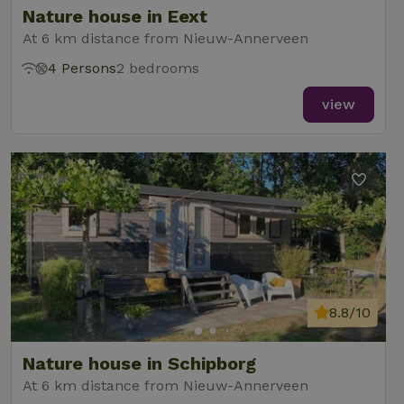
Nature house in Eext
At 6 km distance from Nieuw-Annerveen
4 Persons
2 bedrooms
_nhft_new-calendar
www.nature.house
Sessi
view
_nhft_open-gds-onboarding
www.nature.house
Sessi
8.8/10
_nhftconstraint_term-
www.nature.house
Sessi
Nature house in Schipborg
search
At 6 km distance from Nieuw-Annerveen