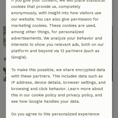
If you give your consent, we will place statistical
4 Persons
2 bedrooms
cookies that provide us, completely
view
anonymously, with insight into how visitors use
our website. You can also give permission for
marketing cookies. These cookies are used,
among other things, for personalized
advertisements. We analyze your behavior and
interests to show you relevant ads, both on our
platform and beyond via 13 partners (such as
Google).
To make this possible, we share encrypted data
8.7/10
with these partners. This includes data such as
IP address, device details, browser settings, and
Nature house in Zuidlaarderveen
browsing and click behavior. Learn more about
At 5 km distance from Nieuw-Annerveen
this in our cookie policy and privacy policy, and
see how Google handles your data.
4 Persons
1 bedroom
view
Do you agree to this personalized experience