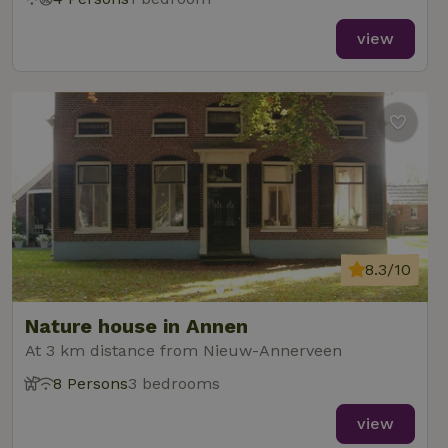
view
8.3/10
Nature house in Annen
At 3 km distance from Nieuw-Annerveen
8 Persons
3 bedrooms
view