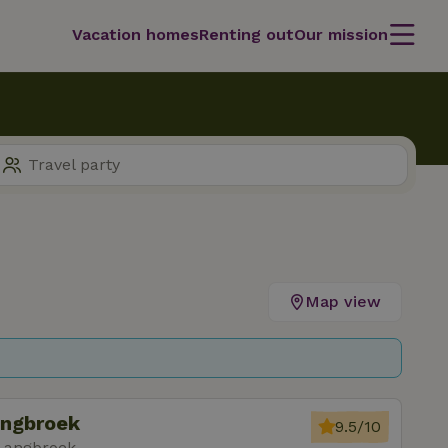
Vacation homes
Renting out
Our mission
Map view
angbroek
9.5/10
 Langbroek