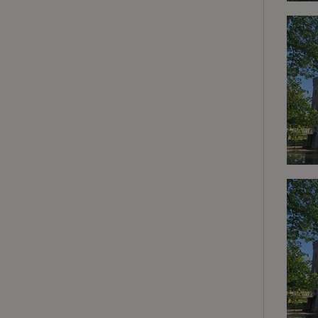
deposit-refund
_nhft_search-gro
locations
_nhft_translation
_nhft_new-calend
_nhft_open-gds-o
_nhftconstraint_t
search
_nhft_search-low
_nhft_user-creat
recently_viewed