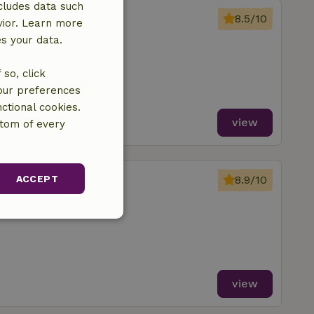
cludes data such
riebergen
8.5/10
vior. Learn more
Langbroek
es your data.
ms
so, click
your preferences
ctional cookies.
view
ttom of every
oorn
ACCEPT
8.9/10
Langbroek
unctionality
view