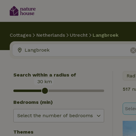
Cottages
Netherlands
Utrecht
Langbroek
Search within a radius of
Rad
30
km
517
na
Bedrooms (min)
Sele
Themes