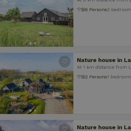
6 Persons
3 bedroo
Nature house in L
At 1 km distance from 
2 Persons
1 bedroom
Nature house in L