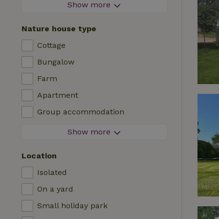
Firework-free area
Show more
Contactless stay
Nature house type
Instant booking
Cottage
Washing machine
Bungalow
Dishwasher
Farm
Garden furniture
Apartment
Internet access (WiFi)
Group accommodation
Fridge/freezer
Tiny house
Show more
Garden
B&B
TV
Location
Country house
Internet
Isolated
Chalet
Oven
On a yard
Villa
BBQ
Small holiday park
Glamping
Central heating