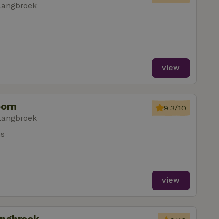
Langbroek
view
oorn
9.3/10
Langbroek
ms
view
angbroek