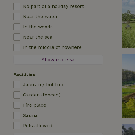
No part of a holiday resort
Near the water
In the woods
Near the sea
In the middle of nowhere
In the fields
Show more
With a view
Facilities
In a meadow
Jacuzzi / hot tub
In the mountains
Garden (fenced)
Remote
Fire place
In an orchard
Sauna
Fishing possibilities nearby
Pets allowed