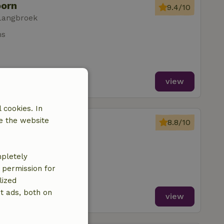
oorn
9.4/10
Langbroek
ms
view
 cookies. In
oorn
e the website
8.8/10
Langbroek
mpletely
e permission for
lized
t ads, both on
view