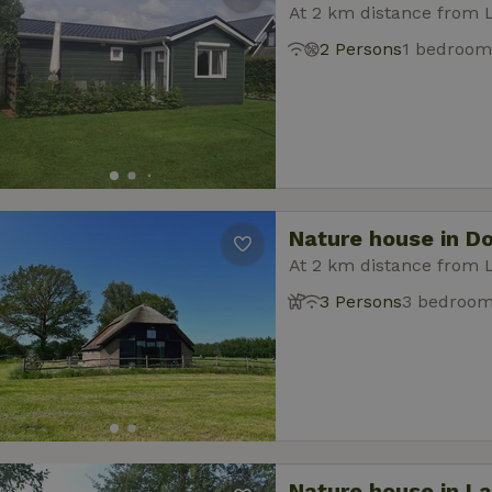
At 2 km distance from 
2 Persons
1 bedroom
Nature house in D
At 2 km distance from 
3 Persons
3 bedroo
Nature house in L