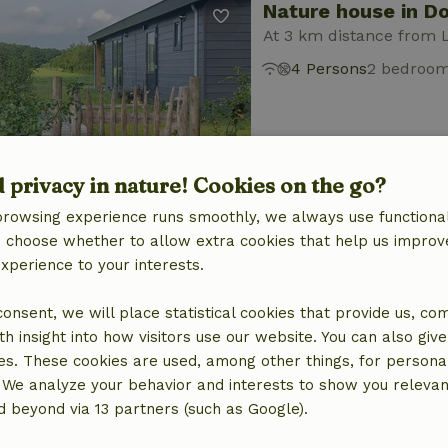
Nature house in D
At 3 km distance from 
4 Persons
2 bedroo
d privacy in nature! Cookies on the go?
browsing experience runs smoothly, we always use functional
Nature house in D
an choose whether to allow extra cookies that help us improv
experience to your interests.
At 3 km distance from 
2 Persons
1 bedroom
 consent, we will place statistical cookies that provide us, co
h insight into how visitors use our website. You can also giv
es. These cookies are used, among other things, for persona
 We analyze your behavior and interests to show you relevan
 beyond via 13 partners (such as Google).