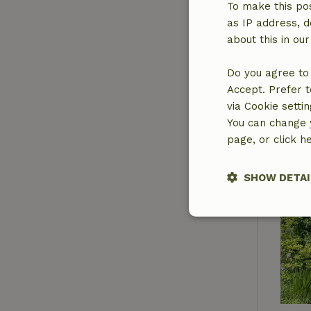
To make this pos
as IP address, d
about this in ou
Do you agree to 
Accept. Prefer t
via Cookie setti
You can change y
page, or click h
SHOW DETAI
Strictly nece