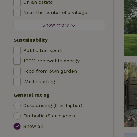
On an estate
Log cabin
High chair
Near the center of a village
Accommodation
Cot
At the edge of a village
Show more
Caravan
Bath
On an island
Cabin
Sustainability
Car charging station
Safaritent
Public transport
Swimming pool (shared)
Camping spot
100% renewable energy
Wheelchair accessible
Yurt
Food from own garden
Swimming pool (private)
Boat
Waste sorting
Tree house
General rating
Wikkelhouse
Outstanding (9 or higher)
Fantastic (8 or higher)
Show all