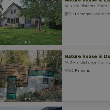
At 3 km distance from 
8 Persons
3 bedroo
Nature house in D
At 3 km distance from 
2 Persons