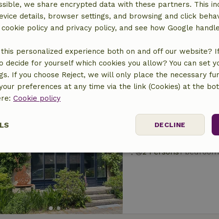
sible, we share encrypted data with these partners. This in
Nature house in D
evice details, browser settings, and browsing and click beha
At 3 km distance from 
r cookie policy and privacy policy, and see how Google handl
6 Persons
3 bedroo
this personalized experience both on and off our website? If 
o decide for yourself which cookies you allow? You can set 
ngs. If you choose Reject, we will only place the necessary fun
our preferences at any time via the link (Cookies) at the bo
ere:
Cookie policy
Nature house in D
LS
DECLINE
At 3 km distance from 
2 Persons
1 bedroom
ssary
Performance
Targeting
F