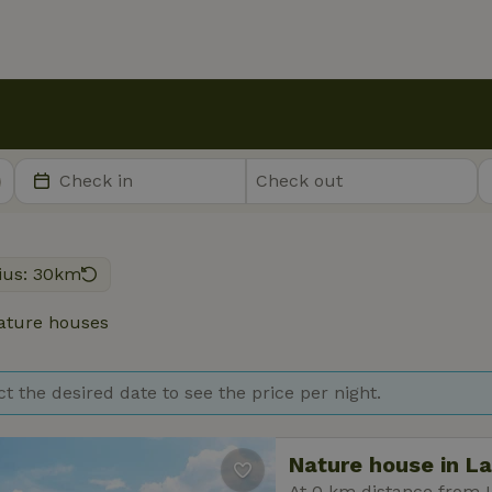
ius: 30km
ture houses
ct the desired date to see the price per night.
Nature house in L
At 0 km distance from