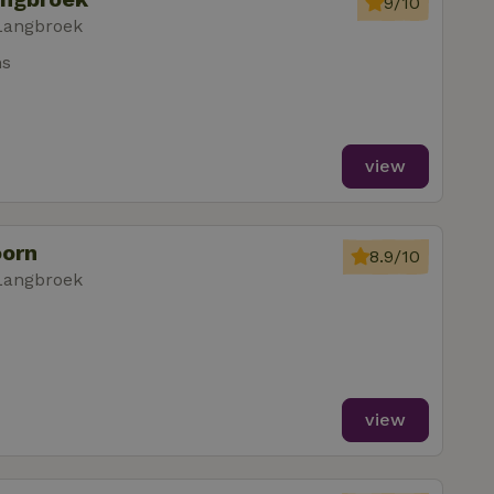
9/10
Langbroek
ms
view
oorn
8.9/10
Langbroek
view