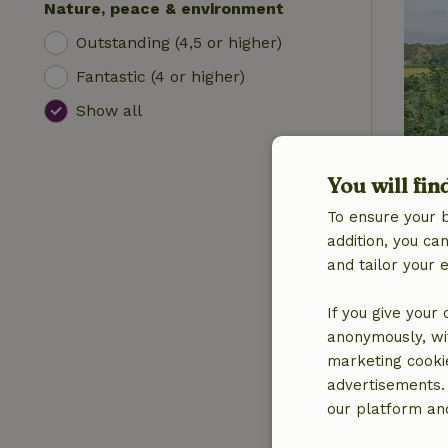
Nature, peace & environment
Outstanding (4,5 or higher)
Fantastic (4 or higher)
Show all
You will fin
To ensure your 
addition, you c
and tailor your 
If you give your
anonymously, wit
marketing cooki
advertisements.
our platform and