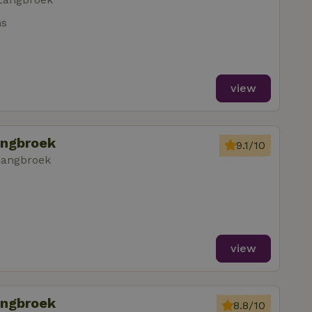
ms
view
angbroek
9.1/10
Langbroek
view
angbroek
8.8/10