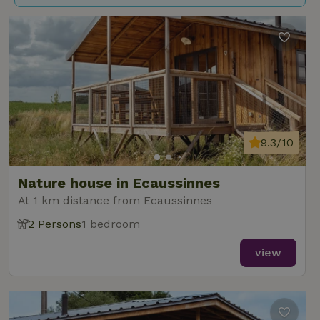
9.3/10
Nature house in Ecaussinnes
At 1 km distance from Ecaussinnes
2 Persons
1 bedroom
view