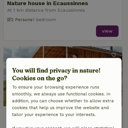
Nature house in Ecaussinnes
At 1 km distance from Ecaussinnes
2 Persons
1 bedroom
view
You will find privacy in nature!
Cookies on the go?
To ensure your browsing experience runs
smoothly, we always use functional cookies. In
addition, you can choose whether to allow extra
cookies that help us improve the website and
Nature house in Ecaussinnes
tailor your experience to your interests.
At 1 km distance from Ecaussinnes