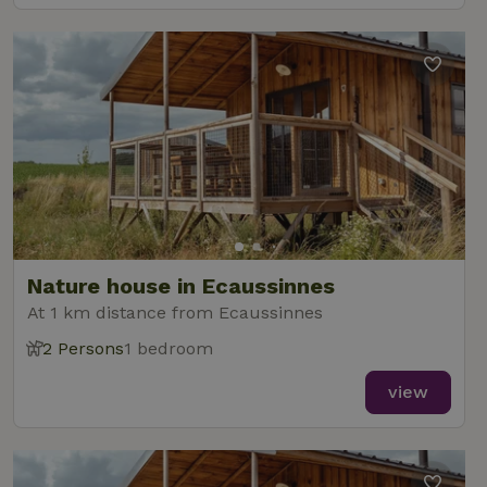
Nature house in Ecaussinnes
At 1 km distance from Ecaussinnes
2 Persons
1 bedroom
view