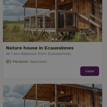
Nature house in Ecaussinnes
At 1 km distance from Ecaussinnes
2 Persons
1 bedroom
view