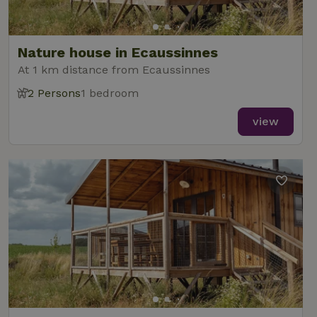
Nature house in Ecaussinnes
At 1 km distance from Ecaussinnes
2 Persons
1 bedroom
view