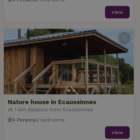
view
Nature house in Ecaussinnes
At 1 km distance from Ecaussinnes
4 Persons
2 bedrooms
view