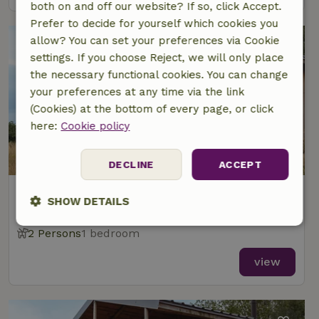
both on and off our website? If so, click Accept.
Prefer to decide for yourself which cookies you
allow? You can set your preferences via Cookie
settings. If you choose Reject, we will only place
the necessary functional cookies. You can change
your preferences at any time via the link
(Cookies) at the bottom of every page, or click
here:
Cookie policy
DECLINE
ACCEPT
Nature house in Ecaussinnes
SHOW DETAILS
At 1 km distance from Ecaussinnes
Strictly
Performance
Targeting
2 Persons
1 bedroom
necessary
view
Functionality