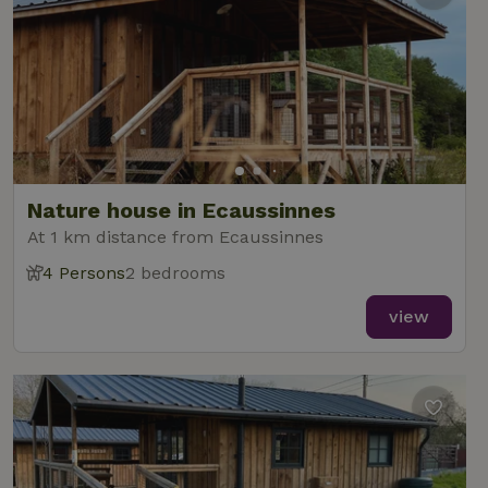
Nature house in Ecaussinnes
At 1 km distance from Ecaussinnes
4 Persons
2 bedrooms
view