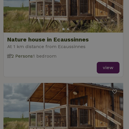
Nature house in Ecaussinnes
At 1 km distance from Ecaussinnes
2 Persons
1 bedroom
view