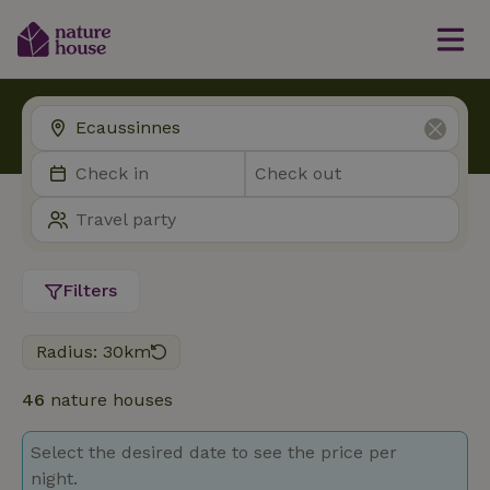
Filters
Radius: 30km
46
nature houses
Select the desired date to see the price per
night.