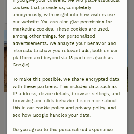
If you give your consent, we will place statistical
2 Persons
1 bedroom
cookies that provide us, completely
view
anonymously, with insight into how visitors use
our website. You can also give permission for
marketing cookies. These cookies are used,
among other things, for personalized
advertisements. We analyze your behavior and
interests to show you relevant ads, both on our
platform and beyond via 13 partners (such as
Google).
To make this possible, we share encrypted data
with these partners. This includes data such as
IP address, device details, browser settings, and
Nature house in Ecaussinnes
browsing and click behavior. Learn more about
At 1 km distance from Ecaussinnes
this in our cookie policy and privacy policy, and
see how Google handles your data.
4 Persons
2 bedrooms
view
Do you agree to this personalized experience