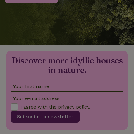
_nhftconstraint_privacy-
www.nature.house
Sessi
policy
nature_house_session
www.nature.house
1 wee
Discover more idyllic houses
_nhftconstraint_new-
www.nature.house
Sessi
calendar
in nature.
Your first name
_nhftconstraint_search-
www.nature.house
Sessi
Your e-mail address
geo-json
I agree with the
privacy policy
.
Subscribe to newsletter