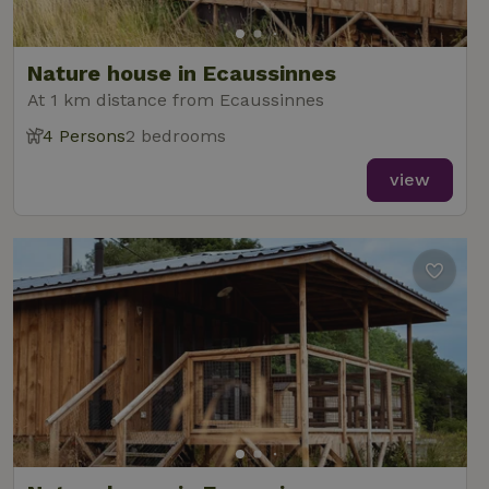
Nature house in Ecaussinnes
At 1 km distance from Ecaussinnes
4 Persons
2 bedrooms
view