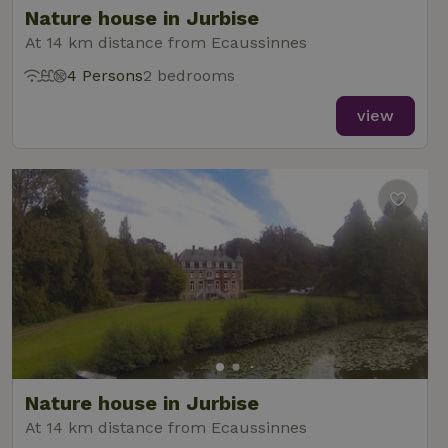
Nature house in Jurbise
At 14 km distance from Ecaussinnes
4 Persons
2 bedrooms
_nhft_new-calendar
www.nature.house
Sessi
view
_nhft_open-gds-onboarding
www.nature.house
Sessi
_nhftconstraint_term-
www.nature.house
Sessi
Nature house in Jurbise
search
At 14 km distance from Ecaussinnes