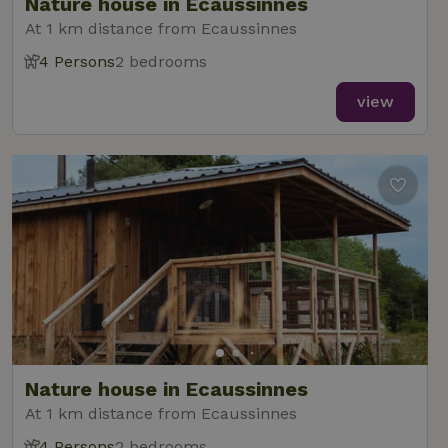
Nature house in Ecaussinnes
At 1 km distance from Ecaussinnes
4 Persons
2 bedrooms
view
Nature house in Ecaussinnes
At 1 km distance from Ecaussinnes
4 Persons
2 bedrooms