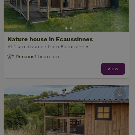
Nature house in Ecaussinnes
At 1 km distance from Ecaussinnes
2 Persons
1 bedroom
view