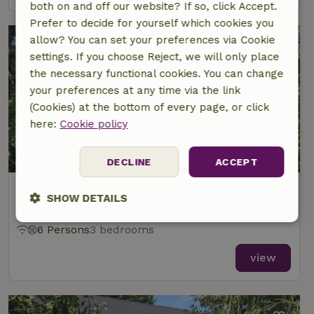
both on and off our website? If so, click Accept.
Prefer to decide for yourself which cookies you
allow? You can set your preferences via Cookie
settings. If you choose Reject, we will only place
the necessary functional cookies. You can change
your preferences at any time via the link
(Cookies) at the bottom of every page, or click
here:
Cookie policy
8.8/10
DECLINE
ACCEPT
Nature house in Mariahout
SHOW DETAILS
At 6 km distance from Aarle-Rixtel
Strictly
Performance
Targeting
6 Persons
3 bedrooms
necessary
view
Functionality