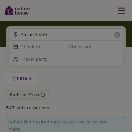
Filters
Radius: 30km
547
nature houses
Select the desired date to see the price per
night.