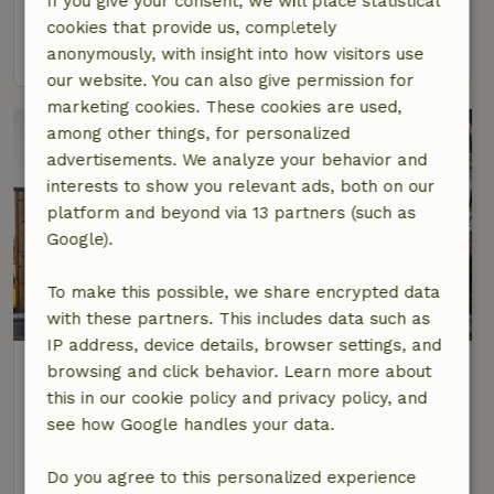
If you give your consent, we will place statistical
2 Persons
1 bedroom
cookies that provide us, completely
view
anonymously, with insight into how visitors use
our website. You can also give permission for
marketing cookies. These cookies are used,
among other things, for personalized
advertisements. We analyze your behavior and
interests to show you relevant ads, both on our
platform and beyond via 13 partners (such as
Google).
To make this possible, we share encrypted data
8.8/10
with these partners. This includes data such as
IP address, device details, browser settings, and
Nature house in Mariahout
browsing and click behavior. Learn more about
At 6 km distance from Aarle-Rixtel
this in our cookie policy and privacy policy, and
see how Google handles your data.
2 Persons
2 bedrooms
view
Do you agree to this personalized experience