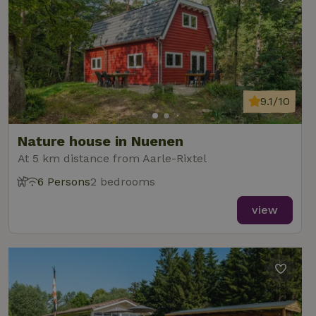
9.1/10
Nature house in Nuenen
At 5 km distance from Aarle-Rixtel
6 Persons
2 bedrooms
view