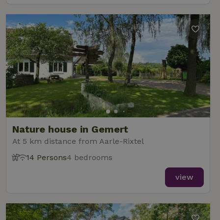
Nature house in Gemert
At 5 km distance from Aarle-Rixtel
14 Persons
4 bedrooms
view