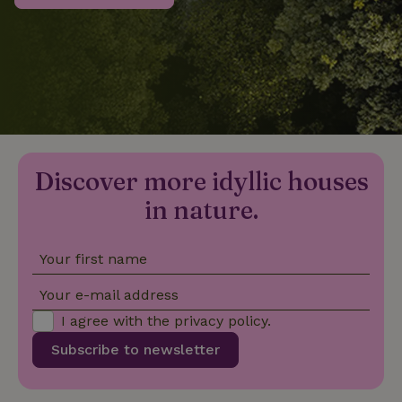
_nhftconstraint_privacy-
www.nature.house
Sessi
policy
nature_house_session
www.nature.house
1 wee
Discover more idyllic houses
_nhftconstraint_new-
www.nature.house
Sessi
calendar
in nature.
Your first name
_nhftconstraint_search-
www.nature.house
Sessi
Your e-mail address
geo-json
I agree with the
privacy policy
.
Subscribe to newsletter