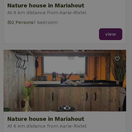
Nature house in Mariahout
At 6 km distance from Aarle-Rixtel
2 Persons
1 bedroom
_nhft_new-calendar
www.nature.house
Sessi
view
_nhft_open-gds-onboarding
www.nature.house
Sessi
_nhftconstraint_term-
www.nature.house
Sessi
Nature house in Mariahout
search
At 6 km distance from Aarle-Rixtel