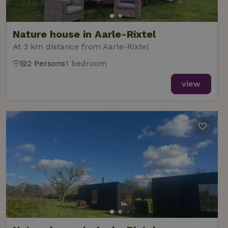
Nature house in Aarle-Rixtel
At 3 km distance from Aarle-Rixtel
2 Persons
1 bedroom
view