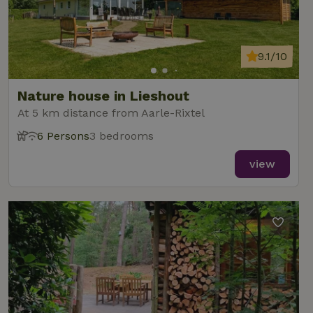
9.1/10
Nature house in Lieshout
At 5 km distance from Aarle-Rixtel
6 Persons
3 bedrooms
view