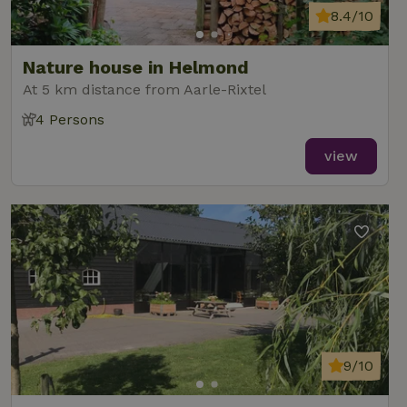
8.4/10
Nature house in Helmond
At 5 km distance from Aarle-Rixtel
4 Persons
view
9/10