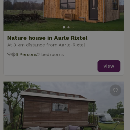
Nature house in Aarle Rixtel
At 3 km distance from Aarle-Rixtel
6 Persons
2 bedrooms
view