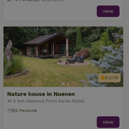
view
9.2/10
Nature house in Nuenen
At 5 km distance from Aarle-Rixtel
2 Persons
view