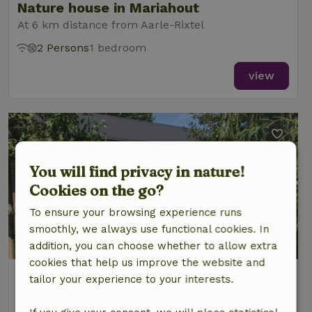
Nature house in Mariahout
At 6 km distance from Aarle-Rixtel
2 Persons
1 bedroom
view
You will find privacy in nature!
Cookies on the go?
To ensure your browsing experience runs
smoothly, we always use functional cookies. In
8.8/10
addition, you can choose whether to allow extra
cookies that help us improve the website and
Nature house in Mariahout
tailor your experience to your interests.
At 6 km distance from Aarle-Rixtel