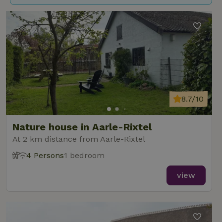
8.7/10
Nature house in Aarle-Rixtel
At 2 km distance from Aarle-Rixtel
4 Persons
1 bedroom
view