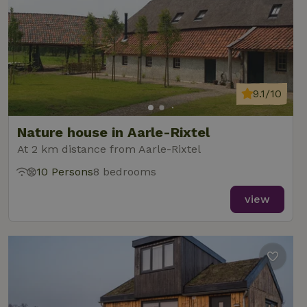
9.1/10
Nature house in Aarle-Rixtel
At 2 km distance from Aarle-Rixtel
10 Persons
8 bedrooms
view