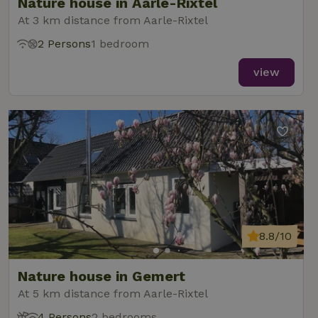
Nature house in Aarle-Rixtel
At 3 km distance from Aarle-Rixtel
2 Persons
1 bedroom
view
8.8/10
Nature house in Gemert
At 5 km distance from Aarle-Rixtel
4 Persons
2 bedrooms