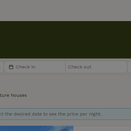
ture houses
ct the desired date to see the price per night.