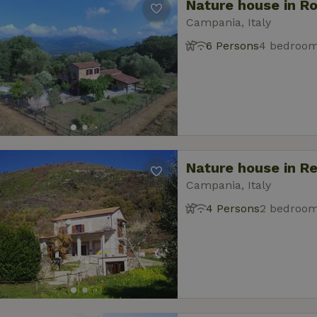
Nature house in R
Campania, Italy
6 Persons
4 bedroo
Nature house in R
Campania, Italy
4 Persons
2 bedroo