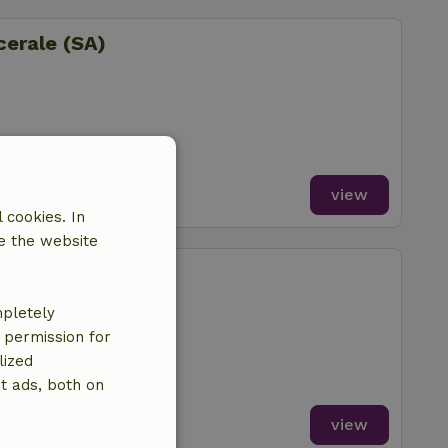
cerale (SA)
view
 cookies. In
e the website
aiazzo
mpletely
e permission for
lized
t ads, both on
view