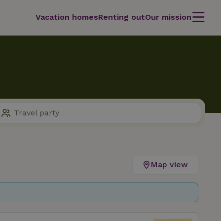
Vacation homes
Renting out
Our mission
Map view