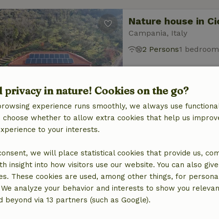
Nature house in Ci
Campania, Italy
2 Persons
1 bedroom
d privacy in nature! Cookies on the go?
browsing experience runs smoothly, we always use functional
an choose whether to allow extra cookies that help us improv
experience to your interests.
Nature house in C
Campania, Italy
 consent, we will place statistical cookies that provide us, co
2 Persons
1 bedroom
h insight into how visitors use our website. You can also giv
es. These cookies are used, among other things, for persona
 We analyze your behavior and interests to show you relevan
 beyond via 13 partners (such as Google).