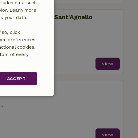
cludes data such
vior. Learn more
li di Fontanelle - Sant'Agnello
es your data.
so, click
your preferences
ctional cookies.
ttom of every
view
ACCEPT
arkeep
unctionality
ms
view