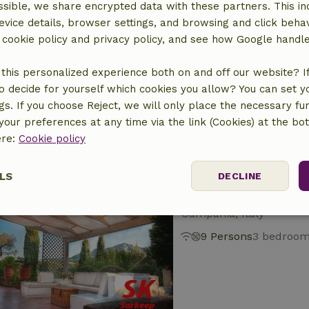
sible, we share encrypted data with these partners. This in
evice details, browser settings, and browsing and click beha
Nature house in Col
r cookie policy and privacy policy, and see how Google handl
Campania, Italy
this personalized experience both on and off our website? If 
2 Persons
1 bedroom
o decide for yourself which cookies you allow? You can set 
ngs. If you choose Reject, we will only place the necessary fun
our preferences at any time via the link (Cookies) at the bo
ere:
Cookie policy
LS
DECLINE
Nature house in S
Campania, Italy
ssary
Performance
Targeting
F
9 Persons
3 bedroo