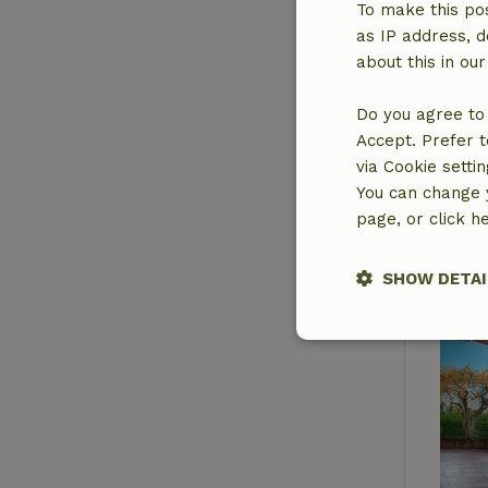
To make this pos
as IP address, d
about this in ou
Do you agree to 
Accept. Prefer t
via Cookie setti
You can change y
page, or click h
SHOW DETAI
Strictly nece