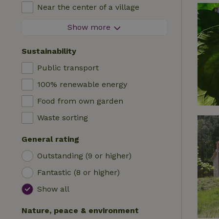
High chair
Near the center of a village
Accommodation
Cot
At the edge of a village
Show more
Caravan
Bath
On an island
Cabin
Sustainability
Car charging station
Safaritent
Public transport
Swimming pool (shared)
Camping spot
100% renewable energy
Wheelchair accessible
Yurt
Food from own garden
Swimming pool (private)
Boat
Waste sorting
Tree house
General rating
Wikkelhouse
Outstanding (9 or higher)
Fantastic (8 or higher)
Show all
Nature, peace & environment