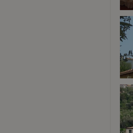
deposit-refund
_nhft_search-gro
locations
_nhft_translation
_nhft_new-calend
_nhft_open-gds-o
_nhftconstraint_t
search
_nhft_search-low
_nhft_user-creat
recently_viewed