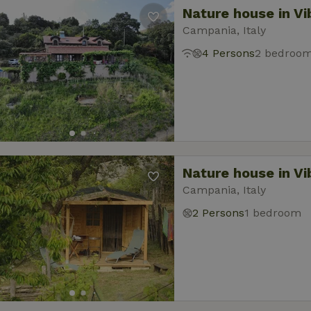
Nature house in Vi
Campania, Italy
4 Persons
2 bedroo
Nature house in Vi
Campania, Italy
2 Persons
1 bedroom