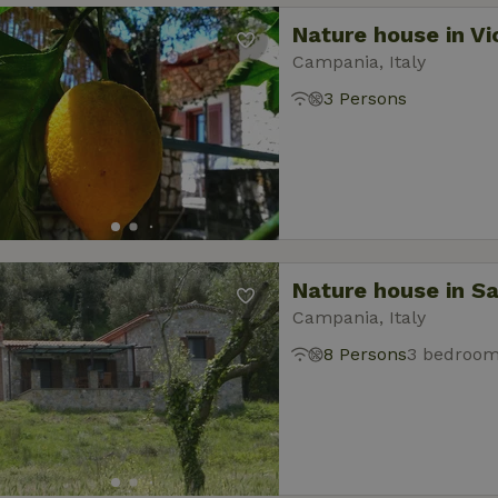
Nature house in V
Campania, Italy
3 Persons
Nature house in Sa
Campania, Italy
8 Persons
3 bedroo