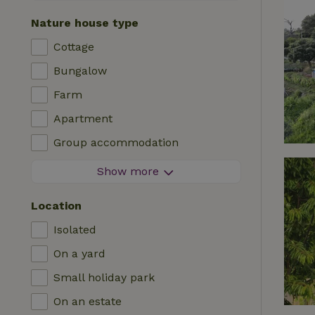
Contactless stay
Nature house type
Instant booking
Cottage
Washing machine
Bungalow
Dishwasher
Farm
Garden furniture
Apartment
Internet access (WiFi)
Group accommodation
Fridge/freezer
Tiny house
Show more
Garden
B&B
TV
Location
Country house
Internet
Isolated
Chalet
Oven
On a yard
Villa
BBQ
Small holiday park
Glamping
Central heating
On an estate
Log cabin