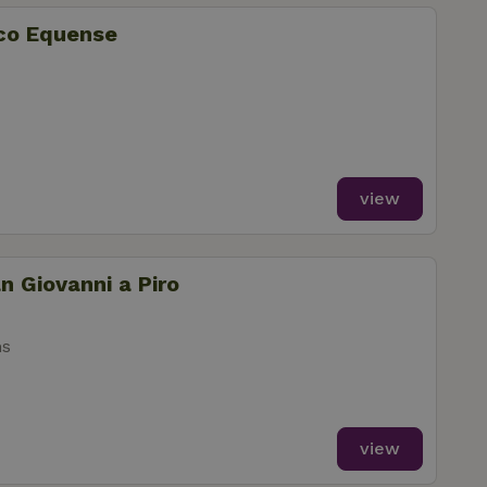
ico Equense
view
n Giovanni a Piro
ms
view