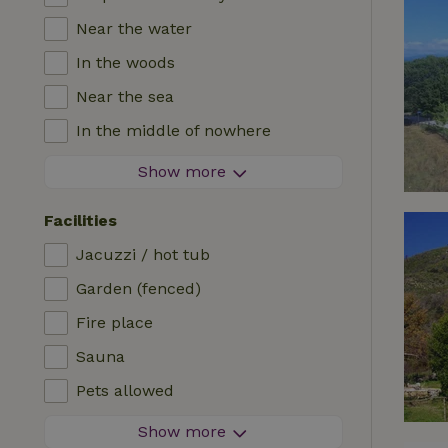
Near the water
In the woods
Near the sea
In the middle of nowhere
In the fields
Show more
With a view
Facilities
In a meadow
Jacuzzi / hot tub
In the mountains
Garden (fenced)
Remote
Fire place
In an orchard
Sauna
Fishing possibilities nearby
Pets allowed
Firework-free area
Show more