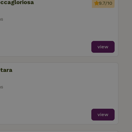
occagloriosa
9.7/10
ms
view
etara
ms
view