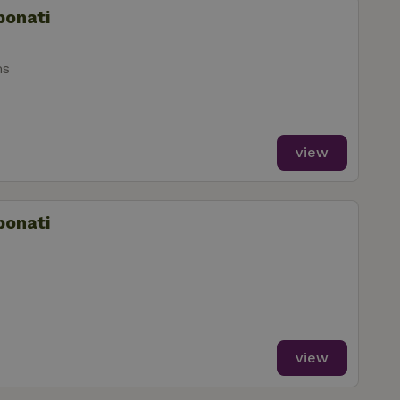
bonati
ms
view
bonati
view