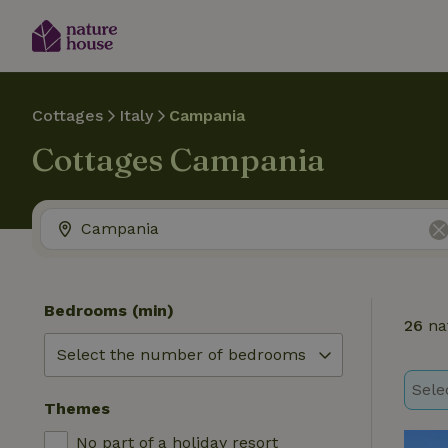
Cottages
Italy
Campania
Cottages Campania
Bedrooms (min)
26
na
Sele
Themes
No part of a holiday resort