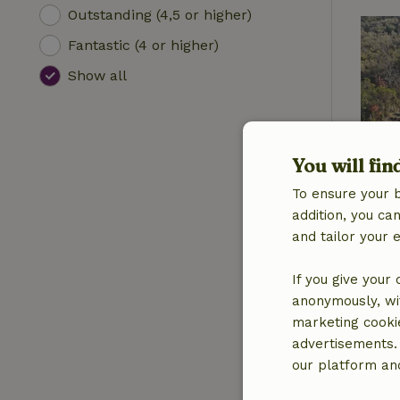
Outstanding (4,5 or higher)
Fantastic (4 or higher)
Show all
You will fin
To ensure your 
addition, you c
and tailor your 
If you give your
anonymously, wit
marketing cooki
advertisements.
our platform and