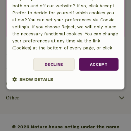
both on and off our website? If so, click Accept.
Your e-mail address
Prefer to decide for yourself which cookies you
I agree with the
privacy policy
.
allow? You can set your preferences via Cookie
Subscribe to newsletter
settings. If you choose Reject, we will only place
the necessary functional cookies. You can change
your preferences at any time via the link
(Cookies) at the bottom of every page, or click
here:
Cookie policy
Types
DECLINE
ACCEPT
Themes
SHOW DETAILS
Our nature
Strictly
Performance
Targeting
necessary
Other
Functionality
© 2026 Nature.house acting under the name