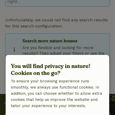
night.
Unfortunately, we could not find any search results
for this search configuration.
Search more nature houses
Are you flexible and looking for more
results? Then adjust your filters or use the
flexible date selection.
You will find privacy in nature!
Cookies on the go?
To ensure your browsing experience runs
smoothly, we always use functional cookies. In
addition, you can choose whether to allow extra
cookies that help us improve the website and
tailor your experience to your interests.