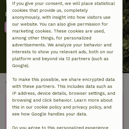
Together we contribute to local
If you give your consent, we will place statistical
cookies that provide us, completely
nature projects
anonymously, with insight into how visitors use
our website. You can also give permission for
More information
marketing cookies. These cookies are used,
among other things, for personalized
advertisements. We analyze your behavior and
interests to show you relevant ads, both on our
platform and beyond via 13 partners (such as
Google).
To make this possible, we share encrypted data
Cornwall
with these partners. This includes data such as
IP address, device details, browser settings, and
Discover more idyllic houses
browsing and click behavior. Learn more about
this in our cookie policy and privacy policy, and
in nature.
see how Google handles your data.
Your first name
Do you agree to this personalized experience