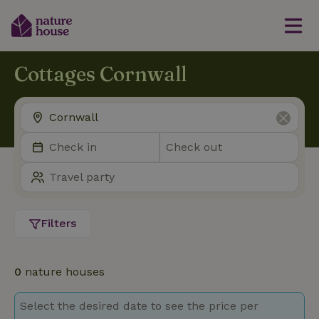
Cottages Cornwall
Filters
0
nature houses
Select the desired date to see the price per